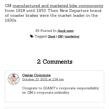
GM
manufactured and marketed bike components
from 1918 until 1953. Their New Departure brand
of coaster brakes were the market leader in the
1930s.
Posted In
Quick news
Tagged
Giant
|
GM
|
marketing
2 Comments
Oeiras Commute
October 13, 2011 at 1:38 pm
Congrats to GIANT’s corporate responsibility
vs. GM’s corporate imbicility.