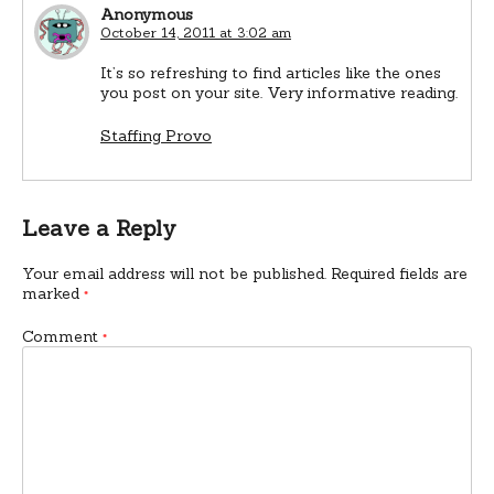
Anonymous
October 14, 2011 at 3:02 am
It’s so refreshing to find articles like the ones
you post on your site. Very informative reading.
Staffing Provo
Leave a Reply
Your email address will not be published.
Required fields are
marked
*
Comment
*