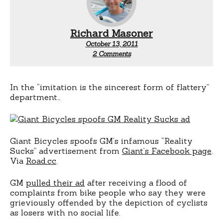
Richard Masoner
October 13, 2011
on
2 Comments
Giant
vs
GM
In the “imitation is the sincerest form of flattery”
department…
Giant Bicycles spoofs GM’s infamous “Reality
Sucks” advertisement from
Giant’s Facebook page
.
Via
Road.cc
.
GM
pulled their ad
after receiving a flood of
complaints from bike people who say they were
grieviously offended by the depiction of cyclists
as losers with no social life.