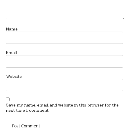
Name
Email
Website
Save my name, email, and website in this browser for the
next time I comment.