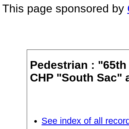
This page sponsored by
Pedestrian : "65th
CHP "South Sac" a
See index of all recor