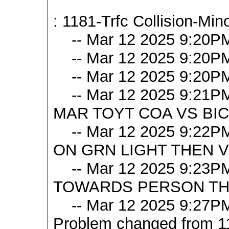
: 1181-Trfc Collision-Mino
-- Mar 12 2025 9:20P
-- Mar 12 2025 9:20P
-- Mar 12 2025 9:20PM
-- Mar 12 2025 9:21PM 
MAR TOYT COA VS BI
-- Mar 12 2025 9:22P
ON GRN LIGHT THEN VE
-- Mar 12 2025 9:23P
TOWARDS PERSON THAT
-- Mar 12 2025 9:27PM [
Problem changed from 117