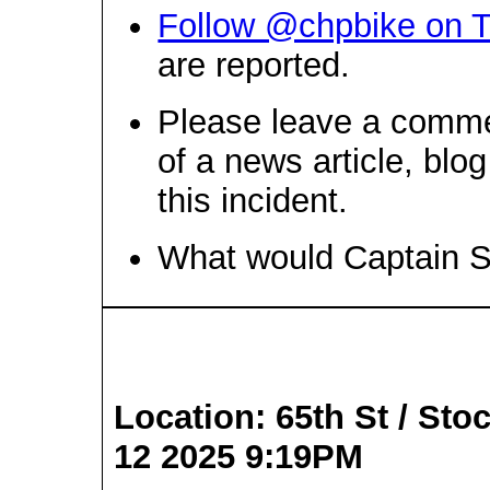
Follow @chpbike on T
are reported.
Please leave a comme
of a news article, blo
this incident.
What would Captain 
Location: 65th St / Sto
12 2025 9:19PM