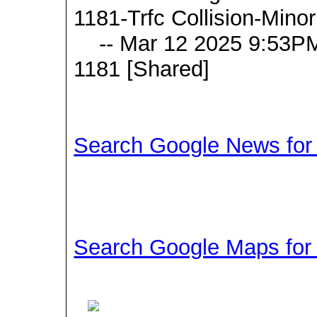
1181-Trfc Collision-Mino
-- Mar 12 2025 9:53PM
1181 [Shared]
Search Google News for t
Search Google Maps for t