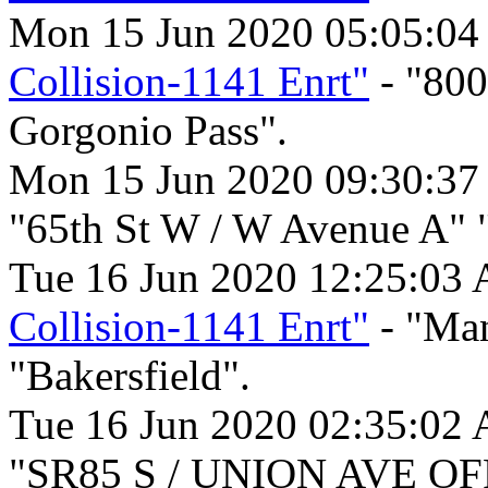
Mon 15 Jun 2020 05:05:04
Collision-1141 Enrt"
- "80
Gorgonio Pass".
Mon 15 Jun 2020 09:30:37
"65th St W / W Avenue A" 
Tue 16 Jun 2020 12:25:03
Collision-1141 Enrt"
- "Man
"Bakersfield".
Tue 16 Jun 2020 02:35:02
"SR85 S / UNION AVE OFR