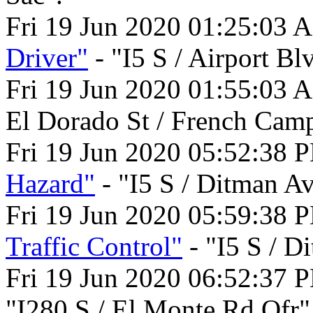
Fri 19 Jun 2020 01:25:03 
Driver"
- "I5 S / Airport Bl
Fri 19 Jun 2020 01:55:03 
El Dorado St / French Cam
Fri 19 Jun 2020 05:52:38 
Hazard"
- "I5 S / Ditman A
Fri 19 Jun 2020 05:59:38 
Traffic Control"
- "I5 S / D
Fri 19 Jun 2020 06:52:37 
"I280 S / El Monte Rd Ofr