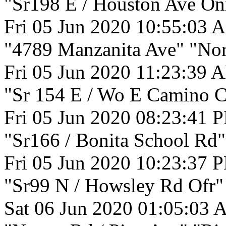
"Sr198 E / Houston Ave On
Fri 05 Jun 2020 10:55:03 
"4789 Manzanita Ave" "Nor
Fri 05 Jun 2020 11:23:39 
"Sr 154 E / Wo E Camino Ci
Fri 05 Jun 2020 08:23:41 
"Sr166 / Bonita School Rd"
Fri 05 Jun 2020 10:23:37 
"Sr99 N / Howsley Rd Ofr" 
Sat 06 Jun 2020 01:05:03 