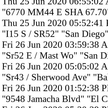
Thu 25 Jun 2020 06:55:02
"6770 MM44 E SHA 67.70"
Thu 25 Jun 2020 05:52:41
"I15 S / SR52" "San Diego"
Fri 26 Jun 2020 03:59:38 
"Sr52 E / Mast Wo" "San D
Fri 26 Jun 2020 05:05:02 
"Sr43 / Sherwood Ave" "Bak
Fri 26 Jun 2020 01:52:38 
"9548 Jamacha Blvd" "El C