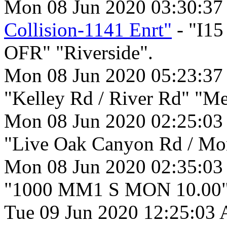
Mon 08 Jun 2020 03:30:3
Collision-1141 Enrt"
- "I1
OFR" "Riverside".
Mon 08 Jun 2020 05:23:3
"Kelley Rd / River Rd" "Me
Mon 08 Jun 2020 02:25:03
"Live Oak Canyon Rd / Mon
Mon 08 Jun 2020 02:35:03
"1000 MM1 S MON 10.00" 
Tue 09 Jun 2020 12:25:03