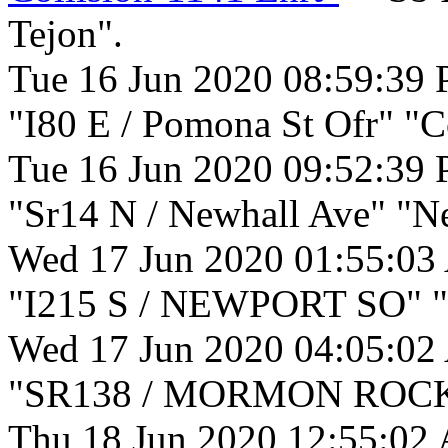
Tejon".
Tue 16 Jun 2020 08:59:39
"I80 E / Pomona St Ofr" "C
Tue 16 Jun 2020 09:52:39
"Sr14 N / Newhall Ave" "N
Wed 17 Jun 2020 01:55:03
"I215 S / NEWPORT SO" "
Wed 17 Jun 2020 04:05:02
"SR138 / MORMON ROCKS"
Thu 18 Jun 2020 12:55:02