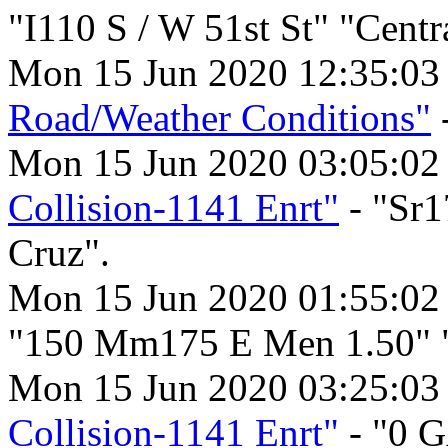
"I110 S / W 51st St" "Centr
Mon 15 Jun 2020 12:35:0
Road/Weather Conditions"
Mon 15 Jun 2020 03:05:0
Collision-1141 Enrt"
- "Sr1
Cruz".
Mon 15 Jun 2020 01:55:02
"150 Mm175 E Men 1.50" 
Mon 15 Jun 2020 03:25:03
Collision-1141 Enrt"
- "0 