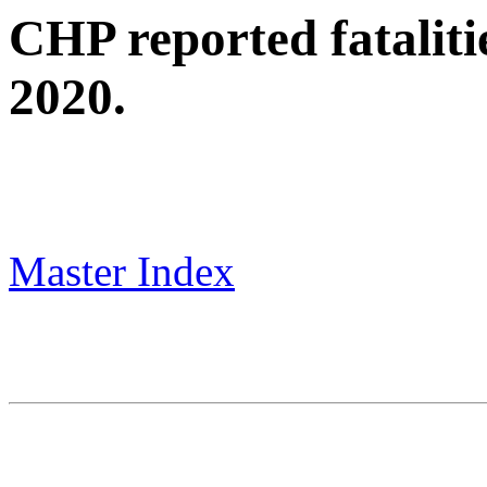
CHP reported fataliti
2020.
Master Index