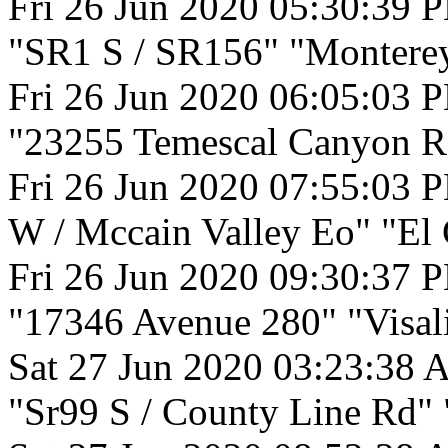
Fri 26 Jun 2020 05:30:39 
"SR1 S / SR156" "Montere
Fri 26 Jun 2020 06:05:03 
"23255 Temescal Canyon Rd
Fri 26 Jun 2020 07:55:03 
W / Mccain Valley Eo" "El 
Fri 26 Jun 2020 09:30:37 
"17346 Avenue 280" "Visali
Sat 27 Jun 2020 03:23:38 
"Sr99 S / County Line Rd" "