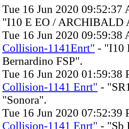
Tue 16 Jun 2020 09:52:37
"I10 E EO / ARCHIBALD 
Tue 16 Jun 2020 09:59:38
Collision-1141Enrt"
- "I10
Bernardino FSP".
Tue 16 Jun 2020 01:59:38
Collision-1141 Enrt"
- "SR
"Sonora".
Tue 16 Jun 2020 07:52:39
Collision-1141 Enrt"
- "Sb 