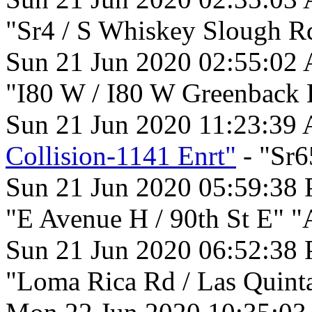
"Sr4 / S Whiskey Slough R
Sun 21 Jun 2020 02:55:02
"I80 W / I80 W Greenback 
Sun 21 Jun 2020 11:23:39
Collision-1141 Enrt"
- "Sr6
Sun 21 Jun 2020 05:59:38
"E Avenue H / 90th St E" "
Sun 21 Jun 2020 06:52:38
"Loma Rica Rd / Las Quint