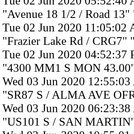
Tue 02 Jun 2020 05:52:40
"Avenue 18 1/2 / Road 13"
Tue 02 Jun 2020 11:05:02
"Frazier Lake Rd / CRG7" "
Tue 02 Jun 2020 04:52:37
"4300 MM1 S MON 43.00" 
Wed 03 Jun 2020 12:55:03
"SR87 S / ALMA AVE OFR"
Wed 03 Jun 2020 06:23:38
"US101 S / SAN MARTIN" "