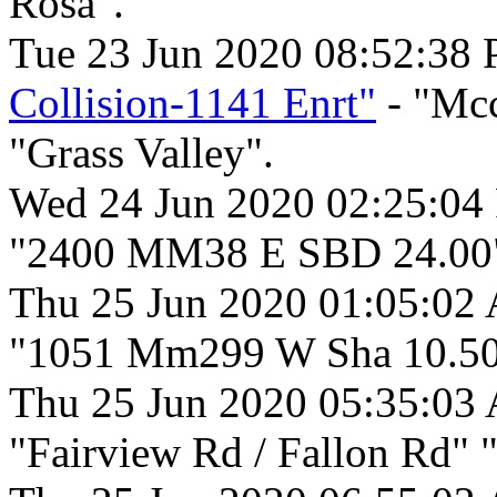
Rosa".
Tue 23 Jun 2020 08:52:38
Collision-1141 Enrt"
- "Mcc
"Grass Valley".
Wed 24 Jun 2020 02:25:04
"2400 MM38 E SBD 24.00"
Thu 25 Jun 2020 01:05:02
"1051 Mm299 W Sha 10.50
Thu 25 Jun 2020 05:35:03
"Fairview Rd / Fallon Rd" "