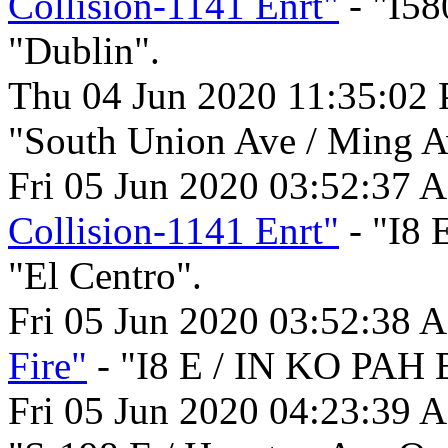
Collision-1141 Enrt"
- "I58
"Dublin".
Thu 04 Jun 2020 11:35:02
"South Union Ave / Ming Av
Fri 05 Jun 2020 03:52:37 
Collision-1141 Enrt"
- "I8
"El Centro".
Fri 05 Jun 2020 03:52:38 
Fire"
- "I8 E / IN KO PAH 
Fri 05 Jun 2020 04:23:39 