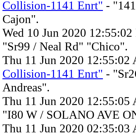
Collision-1141 Enrt"
- "141
Cajon".
Wed 10 Jun 2020 12:55:02
"Sr99 / Neal Rd" "Chico".
Thu 11 Jun 2020 12:55:02
Collision-1141 Enrt"
- "Sr2
Andreas".
Thu 11 Jun 2020 12:55:05
"I80 W / SOLANO AVE ON
Thu 11 Jun 2020 02:35:03