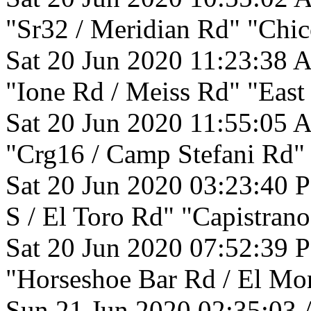
"Sr32 / Meridian Rd" "Chic
Sat 20 Jun 2020 11:23:38 
"Ione Rd / Meiss Rd" "East
Sat 20 Jun 2020 11:55:05 
"Crg16 / Camp Stefani Rd"
Sat 20 Jun 2020 03:23:40 
S / El Toro Rd" "Capistrano
Sat 20 Jun 2020 07:52:39 
"Horseshoe Bar Rd / El Mo
Sun 21 Jun 2020 02:35:03