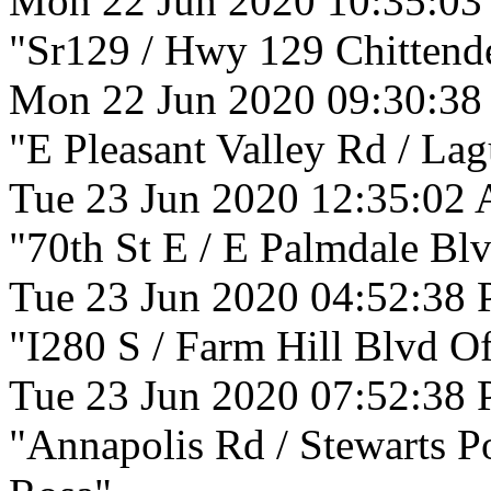
Mon 22 Jun 2020 10:35:0
"Sr129 / Hwy 129 Chittende
Mon 22 Jun 2020 09:30:38
"E Pleasant Valley Rd / La
Tue 23 Jun 2020 12:35:02
"70th St E / E Palmdale Blv
Tue 23 Jun 2020 04:52:38
"I280 S / Farm Hill Blvd O
Tue 23 Jun 2020 07:52:38
"Annapolis Rd / Stewarts P