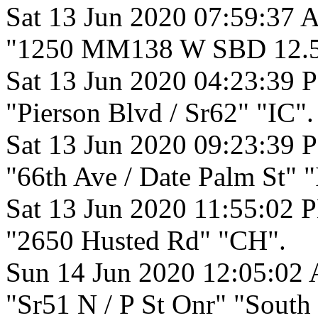
Sat 13 Jun 2020 07:59:37 
"1250 MM138 W SBD 12.50
Sat 13 Jun 2020 04:23:39 
"Pierson Blvd / Sr62" "IC".
Sat 13 Jun 2020 09:23:39 
"66th Ave / Date Palm St" "
Sat 13 Jun 2020 11:55:02 
"2650 Husted Rd" "CH".
Sun 14 Jun 2020 12:05:02
"Sr51 N / P St Onr" "South