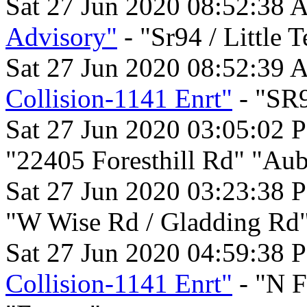
Sat 27 Jun 2020 08:52:38 
Advisory"
- "Sr94 / Little 
Sat 27 Jun 2020 08:52:39 
Collision-1141 Enrt"
- "SR9
Sat 27 Jun 2020 03:05:02 
"22405 Foresthill Rd" "Aub
Sat 27 Jun 2020 03:23:38 
"W Wise Rd / Gladding Rd
Sat 27 Jun 2020 04:59:38 
Collision-1141 Enrt"
- "N F