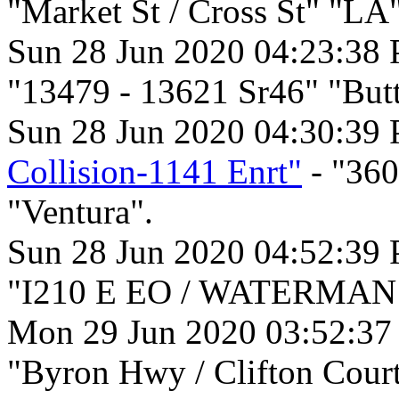
"Market St / Cross St" "LA"
Sun 28 Jun 2020 04:23:38
"13479 - 13621 Sr46" "But
Sun 28 Jun 2020 04:30:39
Collision-1141 Enrt"
- "36
"Ventura".
Sun 28 Jun 2020 04:52:39
"I210 E EO / WATERMAN A
Mon 29 Jun 2020 03:52:3
"Byron Hwy / Clifton Court