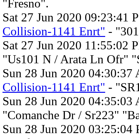
"Fresno".
Sat 27 Jun 2020 09:23:41 
Collision-1141 Enrt"
- "301
Sat 27 Jun 2020 11:55:02 
"Us101 N / Arata Ln Ofr" "
Sun 28 Jun 2020 04:30:37
Collision-1141 Enrt"
- "SR1
Sun 28 Jun 2020 04:35:03
"Comanche Dr / Sr223" "Bak
Sun 28 Jun 2020 03:25:04