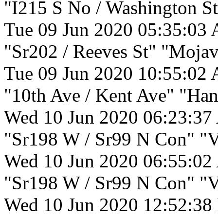
"I215 S No / Washington St
Tue 09 Jun 2020 05:35:03
"Sr202 / Reeves St" "Mojav
Tue 09 Jun 2020 10:55:02
"10th Ave / Kent Ave" "Han
Wed 10 Jun 2020 06:23:37
"Sr198 W / Sr99 N Con" "Vi
Wed 10 Jun 2020 06:55:02
"Sr198 W / Sr99 N Con" "Vi
Wed 10 Jun 2020 12:52:38