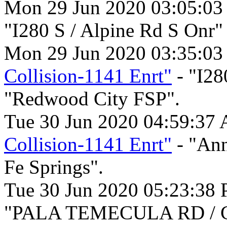
Mon 29 Jun 2020 03:05:03
"I280 S / Alpine Rd S Onr
Mon 29 Jun 2020 03:35:03
Collision-1141 Enrt"
- "I28
"Redwood City FSP".
Tue 30 Jun 2020 04:59:37
Collision-1141 Enrt"
- "Ann
Fe Springs".
Tue 30 Jun 2020 05:23:38
"PALA TEMECULA RD / C