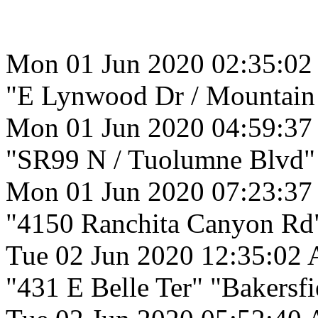
Mon 01 Jun 2020 02:35:0
"E Lynwood Dr / Mountain 
Mon 01 Jun 2020 04:59:3
"SR99 N / Tuolumne Blvd"
Mon 01 Jun 2020 07:23:37
"4150 Ranchita Canyon Rd
Tue 02 Jun 2020 12:35:02
"431 E Belle Ter" "Bakersfi