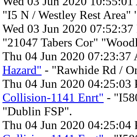
Wed 03 Jun 2020 10:55:01
"I5 N / Westley Rest Area"
Wed 03 Jun 2020 07:52:37
"21047 Tabers Cor" "Woodl
Thu 04 Jun 2020 07:23:37
Hazard"
- "Rawhide Rd / O
Thu 04 Jun 2020 04:25:03
Collision-1141 Enrt"
- "I58
"Dublin FSP".
Thu 04 Jun 2020 04:25:04