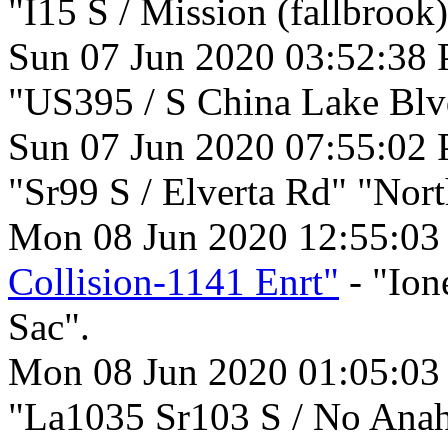
"I15 S / Mission (fallbrook
Sun 07 Jun 2020 03:52:38
"US395 / S China Lake Blv
Sun 07 Jun 2020 07:55:02
"Sr99 S / Elverta Rd" "Nort
Mon 08 Jun 2020 12:55:0
Collision-1141 Enrt"
- "Ion
Sac".
Mon 08 Jun 2020 01:05:0
"La1035 Sr103 S / No Anah