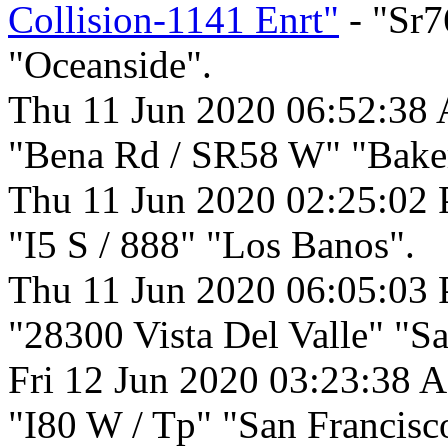
Collision-1141 Enrt"
- "Sr7
"Oceanside".
Thu 11 Jun 2020 06:52:38
"Bena Rd / SR58 W" "Baker
Thu 11 Jun 2020 02:25:02
"I5 S / 888" "Los Banos".
Thu 11 Jun 2020 06:05:03
"28300 Vista Del Valle" "S
Fri 12 Jun 2020 03:23:38 
"I80 W / Tp" "San Francisc