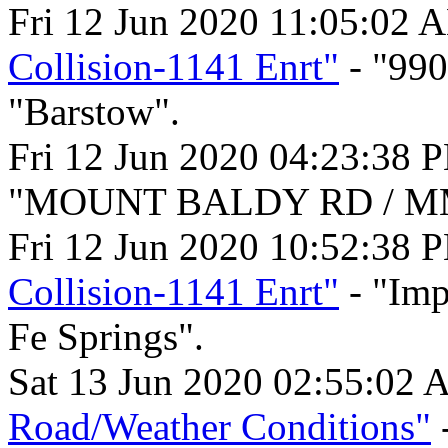
Fri 12 Jun 2020 11:05:02 
Collision-1141 Enrt"
- "99
"Barstow".
Fri 12 Jun 2020 04:23:38 
"MOUNT BALDY RD / MM 1
Fri 12 Jun 2020 10:52:38 
Collision-1141 Enrt"
- "Imp
Fe Springs".
Sat 13 Jun 2020 02:55:02 
Road/Weather Conditions"