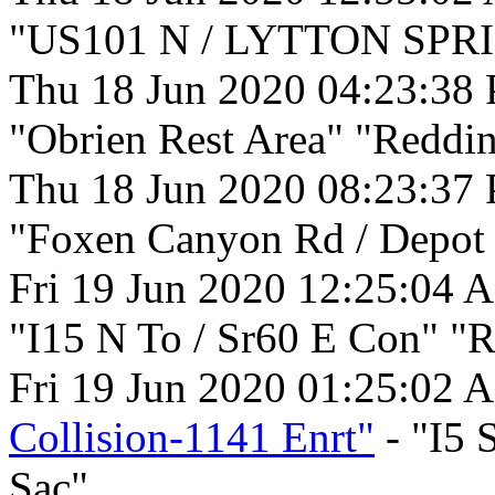
"US101 N / LYTTON SPRI
Thu 18 Jun 2020 04:23:38
"Obrien Rest Area" "Reddin
Thu 18 Jun 2020 08:23:37
"Foxen Canyon Rd / Depot 
Fri 19 Jun 2020 12:25:04 
"I15 N To / Sr60 E Con" "R
Fri 19 Jun 2020 01:25:02 
Collision-1141 Enrt"
- "I5 
Sac".