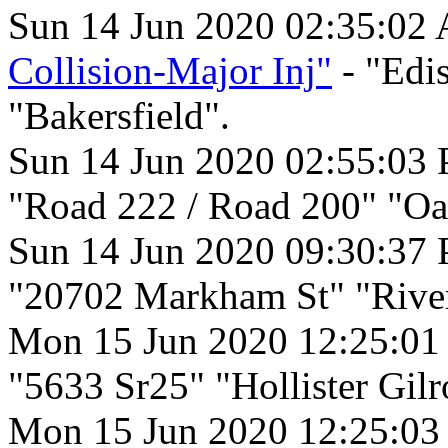
Sun 14 Jun 2020 02:35:02
Collision-Major Inj"
- "Edi
"Bakersfield".
Sun 14 Jun 2020 02:55:03
"Road 222 / Road 200" "Oa
Sun 14 Jun 2020 09:30:37
"20702 Markham St" "River
Mon 15 Jun 2020 12:25:0
"5633 Sr25" "Hollister Gilr
Mon 15 Jun 2020 12:25:0