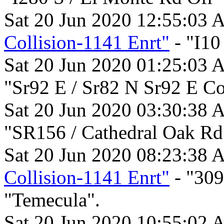
Sat 20 Jun 2020 12:55:03 
Collision-1141 Enrt"
- "I10
Sat 20 Jun 2020 01:25:03 
"Sr92 E / Sr82 N Sr92 E C
Sat 20 Jun 2020 03:30:38 
"SR156 / Cathedral Oak Rd
Sat 20 Jun 2020 08:23:38 
Collision-1141 Enrt"
- "30
"Temecula".
Sat 20 Jun 2020 10:55:02 