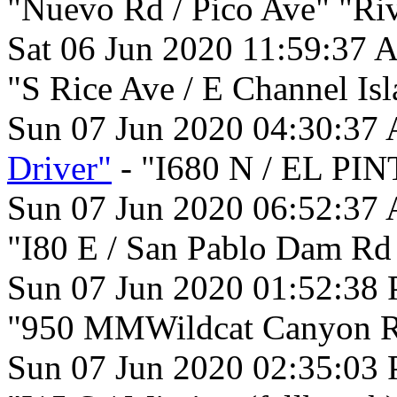
"Nuevo Rd / Pico Ave" "Riv
Sat 06 Jun 2020 11:59:37 
"S Rice Ave / E Channel Is
Sun 07 Jun 2020 04:30:37
Driver"
- "I680 N / EL PI
Sun 07 Jun 2020 06:52:37
"I80 E / San Pablo Dam Rd
Sun 07 Jun 2020 01:52:38
"950 MMWildcat Canyon Rd
Sun 07 Jun 2020 02:35:03