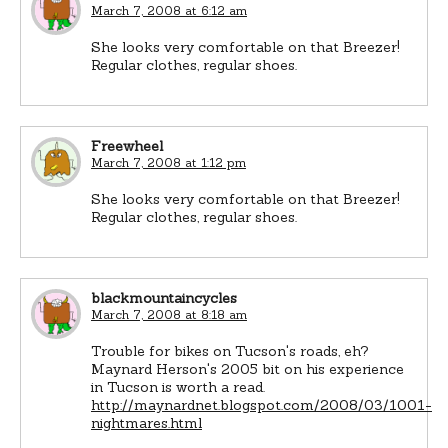
March 7, 2008 at 6:12 am
She looks very comfortable on that Breezer!
Regular clothes, regular shoes.
Freewheel
March 7, 2008 at 1:12 pm
She looks very comfortable on that Breezer!
Regular clothes, regular shoes.
blackmountaincycles
March 7, 2008 at 8:18 am
Trouble for bikes on Tucson's roads, eh?
Maynard Herson's 2005 bit on his experience
in Tucson is worth a read.
http://maynardnet.blogspot.com/2008/03/1001-
nightmares.html