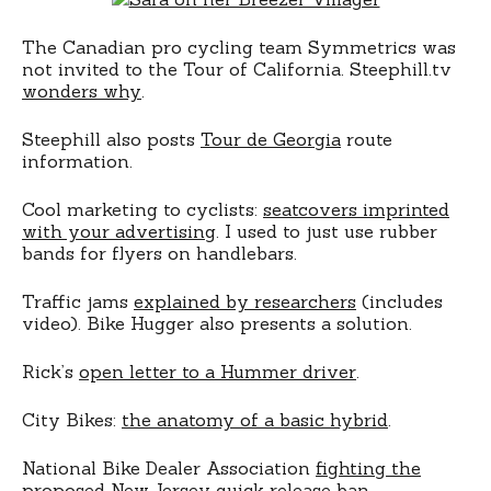
The Canadian pro cycling team Symmetrics was
not invited to the Tour of California. Steephill.tv
wonders why
.
Steephill also posts
Tour de Georgia
route
information.
Cool marketing to cyclists:
seatcovers imprinted
with your advertising
. I used to just use rubber
bands for flyers on handlebars.
Traffic jams
explained by researchers
(includes
video). Bike Hugger also presents a solution.
Rick’s
open letter to a Hummer driver
.
City Bikes:
the anatomy of a basic hybrid
.
National Bike Dealer Association
fighting the
proposed New Jersey quick release ban
.