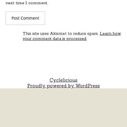
next time I comment.
This site uses Akismet to reduce spam.
Learn how
your comment data is processed.
Cyclelicious
Proudly powered by WordPress