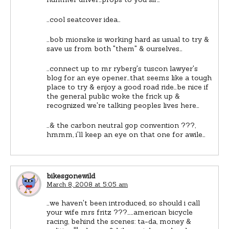
…cool seatcover idea…
…bob mionske is working hard as usual to try &
save us from both "them" & ourselves…
…connect up to mr ryberg's tuscon lawyer's
blog for an eye opener…that seems like a tough
place to try & enjoy a good road ride…be nice if
the general public woke the frick up &
recognized we're talking peoples lives here…
…& the carbon neutral gop convention ???,
hmmm, i'll keep an eye on that one for awile…
bikesgonewild
March 8, 2008 at 5:05 am
…we haven't been introduced, so should i call
your wife mrs fritz ???……american bicycle
racing, behind the scenes: ta-da, money &