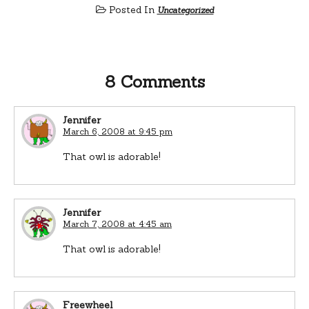
Posted In
Uncategorized
8 Comments
Jennifer
March 6, 2008 at 9:45 pm
That owl is adorable!
Jennifer
March 7, 2008 at 4:45 am
That owl is adorable!
Freewheel