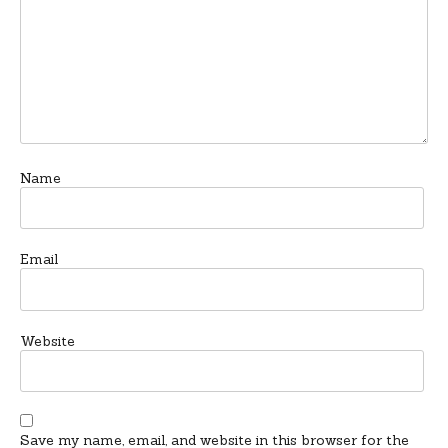
Name
Email
Website
Save my name, email, and website in this browser for the