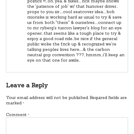
politics !!!…oh, yea, & bikes……rick maybe shows
the 'patience of job' w/ that hummer driver…
props to you sir……cool seatcover idea……bob
mionske is working hard as usual to try & save
us from both "them" & ourselves……connect up
to mr ryberg's tuscon lawyer's blog for an eye
opener…that seems like a tough place to try &
enjoy a good road ride…be nice if the general
public woke the frick up & recognized we're
talking peoples lives here……& the carbon
neutral gop convention ???, hmmm, i'll keep an
eye on that one for awile…
Leave a Reply
Your email address will not be published.
Required fields are
marked
*
Comment
*