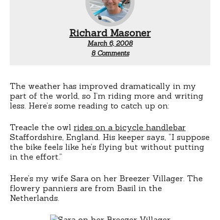
Richard Masoner
March 6, 2008
on
8 Comments
Bicycle
blogs
The weather has improved dramatically in my
part of the world, so I’m riding more and writing
less. Here’s some reading to catch up on:
Treacle the owl
rides on a bicycle handlebar
Staffordshire, England. His keeper says, “I suppose
the bike feels like he’s flying but without putting
in the effort.”
Here’s my wife Sara on her Breezer Villager. The
flowery panniers are from Basil in the
Netherlands.