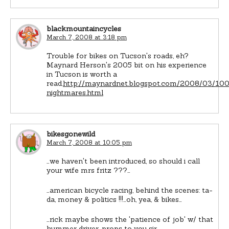
blackmountaincycles
March 7, 2008 at 3:18 pm
Trouble for bikes on Tucson's roads, eh?
Maynard Herson's 2005 bit on his experience
in Tucson is worth a
read.
http://maynardnet.blogspot.com/2008/03/10
nightmares.html
bikesgonewild
March 7, 2008 at 10:05 pm
…we haven't been introduced, so should i call
your wife mrs fritz ???…
…american bicycle racing, behind the scenes: ta-
da, money & politics !!!…oh, yea, & bikes…
…rick maybe shows the 'patience of job' w/ that
hummer driver…props to you sir…