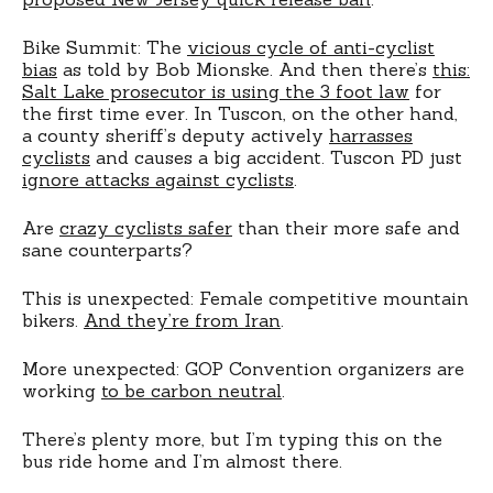
Bike Summit: The
vicious cycle of anti-cyclist
bias
as told by Bob Mionske. And then there’s
this:
Salt Lake prosecutor is using the 3 foot law
for
the first time ever. In Tuscon, on the other hand,
a county sheriff’s deputy actively
harrasses
cyclists
and causes a big accident. Tuscon PD just
ignore attacks against cyclists
.
Are
crazy cyclists safer
than their more safe and
sane counterparts?
This is unexpected: Female competitive mountain
bikers.
And they’re from Iran
.
More unexpected: GOP Convention organizers are
working
to be carbon neutral
.
There’s plenty more, but I’m typing this on the
bus ride home and I’m almost there.