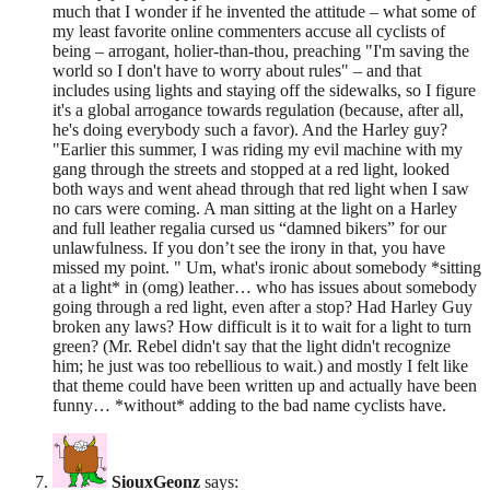
much that I wonder if he invented the attitude – what some of
my least favorite online commenters accuse all cyclists of
being – arrogant, holier-than-thou, preaching "I'm saving the
world so I don't have to worry about rules" – and that
includes using lights and staying off the sidewalks, so I figure
it's a global arrogance towards regulation (because, after all,
he's doing everybody such a favor). And the Harley guy?
"Earlier this summer, I was riding my evil machine with my
gang through the streets and stopped at a red light, looked
both ways and went ahead through that red light when I saw
no cars were coming. A man sitting at the light on a Harley
and full leather regalia cursed us “damned bikers” for our
unlawfulness. If you don’t see the irony in that, you have
missed my point. " Um, what's ironic about somebody *sitting
at a light* in (omg) leather… who has issues about somebody
going through a red light, even after a stop? Had Harley Guy
broken any laws? How difficult is it to wait for a light to turn
green? (Mr. Rebel didn't say that the light didn't recognize
him; he just was too rebellious to wait.) and mostly I felt like
that theme could have been written up and actually have been
funny… *without* adding to the bad name cyclists have.
SiouxGeonz
says: