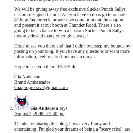
We will be giving away free exclusive Sucker Punch Sallys
custom-designed t-shirts! All you have to do is go to our site
@
http://motorcycle.progressive.com/
print out the coupon
and present it at our booth at Thunder Road. There’s also
going to be a chance to win a custom Sucker Punch Sallys
motorcycle and many other giveaways!
Hope to see you there and that I didn't overstep my bounds by
posting on your blog. If you have any questions or want more
information, feel free to shoot me an e-mail.
Hope to see you there! Ride Safe.
Gia Anderson
Brand Ambassador
Gia.progressive@gmail.com
Gia Anderson
says:
August 2, 2008 at 5:30 pm
Thanks for sharing this blog, it was very funny and
entertaining. I'm glad your dreams of being a "scary rebel" are