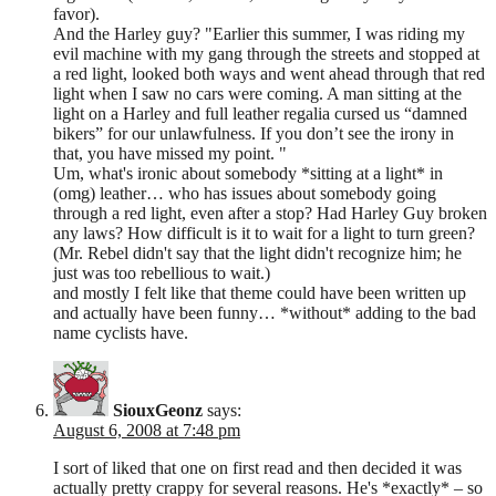
favor).
And the Harley guy? "Earlier this summer, I was riding my
evil machine with my gang through the streets and stopped at
a red light, looked both ways and went ahead through that red
light when I saw no cars were coming. A man sitting at the
light on a Harley and full leather regalia cursed us “damned
bikers” for our unlawfulness. If you don’t see the irony in
that, you have missed my point. "
Um, what's ironic about somebody *sitting at a light* in
(omg) leather… who has issues about somebody going
through a red light, even after a stop? Had Harley Guy broken
any laws? How difficult is it to wait for a light to turn green?
(Mr. Rebel didn't say that the light didn't recognize him; he
just was too rebellious to wait.)
and mostly I felt like that theme could have been written up
and actually have been funny… *without* adding to the bad
name cyclists have.
SiouxGeonz
says:
August 6, 2008 at 7:48 pm
I sort of liked that one on first read and then decided it was
actually pretty crappy for several reasons. He's *exactly* – so