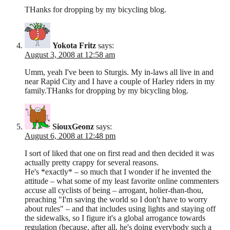
THanks for dropping by my bicycling blog.
Yokota Fritz
says:
August 3, 2008 at 12:58 am
Umm, yeah I've been to Sturgis. My in-laws all live in and
near Rapid City and I have a couple of Harley riders in my
family.THanks for dropping by my bicycling blog.
SiouxGeonz
says:
August 6, 2008 at 12:48 pm
I sort of liked that one on first read and then decided it was
actually pretty crappy for several reasons.
He's *exactly* – so much that I wonder if he invented the
attitude – what some of my least favorite online commenters
accuse all cyclists of being – arrogant, holier-than-thou,
preaching "I'm saving the world so I don't have to worry
about rules" – and that includes using lights and staying off
the sidewalks, so I figure it's a global arrogance towards
regulation (because, after all, he's doing everybody such a