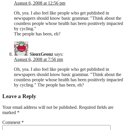
August 6, 2008 at 12:56 pm
Oh, yea. I also feel like people who get published in
newspapers should know basic grammar. "Think about the
countless people whose health has been positively impacted
by cycling."
The people has been, eh?
SiouxGeonz
says:
August 6, 2008 at 7:56 pm
Oh, yea. I also feel like people who get published in
newspapers should know basic grammar. "Think about the
countless people whose health has been positively impacted
by cycling." The people has been, eh?
Leave a Reply
Your email address will not be published.
Required fields are
marked
*
Comment
*