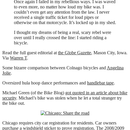
Once again I failed in my rebellious ways. I was waved
to even more, no matter how loud my bike was. I
couldn’t even get any attention from the law. I never
received a single traffic ticket for loud pipes or
otherwise on that motorcycle. It’s locked up in my shed.
I thought my dreams of being a real, scary rebel were
over until I really crossed the line: I started riding a
bicycle.
Read the full guest editorial at
the Globe Gazette
, Mason City, Iowa.
Via
Warren T
.
Some bizarre comparison between Colnago bicycles and
Angelina
Jolie
.
Oversized hula hoop dance performances and
handlebar tape
.
Michael Green (of the Bike Blog)
got quoted in an article about bike
security
. Michael’s bike was stolen when he let a total stranger try
the bike out.
Chicago requires city car registration for residents. Car owners
purchase a windshield sticker to prove registration. The 2008/2009