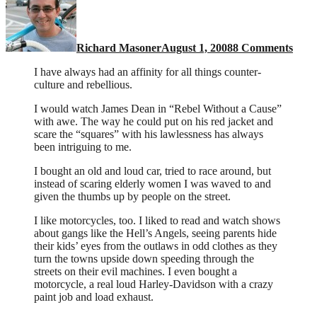
biker
Richard Masoner
August 1, 2008
8 Comments
I have always had an affinity for all things counter-
culture and rebellious.
I would watch James Dean in “Rebel Without a Cause”
with awe. The way he could put on his red jacket and
scare the “squares” with his lawlessness has always
been intriguing to me.
I bought an old and loud car, tried to race around, but
instead of scaring elderly women I was waved to and
given the thumbs up by people on the street.
I like motorcycles, too. I liked to read and watch shows
about gangs like the Hell’s Angels, seeing parents hide
their kids’ eyes from the outlaws in odd clothes as they
turn the towns upside down speeding through the
streets on their evil machines. I even bought a
motorcycle, a real loud Harley-Davidson with a crazy
paint job and load exhaust.