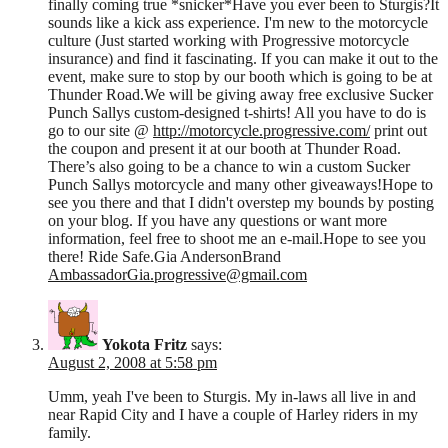
finally coming true *snicker*Have you ever been to Sturgis?It
sounds like a kick ass experience. I'm new to the motorcycle
culture (Just started working with Progressive motorcycle
insurance) and find it fascinating. If you can make it out to the
event, make sure to stop by our booth which is going to be at
Thunder Road.We will be giving away free exclusive Sucker
Punch Sallys custom-designed t-shirts! All you have to do is
go to our site @
http://motorcycle.progressive.com/
print out
the coupon and present it at our booth at Thunder Road.
There’s also going to be a chance to win a custom Sucker
Punch Sallys motorcycle and many other giveaways!Hope to
see you there and that I didn't overstep my bounds by posting
on your blog. If you have any questions or want more
information, feel free to shoot me an e-mail.Hope to see you
there! Ride Safe.Gia AndersonBrand
AmbassadorGia.progressive@gmail.com
Yokota Fritz
says:
August 2, 2008 at 5:58 pm
Umm, yeah I've been to Sturgis. My in-laws all live in and
near Rapid City and I have a couple of Harley riders in my
family.