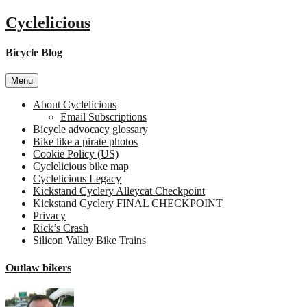
Skip
Cyclelicious
to
content
Bicycle Blog
Menu
About Cyclelicious
Email Subscriptions
Bicycle advocacy glossary
Bike like a pirate photos
Cookie Policy (US)
Cyclelicious bike map
Cyclelicious Legacy
Kickstand Cyclery Alleycat Checkpoint
Kickstand Cyclery FINAL CHECKPOINT
Privacy
Rick’s Crash
Silicon Valley Bike Trains
Outlaw bikers
on
Outl