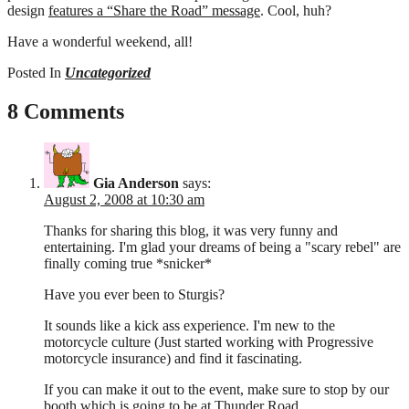
design
features a “Share the Road” message
. Cool, huh?
Have a wonderful weekend, all!
Posted In
Uncategorized
8 Comments
Gia Anderson
says:
August 2, 2008 at 10:30 am
Thanks for sharing this blog, it was very funny and
entertaining. I'm glad your dreams of being a "scary rebel" are
finally coming true *snicker*
Have you ever been to Sturgis?
It sounds like a kick ass experience. I'm new to the
motorcycle culture (Just started working with Progressive
motorcycle insurance) and find it fascinating.
If you can make it out to the event, make sure to stop by our
booth which is going to be at Thunder Road.