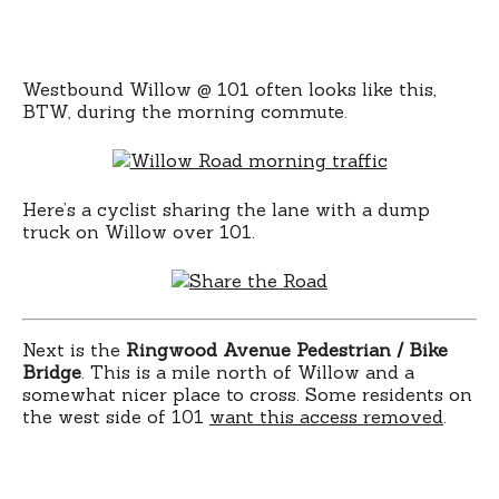
Westbound Willow @ 101 often looks like this,
BTW, during the morning commute.
Here’s a cyclist sharing the lane with a dump
truck on Willow over 101.
Next is the
Ringwood Avenue Pedestrian / Bike
Bridge
. This is a mile north of Willow and a
somewhat nicer place to cross. Some residents on
the west side of 101
want this access removed
.