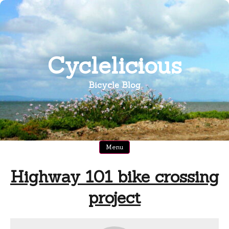
Skip
to
content
Cyclelicious
Bicycle Blog
Menu
Highway 101 bike crossing
project