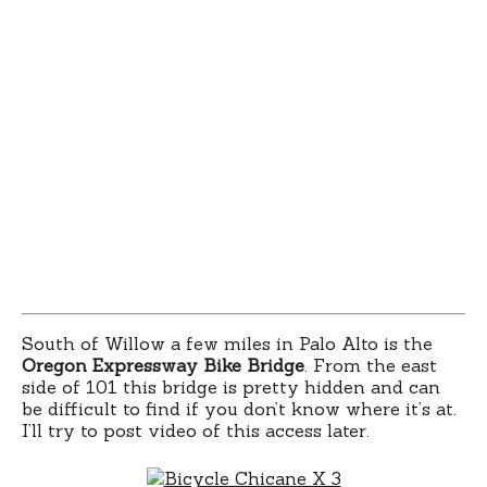
South of Willow a few miles in Palo Alto is the
Oregon Expressway Bike Bridge
. From the east
side of 101 this bridge is pretty hidden and can
be difficult to find if you don’t know where it’s at.
I’ll try to post video of this access later.