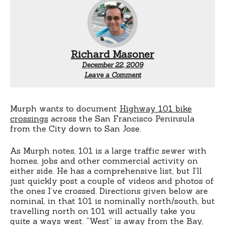
Richard Masoner
December 22, 2009
Leave a Comment
Murph wants to document
Highway 101 bike
crossings
across the San Francisco Peninsula
from the City down to San Jose.
As Murph notes, 101 is a large traffic sewer with
homes, jobs and other commercial activity on
either side. He has a comprehensive list, but I’ll
just quickly post a couple of videos and photos of
the ones I’ve crossed. Directions given below are
nominal, in that 101 is nominally north/south, but
travelling north on 101 will actually take you
quite a ways west. “West” is away from the Bay,