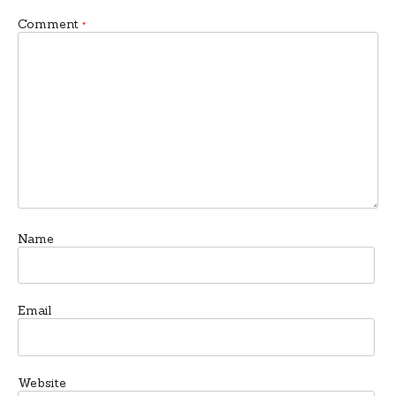
Comment
*
Name
Email
Website