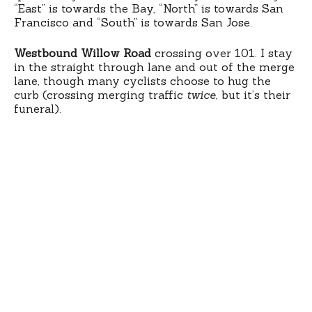
“East” is towards the Bay, “North” is towards San
Francisco and “South” is towards San Jose.
Westbound Willow Road
crossing over 101. I stay
in the straight through lane and out of the merge
lane, though many cyclists choose to hug the
curb (crossing merging traffic
twice
, but it’s their
funeral).