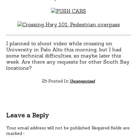
I planned to shoot video while crossing on
University in Palo Alto this morning, but I had
some technical difficulties, so maybe later this
week. Are there any requests for other South Bay
locations?
Posted In
Uncategorized
Leave a Reply
Your email address will not be published.
Required fields are
marked
*