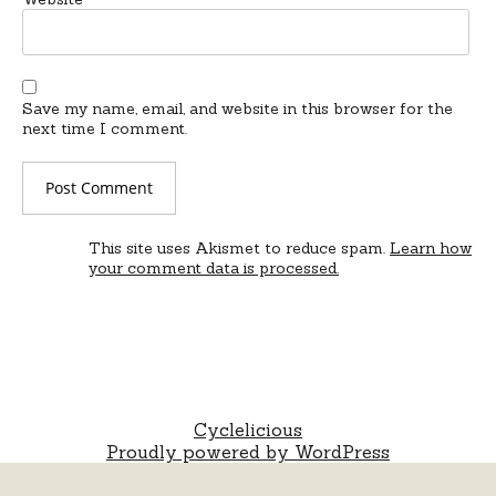
Save my name, email, and website in this browser for the
next time I comment.
This site uses Akismet to reduce spam.
Learn how
your comment data is processed.
Cyclelicious
Proudly powered by WordPress