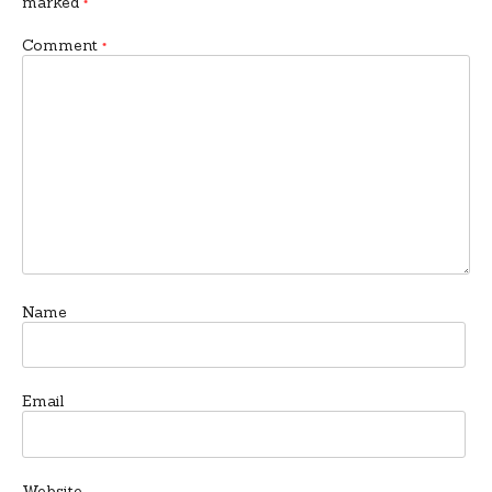
marked
*
Comment
*
Name
Email
Website