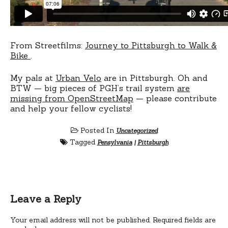
From Streetfilms:
Journey to Pittsburgh to Walk &
Bike
.
My pals at
Urban Velo
are in Pittsburgh. Oh and
BTW — big pieces of PGH’s trail system
are
missing from OpenStreetMap
— please contribute
and help your fellow cyclists!
Posted In
Uncategorized
Tagged
Pensylvania
|
Pittsburgh
Leave a Reply
Your email address will not be published.
Required fields are