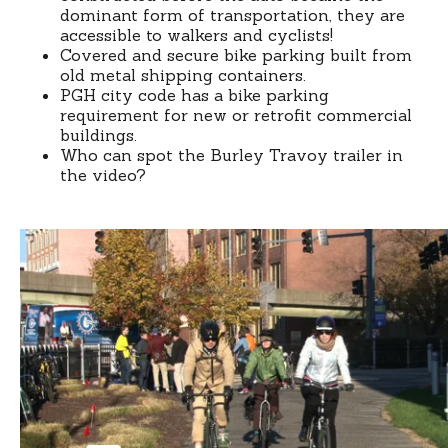
dominant form of transportation, they are
accessible to walkers and cyclists!
Covered and secure bike parking built from
old metal shipping containers.
PGH city code has a bike parking
requirement for new or retrofit commercial
buildings.
Who can spot the Burley Travoy trailer in
the video?