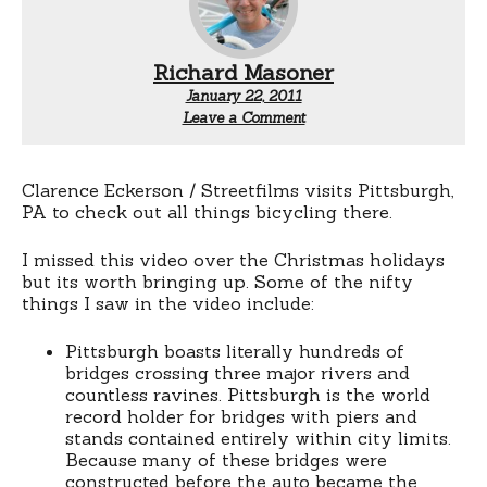
Richard Masoner
January 22, 2011
Leave a Comment
Clarence Eckerson / Streetfilms visits Pittsburgh,
PA to check out all things bicycling there.
I missed this video over the Christmas holidays
but its worth bringing up. Some of the nifty
things I saw in the video include:
Pittsburgh boasts literally hundreds of
bridges crossing three major rivers and
countless ravines. Pittsburgh is the world
record holder for bridges with piers and
stands contained entirely within city limits.
Because many of these bridges were
constructed before the auto became the