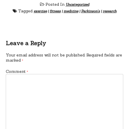
Posted In
Uncategorized
Tagged
exercise
|
fitness
|
medicine
|
Parkinson's
|
research
Leave a Reply
Your email address will not be published.
Required fields are
marked
*
Comment
*