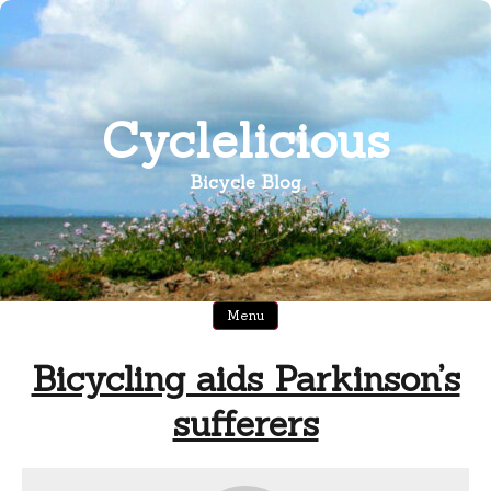
Skip
to
content
Cyclelicious
Bicycle Blog
Menu
Bicycling aids Parkinson’s
sufferers