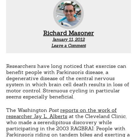
Richard Masoner
January 11, 2012
Leave a Comment
Researchers have long noticed that exercise can
benefit people with Parkinson’s disease, a
degenerative disease of the central nervous
system in which brain cell death results in loss of
motor control. Strenuous cycling in particular
seems especially beneficial.
The Washington
Post
reports on the work of
researcher Jay L. Alberts
at the Cleveland Clinic,
who made a serendipitous discovery while
participating in the 2003 RAGBRAI: People with
Parkinson’s riding on tandem bikes and exerting a