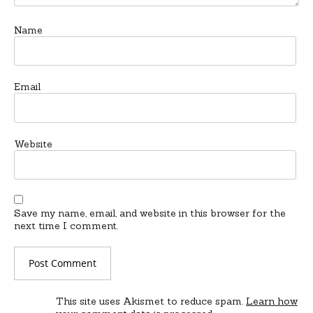
Name
Email
Website
Save my name, email, and website in this browser for the
next time I comment.
This site uses Akismet to reduce spam.
Learn how