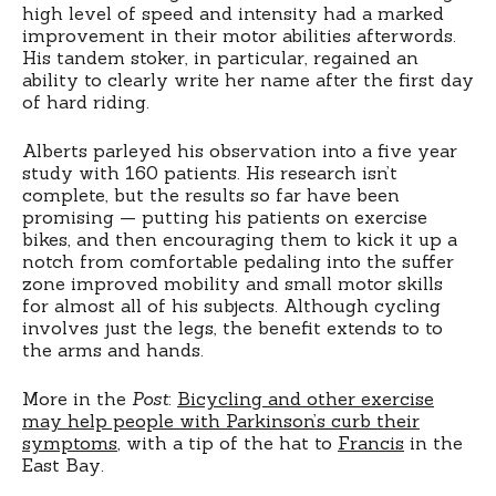
high level of speed and intensity had a marked
improvement in their motor abilities afterwords.
His tandem stoker, in particular, regained an
ability to clearly write her name after the first day
of hard riding.
Alberts parleyed his observation into a five year
study with 160 patients. His research isn’t
complete, but the results so far have been
promising — putting his patients on exercise
bikes, and then encouraging them to kick it up a
notch from comfortable pedaling into the suffer
zone improved mobility and small motor skills
for almost all of his subjects. Although cycling
involves just the legs, the benefit extends to to
the arms and hands.
More in the
Post
:
Bicycling and other exercise
may help people with Parkinson’s curb their
symptoms
, with a tip of the hat to
Francis
in the
East Bay.