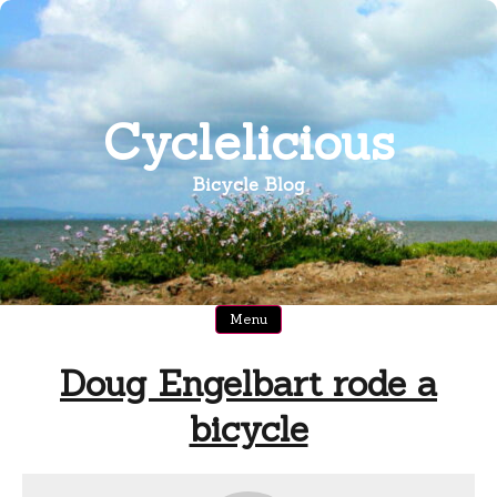
Skip
to
content
Cyclelicious
Bicycle Blog
Menu
Doug Engelbart rode a
bicycle