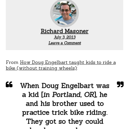
Richard Masoner
July 3, 2013
Leave a Comment
From
How Doug Engelbart taught kids to ride a
bike (without training wheels)
:
When Doug Engelbart was
a kid [
in Portland, OR
], he
and his brother used to
practice trick bike riding.
They got so they could