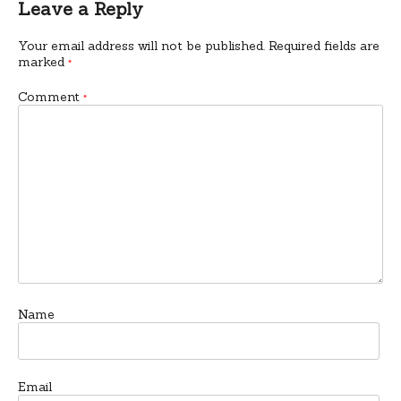
Leave a Reply
Your email address will not be published.
Required fields are
marked
*
Comment
*
Name
Email