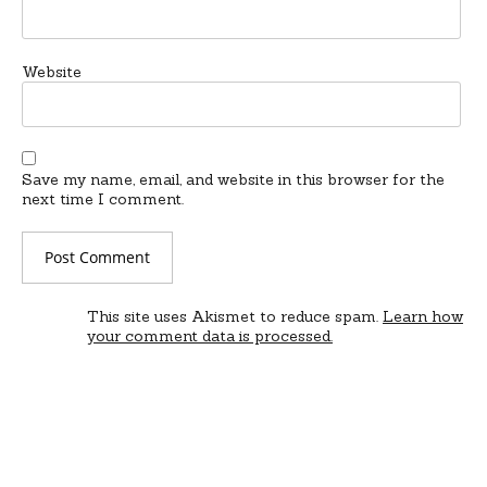
Website
Save my name, email, and website in this browser for the
next time I comment.
This site uses Akismet to reduce spam.
Learn how
your comment data is processed.