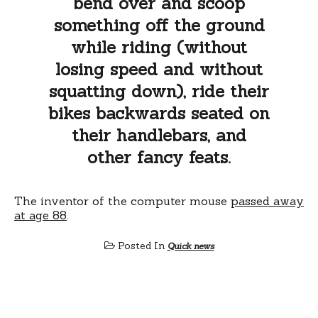
bend over and scoop
something off the ground
while riding (without
losing speed and without
squatting down), ride their
bikes backwards seated on
their handlebars, and
other fancy feats.
The inventor of the computer mouse
passed away
at age 88
.
Posted In
Quick news