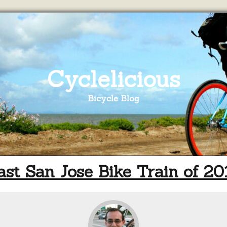
Cyclelicious
Bicycle Blog
ast San Jose Bike Train of 20