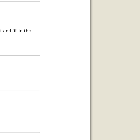
and fill in the