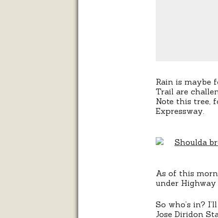
Rain is maybe 
Trail are chall
Note this tree,
Expressway.
As of this morni
under Highway 
So who’s in? I’
Jose Diridon St