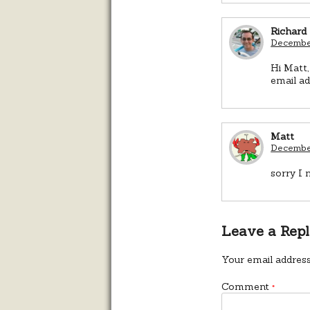
Richard
December
Hi Matt,
email ad
Matt
December
sorry I 
Leave a Rep
Your email address
Comment
*