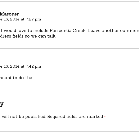
 Masoner
 16, 2014 at 7:27 pm
 I would love to include Penicentia Creek. Leave another comment 
dress fields so we can talk
 16, 2014 at 7:42 pm
meant to do that.
ly
 will not be published.
Required fields are marked
*