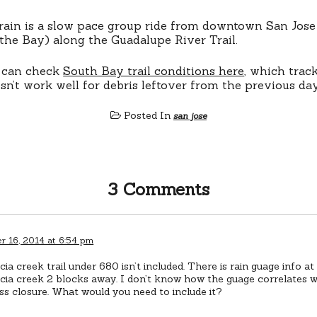
rain is a slow pace group ride from downtown San Jose 
the Bay) along the Guadalupe River Trail.
 can check
South Bay trail conditions here
, which trac
sn’t work well for debris leftover from the previous day
Posted In
san jose
3 Comments
 16, 2014 at 6:54 pm
ia creek trail under 680 isn’t included. There is rain guage info a
ia creek 2 blocks away. I don’t know how the guage correlates w
s closure. What would you need to include it?