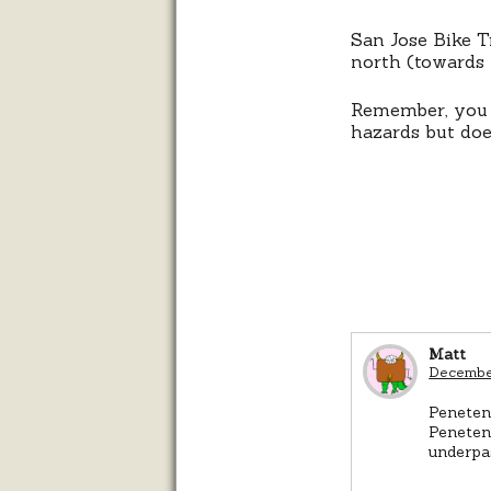
San Jose Bike T
north (towards 
Remember, you
hazards but doe
Matt
December
Penetenc
Penetenc
underpas