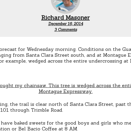
Richard Masoner
December 16, 2014
on
3 Comments
Last
San
Jose
Bike
forecast for Wednesday morning. Conditions on the Gu
Train
enging from Santa Clara Street south, and at Montague 
of
 for example, wedged across the entire undercrossing a
2014
ng, the trail is clear north of Santa Clara Street, past t
101 through Trimble Road.
ll have baked sweets for the good boys and girls who m
ation or Bel Bacio Coffee at 8 AM.