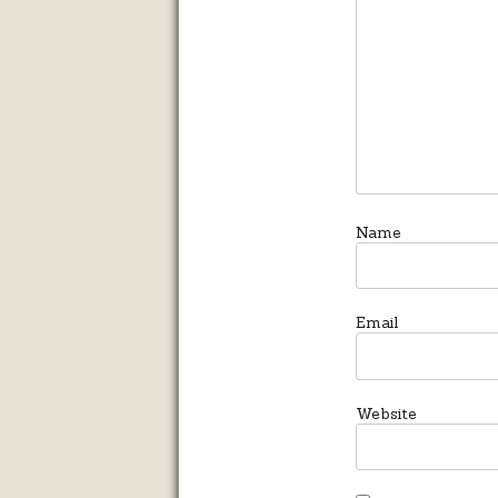
Name
Email
Website