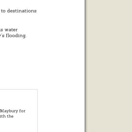
to destinations
ks water
’s flooding.
t Maybury for
ith the