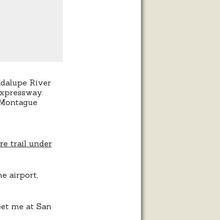
adalupe River
Expressway.
t Montague
he airport,
eet me at San