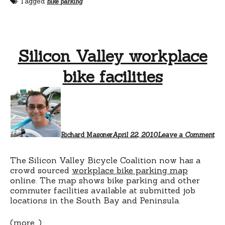
Tagged
bike parking
Silicon Valley workplace
bike facilities
Richard Masoner
April 22, 2010
Leave a Comment
The Silicon Valley Bicycle Coalition now has a
crowd sourced
workplace bike parking map
online. The map shows bike parking and other
commuter facilities available at submitted job
locations in the South Bay and Peninsula.
(more…)