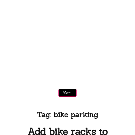
Menu
Tag:
bike parking
Add bike racks to