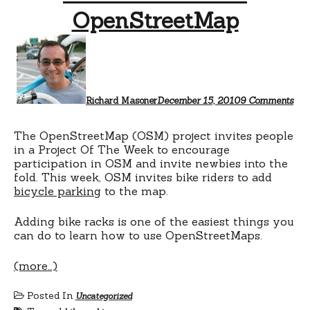
OpenStreetMap
on
Ad
bik
rac
to
Ope
Richard Masoner
December 15, 2010
9 Comments
The OpenStreetMap (OSM) project invites people
in a Project Of The Week to encourage
participation in OSM and invite newbies into the
fold. This week, OSM invites bike riders to add
bicycle parking
to the map.
Adding bike racks is one of the easiest things you
can do to learn how to use OpenStreetMaps.
(more…)
Posted In
Uncategorized