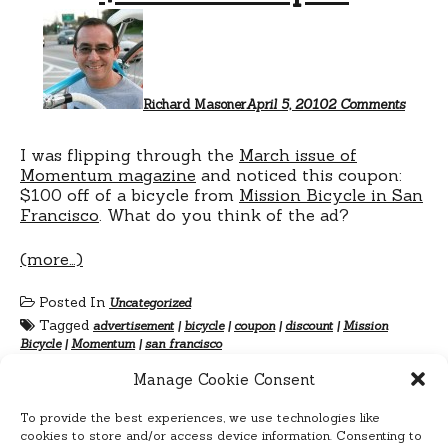
on
$100
off
coupo
Richard Masoner
April 5, 2010
2 Comments
I was flipping through the
March issue of
Momentum magazine
and noticed this coupon:
$100 off of a bicycle from
Mission Bicycle in San
Francisco
. What do you think of the ad?
(more…)
Posted In
Uncategorized
Tagged
advertisement
|
bicycle
|
coupon
|
discount
|
Mission
Bicycle
|
Momentum
|
san francisco
Manage Cookie Consent
To provide the best experiences, we use technologies like
cookies to store and/or access device information. Consenting to