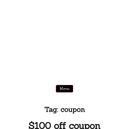
Menu
Tag:
coupon
$100 off coupon