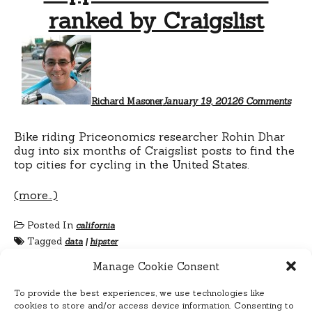
ranked by Craigslist
on
Hipp
bike
citie
as
rank
Richard Masoner
January 19, 2012
6 Comments
by
Craig
Bike riding Priceonomics researcher Rohin Dhar
dug into six months of Craigslist posts to find the
top cities for cycling in the United States.
(more…)
Posted In
california
Tagged
data
|
hipster
Manage Cookie Consent
To provide the best experiences, we use technologies like
cookies to store and/or access device information. Consenting to