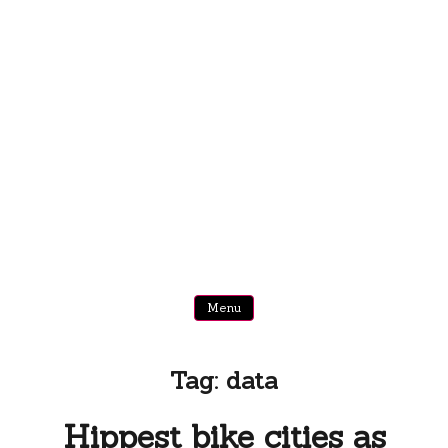
Menu
Tag:
data
Hippest bike cities as