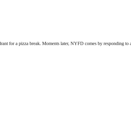
drant for a pizza break. Moments later, NYFD comes by responding to a f