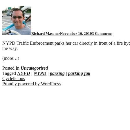
on
Protect
and
serve
FAIL
Richard Masoner
November 16, 2010
3 Comments
NYPD Traffic Enforcement parks her car directly in front of a fire hy
the way.
(more…)
Posted In
Uncategorized
Tagged
NYFD
|
NYPD
|
parking
|
parking fail
Cyclelicious
Proudly powered by WordPress