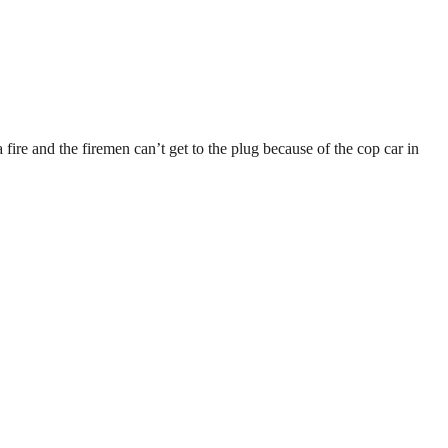
ire and the firemen can’t get to the plug because of the cop car in