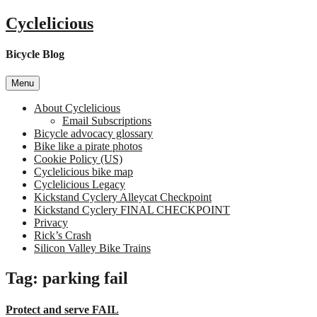
Skip
Cyclelicious
to
content
Bicycle Blog
Menu
About Cyclelicious
Email Subscriptions
Bicycle advocacy glossary
Bike like a pirate photos
Cookie Policy (US)
Cyclelicious bike map
Cyclelicious Legacy
Kickstand Cyclery Alleycat Checkpoint
Kickstand Cyclery FINAL CHECKPOINT
Privacy
Rick’s Crash
Silicon Valley Bike Trains
Tag:
parking fail
Protect and serve FAIL