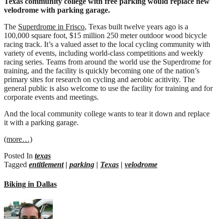
Texas community college with free parking would replace new
bike
velodrome with parking garage.
facility
The
Superdrome in Frisco
, Texas built twelve years ago is a
100,000 square foot, $15 million 250 meter outdoor wood bicycle
racing track. It’s a valued asset to the local cycling community with
variety of events, including world-class competitions and weekly
racing series. Teams from around the world use the Superdrome for
training, and the facility is quickly becoming one of the nation’s
primary sites for research on cycling and aerobic acitivity. The
general public is also welcome to use the facility for training and for
corporate events and meetings.
And the local community college wants to tear it down and replace
it with a parking garage.
(more…)
Posted In
texas
Tagged
entitlement
|
parking
|
Texas
|
velodrome
Biking in Dallas
on
Biking
in