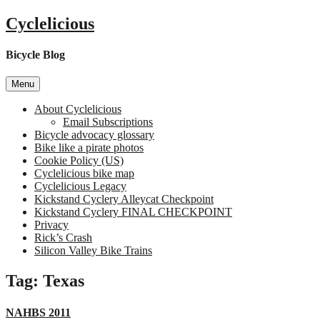
Skip
Cyclelicious
to
content
Bicycle Blog
Menu
About Cyclelicious
Email Subscriptions
Bicycle advocacy glossary
Bike like a pirate photos
Cookie Policy (US)
Cyclelicious bike map
Cyclelicious Legacy
Kickstand Cyclery Alleycat Checkpoint
Kickstand Cyclery FINAL CHECKPOINT
Privacy
Rick’s Crash
Silicon Valley Bike Trains
Tag:
Texas
NAHBS 2011