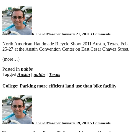
on
NAHBS
2011
Richard Masoner
January 21, 2011
3 Comments
North American Handmade Bicycle Show 2011 Austin, Texas, Feb.
25-27 at the Austin Convention Center on East Cesar Chavez Street.
(more…)
Posted In
nahbs
Tagged
Austin
|
nahbs
|
Texas
College: Parking more efficient land use than bike facility
on
College:
Parking
more
efficient
land
Richard Masoner
January 19, 2011
5 Comments
use
than