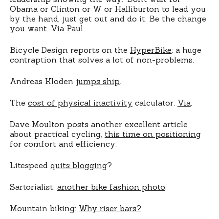
Obama or Clinton or W or Halliburton to lead you
by the hand, just get out and do it. Be the change
you want.
Via Paul
.
Bicycle Design reports on the
HyperBike
: a huge
contraption that solves a lot of non-problems.
Andreas Kloden
jumps ship
.
The
cost of physical inactivity
calculator.
Via
.
Dave Moulton posts another excellent article
about practical cycling,
this time on positioning
for comfort and efficiency.
Litespeed
quits blogging
?
Sartorialist:
another bike fashion photo
.
Mountain biking:
Why riser bars?
.