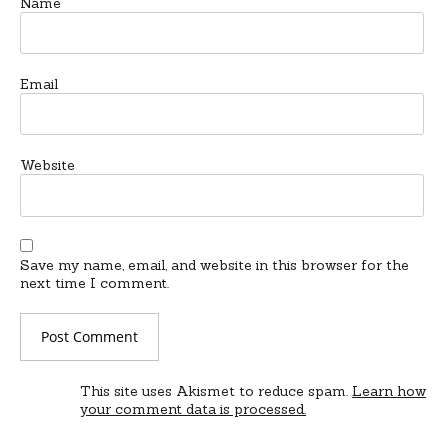
Name
Email
Website
Save my name, email, and website in this browser for the
next time I comment.
This site uses Akismet to reduce spam.
Learn how
your comment data is processed.