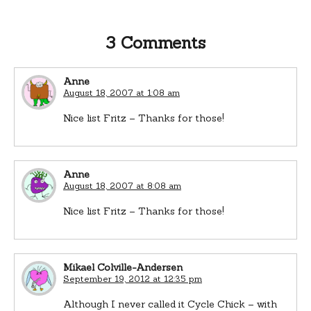
3 Comments
Anne
August 18, 2007 at 1:08 am
Nice list Fritz – Thanks for those!
Anne
August 18, 2007 at 8:08 am
Nice list Fritz – Thanks for those!
Mikael Colville-Andersen
September 19, 2012 at 12:35 pm
Although I never called it Cycle Chick – with