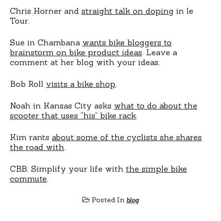
Chris Horner and
straight talk on doping
in le
Tour.
Sue in Chambana
wants bike bloggers to
brainstorm on bike product ideas
. Leave a
comment at her blog with your ideas.
Bob Roll
visits a bike shop
.
Noah in Kansas City asks
what to do about the
scooter that uses “his” bike rack
.
Kim rants
about some of the cyclists she shares
the road with
.
CBB: Simplify your life with
the simple bike
commute
.
Posted In
blog