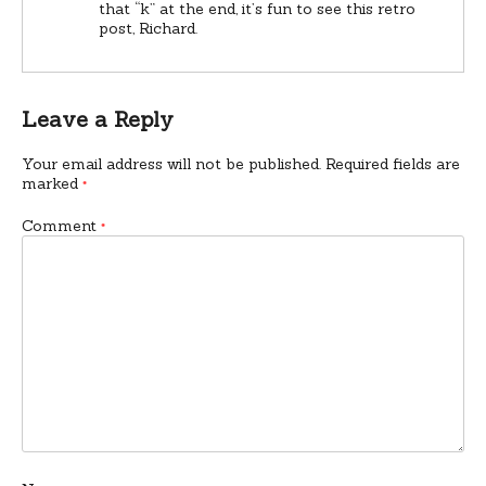
that “k” at the end, it’s fun to see this retro
post, Richard.
Leave a Reply
Your email address will not be published.
Required fields are
marked
*
Comment
*