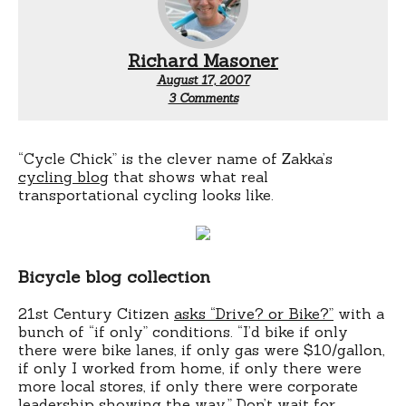
Richard Masoner
August 17, 2007
on
3 Comments
Cycle
Chic
“Cycle Chick” is the clever name of Zakka’s
cycling blog
that shows what real
transportational cycling looks like.
Bicycle blog collection
21st Century Citizen
asks “Drive? or Bike?”
with a
bunch of “if only” conditions. “I’d bike if only
there were bike lanes, if only gas were $10/gallon,
if only I worked from home, if only there were
more local stores, if only there were corporate
leadership showing the way.” Don’t wait for