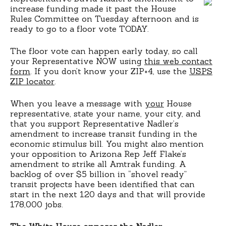
increase funding made it past the House
Rules Committee on Tuesday afternoon and is
ready to go to a floor vote TODAY.
The floor vote can happen early today, so call
your Representative NOW using
this web contact
form
. If you don’t know your ZIP+4, use the
USPS
ZIP locator
.
When you leave a message with
your
House
representative, state your name, your city, and
that you support Representative Nadler’s
amendment to increase transit funding in the
economic stimulus bill. You might also mention
your opposition to Arizona Rep Jeff Flake’s
amendment to strike all Amtrak funding. A
backlog of over $5 billion in “shovel ready”
transit projects have been identified that can
start in the next 120 days and that will provide
178,000 jobs.