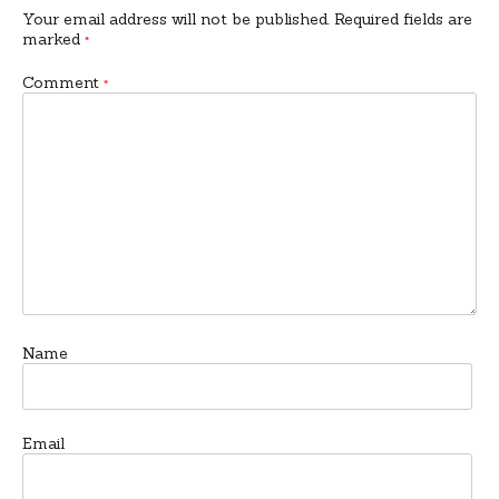
Your email address will not be published.
Required fields are
marked
*
Comment
*
Name
Email