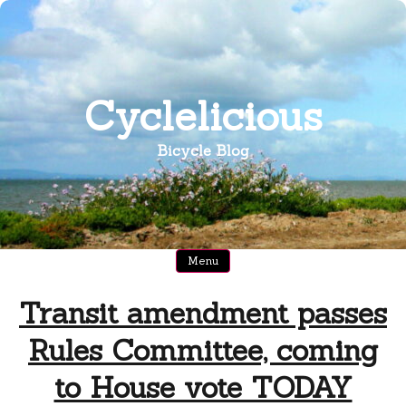
Skip
to
content
Cyclelicious
Bicycle Blog
Menu
Transit amendment passes
Rules Committee, coming
to House vote TODAY