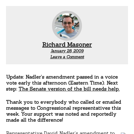
Richard Masoner
January 28, 2009
Leave a Comment
Update: Nadler’s amendment passed in a voice
vote early this afternoon (Eastern Time). Next
step:
The Senate version of the bill needs help.
Thank you to everybody who called or emailed
messages to Congressional representatives this
week. Your support was noted and reportedly
made all the difference!
Representative David Nadler’s amendment to