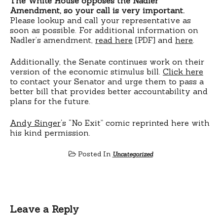
The White House opposes the Nadler
Amendment, so your call is very important.
Please lookup and call your representative as
soon as possible. For additional information on
Nadler’s amendment,
read here
[PDF] and
here
.
Additionally, the Senate continues work on their
version of the economic stimulus bill.
Click here
to contact your Senator and urge them to pass a
better bill that provides better accountability and
plans for the future.
Andy Singer
‘s “No Exit” comic reprinted here with
his kind permission.
Posted In
Uncategorized
Leave a Reply