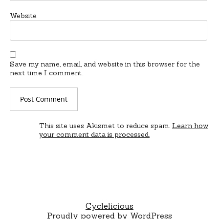
Website
Save my name, email, and website in this browser for the
next time I comment.
This site uses Akismet to reduce spam.
Learn how
your comment data is processed.
Cyclelicious
Proudly powered by WordPress