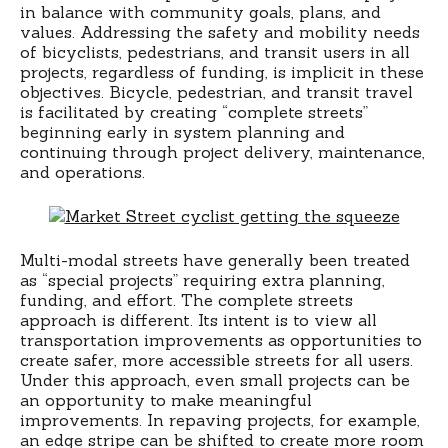
in balance with community goals, plans, and
values. Addressing the safety and mobility needs
of bicyclists, pedestrians, and transit users in all
projects, regardless of funding, is implicit in these
objectives. Bicycle, pedestrian, and transit travel
is facilitated by creating “complete streets”
beginning early in system planning and
continuing through project delivery, maintenance,
and operations.
Multi-modal streets have generally been treated
as “special projects” requiring extra planning,
funding, and effort. The complete streets
approach is different. Its intent is to view all
transportation improvements as opportunities to
create safer, more accessible streets for all users.
Under this approach, even small projects can be
an opportunity to make meaningful
improvements. In repaving projects, for example,
an edge stripe can be shifted to create more room