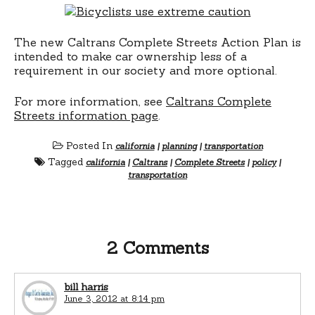
The new Caltrans Complete Streets Action Plan is
intended to make car ownership less of a
requirement in our society and more optional.
For more information, see
Caltrans Complete
Streets information page
.
Posted In
california
|
planning
|
transportation
Tagged
california
|
Caltrans
|
Complete Streets
|
policy
|
transportation
2 Comments
bill harris
June 3, 2012 at 8:14 pm