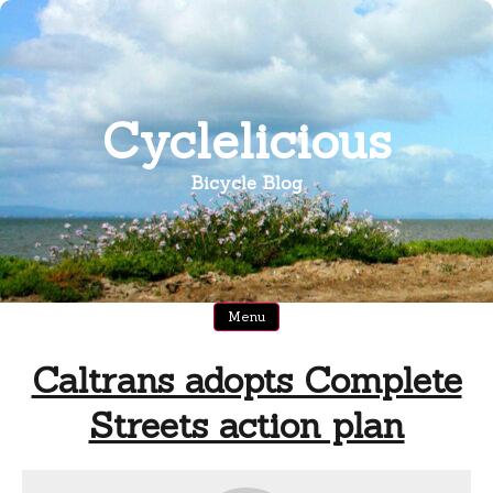
Skip
to
content
Cyclelicious
Bicycle Blog
Menu
Caltrans adopts Complete
Streets action plan