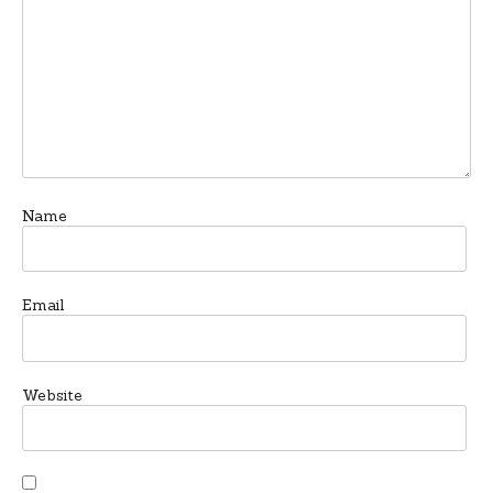
Name
Email
Website