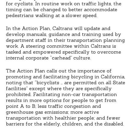
for cyclists. In routine work on traffic lights, the
timing can be changed to better accommodate
pedestrians walking at a slower speed.
In the Action Plan, Caltrans will update and
develop manuals, guidance and training used by
department staff in their transportation planning
work. A steering committee within Caltrans is
tasked and empowered specifically to overcome
internal corporate “carhead” culture.
The Action Plan calls out the importance of
promoting and facilitating bicycling in California,
noting that “bicyclists … are permitted on all State
facilities” except where they are specifically
prohibited. Facilitating non-car transportation
results in more options for people to get from
point A to B; less traffic congestion and
greenhouse gas emissions; more active
transportation with healthier people; and fewer
barriers for the elderly, children, and the disabled.