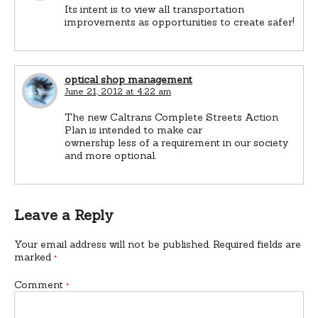
Its intent is to view all transportation
improvements as opportunities to create safer!
optical shop management
June 21, 2012 at 4:22 am
The new Caltrans Complete Streets Action
Plan is intended to make car
ownership less of a requirement in our society
and more optional.
Leave a Reply
Your email address will not be published.
Required fields are
marked
*
Comment
*