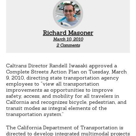
Richard Masoner
March 10, 2010
on
2 Comments
Caltrans
adopts
Complete
Streets
Caltrans Director Randell Iwasaki approved a
action
Complete Streets Action Plan on Tuesday, March
plan
9, 2010, directing state transportation agency
employees to “view all transportation
improvements as opportunities to improve
safety, access, and mobility for all travelers in
Calfornia and recognizes bicycle, pedestrian, and
transit modes as integral elements of the
transportation system.”
The California Department of Transportation is
directed to develop integrated multimodal projects