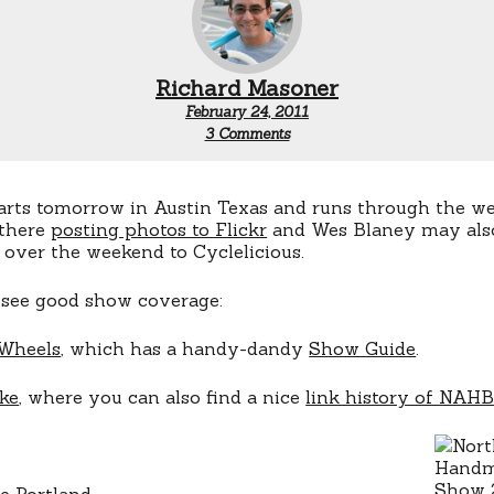
Richard Masoner
February 24, 2011
on
3 Comments
2011
NAHBS
arts tomorrow in Austin Texas and runs through the 
 there
posting photos to Flickr
and Wes Blaney may also
 over the weekend to Cyclelicious.
 see good show coverage:
 Wheels
, which has a handy-dandy
Show Guide
.
ke
, where you can also find a nice
link history of NAH
e Portland
.