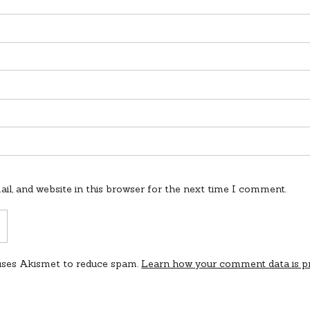
l, and website in this browser for the next time I comment.
 uses Akismet to reduce spam.
Learn how your comment data is p