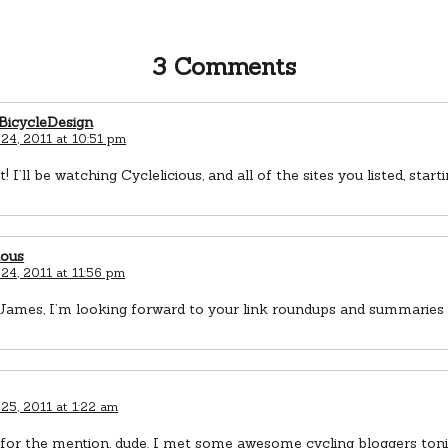
3 Comments
icycleDesign
24, 2011 at 10:51 pm
st! I’ll be watching Cyclelicious, and all of the sites you listed, sta
ious
24, 2011 at 11:56 pm
ames, I’m looking forward to your link roundups and summaries a
25, 2011 at 1:22 am
for the mention, dude. I met some awesome cycling bloggers toni