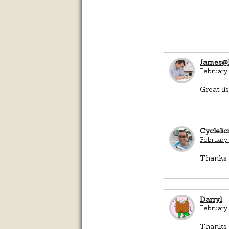
James@B
February 
Great li
Cyclelic
February 
Thanks J
Darryl
February 
Thanks 