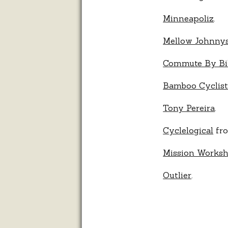
Minneapoliz
.
Mellow Johnny
Commute By Bi
Bamboo Cyclis
Tony Pereira
.
Cyclelogical
fro
Mission Works
Outlier
.