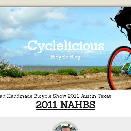
Cyclelicious
Bicycle Blog
2011 NAHBS