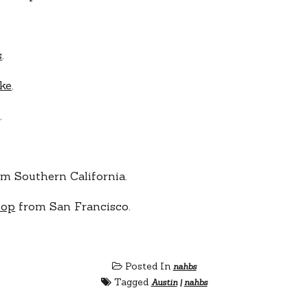
s
.
ke
.
t
.
m Southern California.
hop
from San Francisco.
Posted In
nahbs
Tagged
Austin
|
nahbs