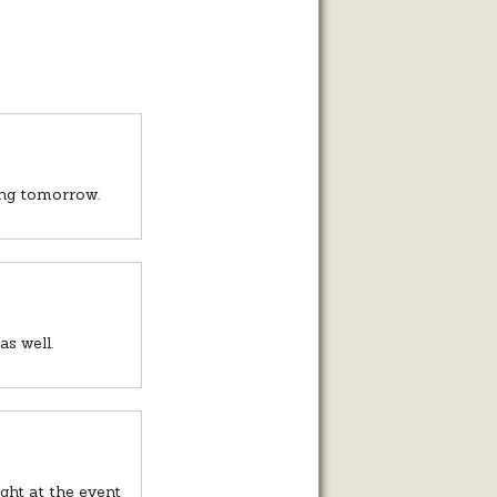
rting tomorrow.
s well.
ght at the event