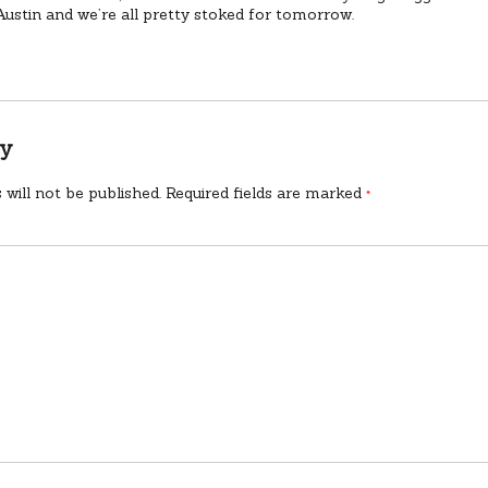
Austin and we’re all pretty stoked for tomorrow.
ly
 will not be published.
Required fields are marked
*