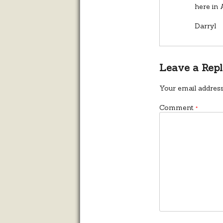
here in 
Darryl
Leave a Rep
Your email address
Comment
*