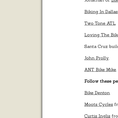
Biking In Dallas
Two Tone ATL
.
Loving The Bik
Santa Cruz bui
John Prolly
.
ANT Bike Mike
.
Follow these p
Bike Denton
.
Moots Cycles
fr
Curtis Inglis
fro