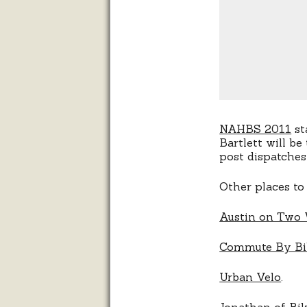
NAHBS 2011
st
Bartlett will be
post dispatches
Other places to
Austin on Two
Commute By Bi
Urban Velo
.
Jonathan of
Bik