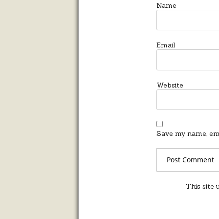
Name
Email
Website
Save my name, emai
This site