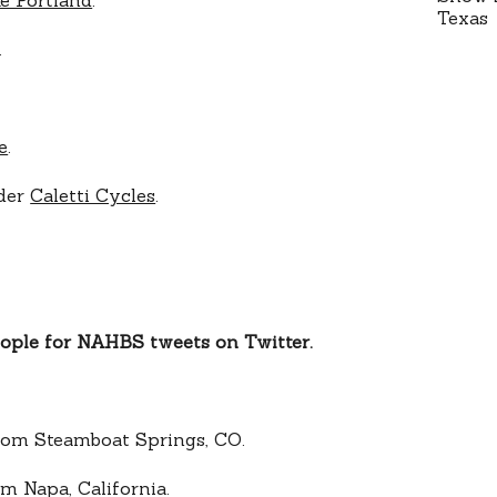
.
e
.
lder
Caletti Cycles
.
eople for NAHBS tweets on Twitter.
om Steamboat Springs, CO.
m Napa, California.