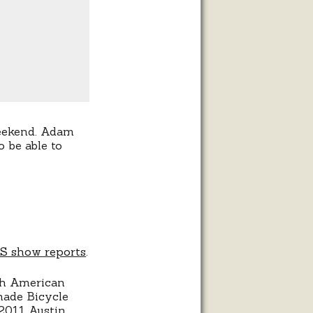
weekend. Adam
 be able to
BS show reports
.