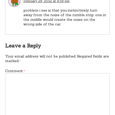
February 29, 2012 at 9:39 pm
problem i see is that you instinctively turn
away from the noise of the rumble strip. one in
the middle would create the noise on the
wrong side of the car.
Leave a Reply
Your email address will not be published.
Required fields are
marked
*
Comment
*