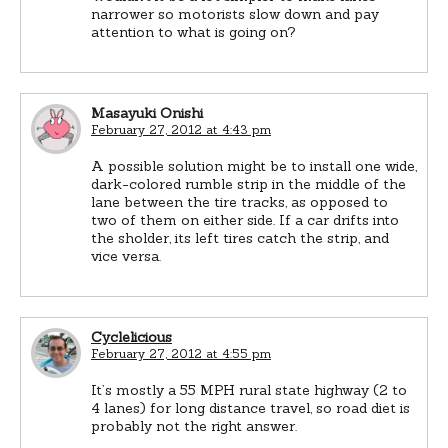
narrower so motorists slow down and pay
attention to what is going on?
Masayuki Onishi
February 27, 2012 at 4:43 pm
A possible solution might be to install one wide,
dark-colored rumble strip in the middle of the
lane between the tire tracks, as opposed to
two of them on either side. If a car drifts into
the sholder, its left tires catch the strip, and
vice versa.
Cyclelicious
February 27, 2012 at 4:55 pm
It’s mostly a 55 MPH rural state highway (2 to
4 lanes) for long distance travel, so road diet is
probably not the right answer.