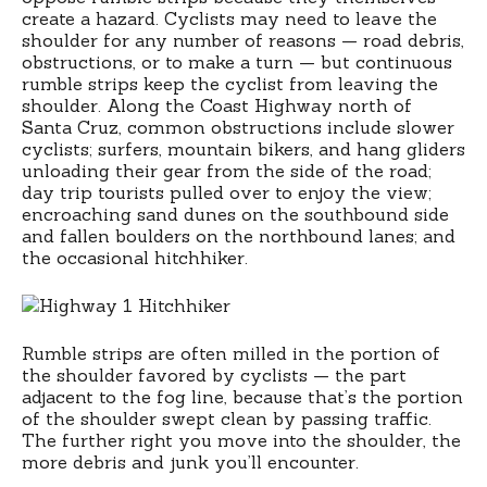
create a hazard. Cyclists may need to leave the
shoulder for any number of reasons — road debris,
obstructions, or to make a turn — but continuous
rumble strips keep the cyclist from leaving the
shoulder. Along the Coast Highway north of
Santa Cruz, common obstructions include slower
cyclists; surfers, mountain bikers, and hang gliders
unloading their gear from the side of the road;
day trip tourists pulled over to enjoy the view;
encroaching sand dunes on the southbound side
and fallen boulders on the northbound lanes; and
the occasional hitchhiker.
Rumble strips are often milled in the portion of
the shoulder favored by cyclists — the part
adjacent to the fog line, because that’s the portion
of the shoulder swept clean by passing traffic.
The further right you move into the shoulder, the
more debris and junk you’ll encounter.