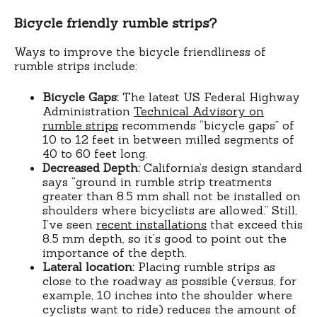
Bicycle friendly rumble strips?
Ways to improve the bicycle friendliness of
rumble strips include:
Bicycle Gaps:
The latest US Federal Highway
Administration
Technical Advisory on
rumble strips
recommends “bicycle gaps” of
10 to 12 feet in between milled segments of
40 to 60 feet long.
Decreased Depth:
California’s design standard
says “ground in rumble strip treatments
greater than 8.5 mm shall not be installed on
shoulders where bicyclists are allowed.” Still,
I’ve seen
recent installations
that exceed this
8.5 mm depth, so it’s good to point out the
importance of the depth.
Lateral location:
Placing rumble strips as
close to the roadway as possible (versus, for
example, 10 inches into the shoulder where
cyclists want to ride) reduces the amount of