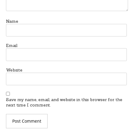
Name
Email
Website
Save my name, email, and website in this browser for the
next time I comment.