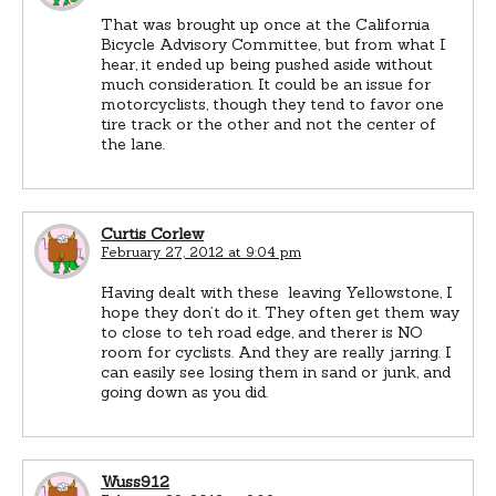
That was brought up once at the California
Bicycle Advisory Committee, but from what I
hear, it ended up being pushed aside without
much consideration. It could be an issue for
motorcyclists, though they tend to favor one
tire track or the other and not the center of
the lane.
Curtis Corlew
February 27, 2012 at 9:04 pm
Having dealt with these leaving Yellowstone, I
hope they don’t do it. They often get them way
to close to teh road edge, and therer is NO
room for cyclists. And they are really jarring. I
can easily see losing them in sand or junk, and
going down as you did.
Wuss912