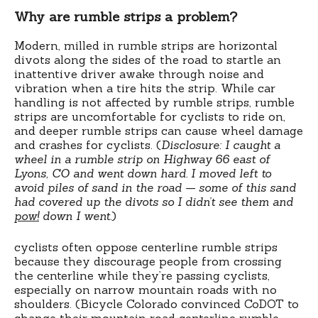
Why are rumble strips a problem?
Modern, milled in rumble strips are horizontal
divots along the sides of the road to startle an
inattentive driver awake through noise and
vibration when a tire hits the strip. While car
handling is not affected by rumble strips, rumble
strips are uncomfortable for cyclists to ride on,
and deeper rumble strips can cause wheel damage
and crashes for cyclists. (
Disclosure: I caught a
wheel in a rumble strip on Highway 66 east of
Lyons, CO and went down hard. I moved left to
avoid piles of sand in the road — some of this sand
had covered up the divots so I didn’t see them and
pow!
down I went.
)
cyclists often oppose centerline rumble strips
because they discourage people from crossing
the centerline while they’re passing cyclists,
especially on narrow mountain roads with no
shoulders. (Bicycle Colorado convinced CoDOT to
change their mountain road centerline rumble