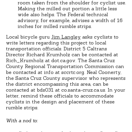
room taken from the shoulder for cyclist use.
Making the milled out portion a little less
wide also helps. The Federal technical
advisory, for example, advises a width of 16
inches for milled rumble strips.
Local bicycle guru
Jim Langley
asks cyclists to
write letters regarding this project to local
transportation officials. District 5 Caltrans
Director Richard Krumholz can be contacted at
Rich_Krumholz at dot.ca.gov. The Santa Cruz
County Regional Transportation Commission can
be contacted at info at sccrtc.org. Neal Coonerty,
the Santa Cruz County supervisor who represents
the district encompassing this area, can be
contacted at bds031 at co.santa-cruz.ca.us. In your
letter, remind these officials to accommodate
cyclists in the design and placement of these
rumble strips.
With a nod to: