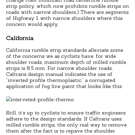
strip policy, which now prohibits rumble strips on
roads with narrow shoulders.) There are segments
of Highway 1 with narrow shoulders where this
concern would apply.
California
California rumble strip standards alleviate some
of the concerns we as cyclists have: for wide
shoulder roads, maximum depth of milled rumble
strips is 8.5 mm. For narrow shoulder roads,
Caltrans design manual indicates the use of
“inverted profile thermoplastic,” a corrugated
application of fog line paint that looks like this:
Still, it’s up to cyclists to ensure traffic engineers
adhere to the design standards. If Caltrans uses
milled rumble strips, the only real way to remove
them after the fact is to repave the shoulder.