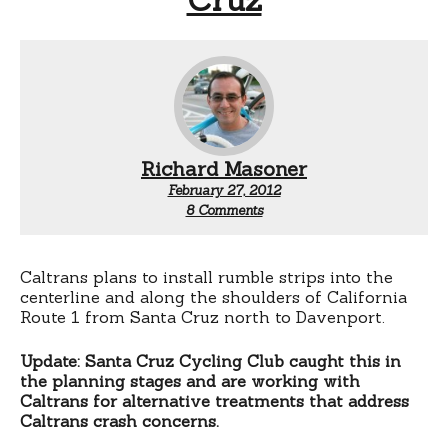
Richard Masoner
February 27, 2012
on
8 Comments
Rumble
strips
for
Highway
Caltrans plans to install rumble strips into the
1
centerline and along the shoulders of California
north
Route 1 from Santa Cruz north to Davenport.
of
Santa
Update: Santa Cruz Cycling Club caught this in
Cruz
the planning stages and are working with
Caltrans for alternative treatments that address
Caltrans crash concerns.