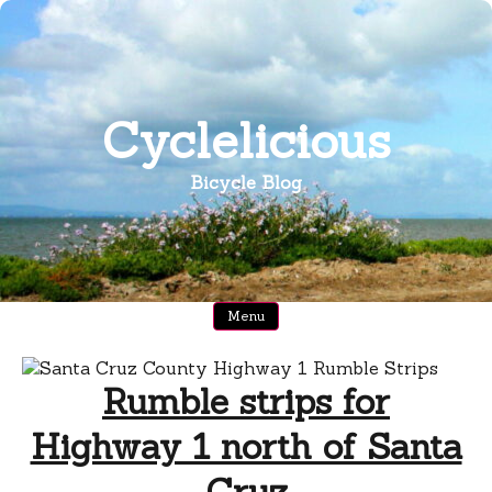
Skip
to
content
Cyclelicious
Bicycle Blog
Menu
Rumble strips for
Highway 1 north of Santa
Cruz