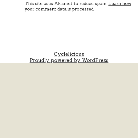
This site uses Akismet to reduce spam.
Learn how
your comment data is processed.
Cyclelicious
Proudly powered by WordPress