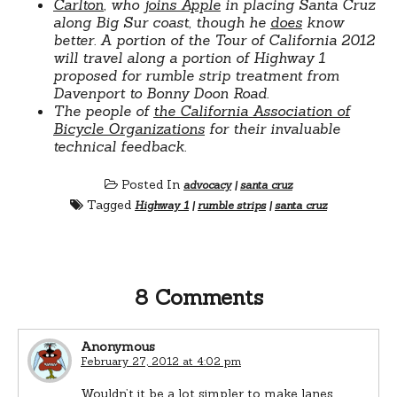
Carlton
, who
joins Apple
in placing Santa Cruz
along Big Sur coast, though he
does
know
better. A portion of the Tour of California 2012
will travel along a portion of Highway 1
proposed for rumble strip treatment from
Davenport to Bonny Doon Road.
The people of
the California Association of
Bicycle Organizations
for their invaluable
technical feedback.
Posted In
advocacy
|
santa cruz
Tagged
Highway 1
|
rumble strips
|
santa cruz
8 Comments
Anonymous
February 27, 2012 at 4:02 pm
Wouldn’t it be a lot simpler to make lanes