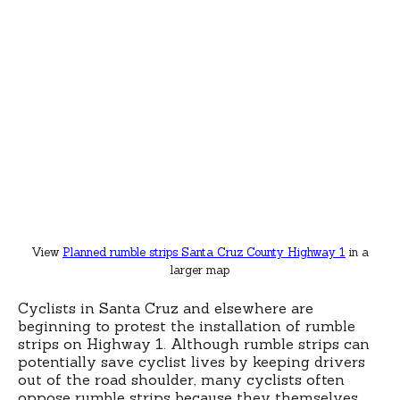
View
Planned rumble strips Santa Cruz County Highway 1
in a
larger map
Cyclists in Santa Cruz and elsewhere are
beginning to protest the installation of rumble
strips on Highway 1. Although rumble strips can
potentially save cyclist lives by keeping drivers
out of the road shoulder, many cyclists often
oppose rumble strips because they themselves