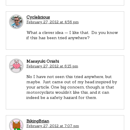
Cyclelicious
February 27, 2012 at 4:56 pm
What a clever idea — I like that. Do you know
if this has been tried anywhere?
Masayuki Onishi
February 27, 2012 at 6:15 pm
No I have not seen this tried anywhere, but
maybe. Just came out of my head inspired by
your article. One big concern, though, is that
motorcyclists wouldn’t like this, and it can
indeed be a safety hazard for them.
BikingBrian
February 27, 2012 at 7:07 pm