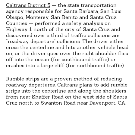
Caltrans District 5
— the state transportation
agency responsible for Santa Barbara, San Luis
Obispo, Monterey, San Benito and Santa Cruz
Counties — performed a safety analysis on
Highway 1 north of the city of Santa Cruz and
discovered over a third of traffic collisions are
“roadway departure” collisions. The driver either
cross the centerline and hits another vehicle head
on, or the driver goes over the right shoulder flies
off into the ocean (for southbound traffic) or
crashes into a large cliff (for northbound traffic).
Rumble strips are a proven method of reducing
roadway departures. Caltrans plans to add rumble
strips into the centerline and along the shoulders
from near Shaffer Road on the west side of Santa
Cruz north to Swanton Road near Davenport, CA.