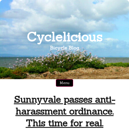
Skip
to
content
Cyclelicious
Bicycle Blog
Menu
Sunnyvale passes anti-
harassment ordinance.
This time for real.