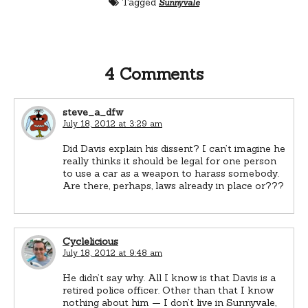
Tagged
Sunnyvale
4 Comments
steve_a_dfw
July 18, 2012 at 3:29 am
Did Davis explain his dissent? I can’t imagine he
really thinks it should be legal for one person
to use a car as a weapon to harass somebody.
Are there, perhaps, laws already in place or???
Cyclelicious
July 18, 2012 at 9:48 am
He didn’t say why. All I know is that Davis is a
retired police officer. Other than that I know
nothing about him — I don’t live in Sunnyvale,