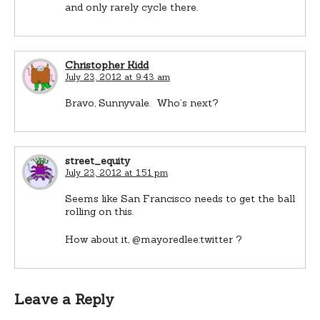
and only rarely cycle there.
Christopher Kidd
July 23, 2012 at 9:43 am
Bravo, Sunnyvale. Who’s next?
street_equity
July 23, 2012 at 1:51 pm
Seems like San Francisco needs to get the ball
rolling on this.
How about it, @mayoredlee:twitter ?
Leave a Reply