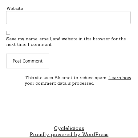
Website
Save my name, email, and website in this browser for the
next time I comment.
This site uses Akismet to reduce spam.
Learn how
your comment data is processed.
Cyclelicious
Proudly powered by WordPress