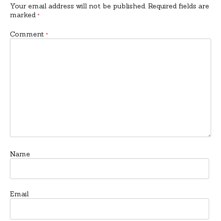
Your email address will not be published.
Required fields are
marked
*
Comment
*
Name
Email