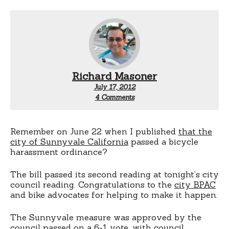
Richard Masoner
July 17, 2012
on
4 Comments
Sunnyvale
passes
anti-
harassment
Remember on June 22 when I published
that the
ordinance.
city of Sunnyvale California
passed a bicycle
This
harassment ordinance?
time
for
The bill passed its second reading at tonight’s city
real.
council reading. Congratulations to the
city BPAC
and bike advocates for helping to make it happen.
The Sunnyvale measure was approved by the
council passed on a 6-1 vote, with council