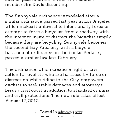
member Jim Davis dissenting.
The Sunnyvale ordinance is modeled after a
similar ordinance passed last year in Los Angeles,
which makes it unlawful to intentionally force or
attempt to force a bicyclist from a roadway with
the intent to injure or distract the bicyclist simply
because they are bicycling. Sunnyvale becomes
the second Bay Area city with a bicycle
harassment ordinance on the books. Berkeley
passed a similar law last February.
The ordinance, which creates a right of civil
action for cyclists who are harassed by force or
distraction while riding in the City, empowers
cyclists to seek treble damages and attorney’s
fees in civil court in addition to standard criminal
and civil protections. The new rule takes effect
August 17, 2012.
Posted In
advocacy
|
news