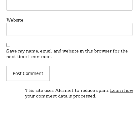
Website
Save my name, email, and website in this browser for the
next time I comment.
This site uses Akismet to reduce spam.
Learn how
your comment data is processed.