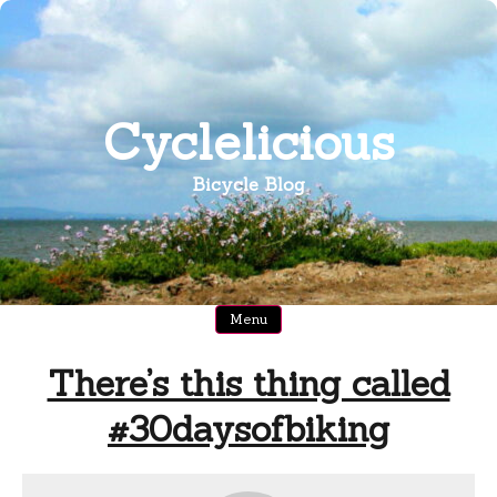
Skip
to
content
Cyclelicious
Bicycle Blog
Menu
There’s this thing called
#30daysofbiking