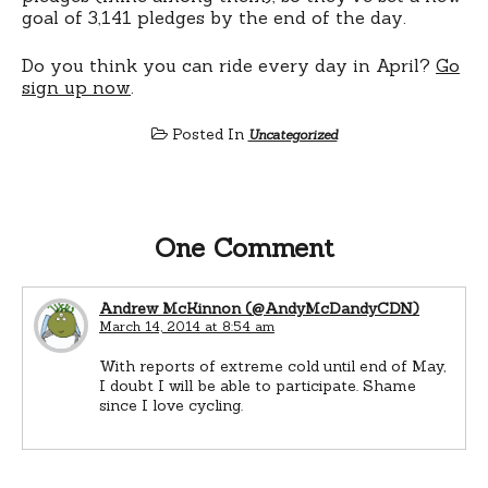
goal of 3,141 pledges by the end of the day.
Do you think you can ride every day in April?
Go
sign up now
.
Posted In
Uncategorized
One Comment
Andrew McKinnon (@AndyMcDandyCDN)
March 14, 2014 at 8:54 am
With reports of extreme cold until end of May,
I doubt I will be able to participate. Shame
since I love cycling.