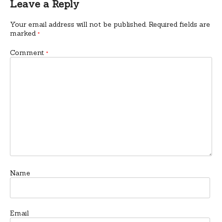
Leave a Reply
Your email address will not be published.
Required fields are
marked
*
Comment
*
Name
Email