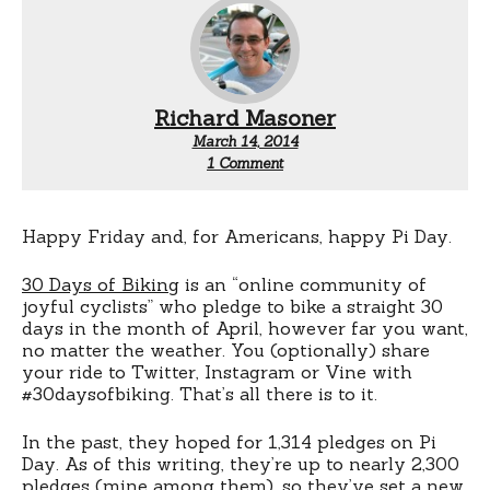
Richard Masoner
March 14, 2014
on
1 Comment
There’s
this
thing
called
Happy Friday and, for Americans, happy Pi Day.
#30daysofbiking
30 Days of Biking
is an “online community of
joyful cyclists” who pledge to bike a straight 30
days in the month of April, however far you want,
no matter the weather. You (optionally) share
your ride to Twitter, Instagram or Vine with
#30daysofbiking. That’s all there is to it.
In the past, they hoped for 1,314 pledges on Pi
Day. As of this writing, they’re up to nearly 2,300
pledges (mine among them), so they’ve set a new