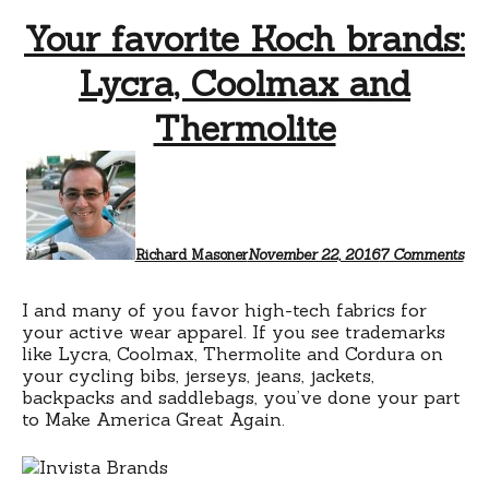
Your favorite Koch brands:
Lycra, Coolmax and
Thermolite
on
You
favo
Koc
bra
Lyc
Richard Masoner
November 22, 2016
7 Comments
Coo
and
The
I and many of you favor high-tech fabrics for
your active wear apparel. If you see trademarks
like Lycra, Coolmax, Thermolite and Cordura on
your cycling bibs, jerseys, jeans, jackets,
backpacks and saddlebags, you’ve done your part
to Make America Great Again.