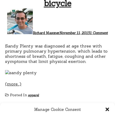
bicycle
on
San
Plen
ride
a
bicy
Richard Masoner
November 11, 2015
1 Comment
Sandy Plenty was diagnosed at age three with
primary pulmonary hypertension, which leads to
shortness of breath, fatigue, coughing and other
symptoms that limit physical exertion.
(more…)
Posted In
apparel
Manage Cookie Consent