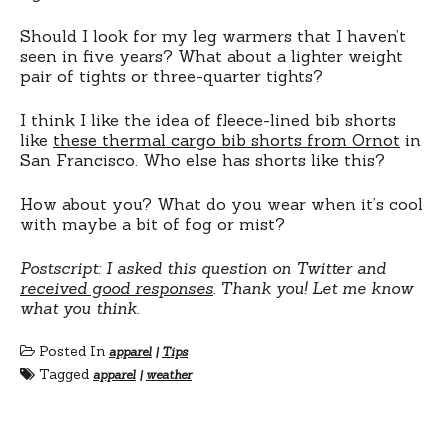
Should I look for my leg warmers that I haven’t
seen in five years? What about a lighter weight
pair of tights or three-quarter tights?
I think I like the idea of fleece-lined bib shorts
like
these thermal cargo bib shorts from Ornot
in
San Francisco. Who else has shorts like this?
How about you? What do you wear when it’s cool
with maybe a bit of fog or mist?
Postscript: I asked this question on Twitter and
received good responses
. Thank you! Let me know
what you think.
Posted In
apparel
|
Tips
Tagged
apparel
|
weather