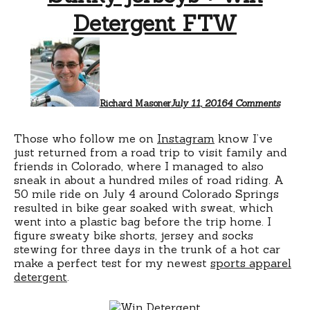
Detergent FTW
on
Stinky
jerseys
+
Win
Deterg
Richard Masoner
July 11, 2016
4 Comments
FTW
Those who follow me on
Instagram
know I’ve
just returned from a road trip to visit family and
friends in Colorado, where I managed to also
sneak in about a hundred miles of road riding. A
50 mile ride on July 4 around Colorado Springs
resulted in bike gear soaked with sweat, which
went into a plastic bag before the trip home. I
figure sweaty bike shorts, jersey and socks
stewing for three days in the trunk of a hot car
make a perfect test for my newest
sports apparel
detergent
.