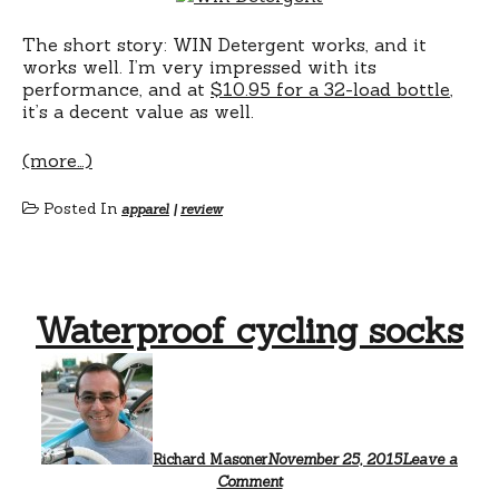
The short story: WIN Detergent works, and it
works well. I’m very impressed with its
performance, and at
$10.95 for a 32-load bottle
,
it’s a decent value as well.
(more…)
Posted In
apparel
|
review
Waterproof cycling socks
Richard Masoner
November 25, 2015
Leave a
Comment