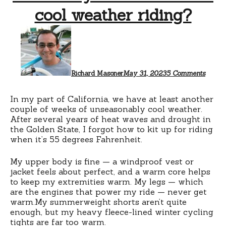
cool weather riding?
on
What
do
you
wear
for
Richard Masoner
May 31, 2023
5 Comments
this
cool
weath
In my part of California, we have at least another
riding
couple of weeks of unseasonably cool weather.
After several years of heat waves and drought in
the Golden State, I forgot how to kit up for riding
when it’s 55 degrees Fahrenheit.
My upper body is fine — a windproof vest or
jacket feels about perfect, and a warm core helps
to keep my extremities warm. My legs — which
are the engines that power my ride — never get
warm.My summerweight shorts aren’t quite
enough, but my heavy fleece-lined winter cycling
tights are far too warm.