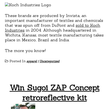
These brands are produced by Invista, an
important manufacturer of textiles and chemicals
that was spun off from DuPont and
sold to Koch
Industries
in 2004. Although headquartered in
Wichita, Kansas, most textile manufacturing takes
place in Mexico, Brazil and India.
The more you know!
Posted In
apparel
|
Uncategorized
Win Sugoi ZAP Concept
retroreflective kit