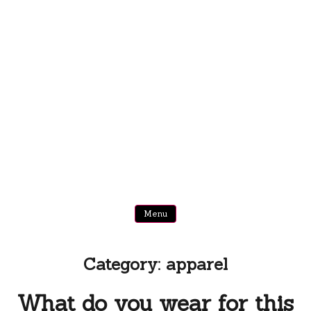
Menu
Category:
apparel
What do you wear for this