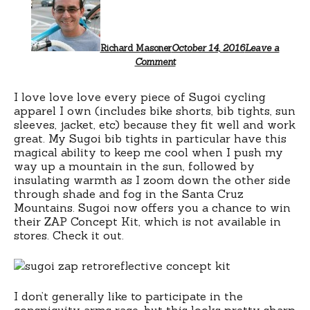
Richard Masoner
October 14, 2016
Leave a
Comment
I love love love every piece of Sugoi cycling
apparel I own (includes bike shorts, bib tights, sun
sleeves, jacket, etc) because they fit well and work
great. My Sugoi bib tights in particular have this
magical ability to keep me cool when I push my
way up a mountain in the sun, followed by
insulating warmth as I zoom down the other side
through shade and fog in the Santa Cruz
Mountains. Sugoi now offers you a chance to win
their ZAP Concept Kit, which is not available in
stores. Check it out.
I don’t generally like to participate in the
conspicuity arms race, but this looks pretty sharp