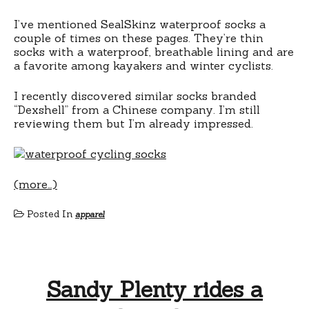
I’ve mentioned SealSkinz waterproof socks a
couple of times on these pages. They’re thin
socks with a waterproof, breathable lining and are
a favorite among kayakers and winter cyclists.
I recently discovered similar socks branded
“Dexshell” from a Chinese company. I’m still
reviewing them but I’m already impressed.
(more…)
Posted In
apparel
Sandy Plenty rides a