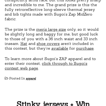
and incredible to me. The grand prize is this the
fully retroreflective long-sleeve thermal jersey
and bib tights made with Sugoi’s Zap MidZero
fabric.
The prize is the
men’s large size
only, so it would
be slightly long and baggy for me, but good luck
to those of you with a 36 inch waist and 33 inch
inseam.
Hat
and
shoe covers
aren’t included in
this contest, but they’re
available
for
purchase
.
To learn more about Sugoi’s ZAP apparel and to
enter their contest,
click through to Sugoi’s
contest web page
.
Posted In
apparel
Stinky jerseys + Win