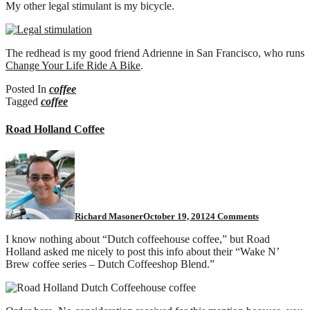
My other legal stimulant is my bicycle.
bike.
The redhead is my good friend Adrienne in San Francisco, who runs
Change Your Life Ride A Bike
.
Posted In
coffee
Tagged
coffee
Road Holland Coffee
on
Road
Holland
Coffee
Richard Masoner
October 19, 2012
4 Comments
I know nothing about “Dutch coffeehouse coffee,” but Road
Holland asked me nicely to post this info about their “Wake N’
Brew coffee series – Dutch Coffeeshop Blend.”