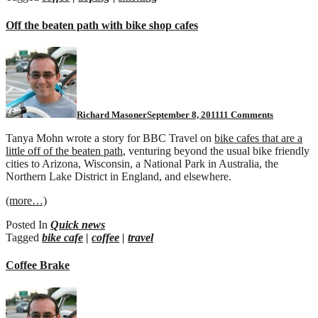
Off the beaten path with bike shop cafes
on
Off
the
beaten
path
with
Richard Masoner
September 8, 2011
11 Comments
bike
shop
Tanya Mohn wrote a story for BBC Travel on
bike cafes that are a
cafes
little off of the beaten path
, venturing beyond the usual bike friendly
cities to Arizona, Wisconsin, a National Park in Australia, the
Northern Lake District in England, and elsewhere.
(more…)
Posted In
Quick news
Tagged
bike cafe
|
coffee
|
travel
Coffee Brake
on
Coffee
Brake