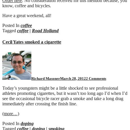
Order here
. No consideration received for this mention because, you
know, coffee and bicycles.
Have a great weekend, all!
Posted In
coffee
Tagged
coffee
|
Road Holland
Cecil Yates smoked a cigarette
on
Cecil
Yates
smoked
a
cigarette
Richard Masoner
March 28, 2012
2 Comments
Today’s youngsters might be a little shocked to see professional
athletes promoting cigarettes, but it wasn’t too long ago I’d when I’d
see the occasional bicycle racer grab a smoke and take a long drag
immediately after crossing the finish line.
(more…)
Posted In
doping
Tagged
coffee
|
doping
|
smoking