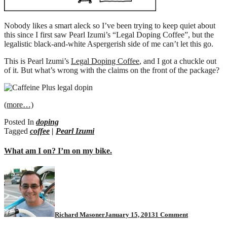
Nobody likes a smart aleck so I’ve been trying to keep quiet about
this since I first saw Pearl Izumi’s “Legal Doping Coffee”, but the
legalistic black-and-white Aspergerish side of me can’t let this go.
This is Pearl Izumi’s
Legal Doping Coffee
, and I got a chuckle out
of it. But what’s wrong with the claims on the front of the package?
(more…)
Posted In
doping
Tagged
coffee
|
Pearl Izumi
What am I on? I’m on my bike.
on
What
am
I
on?
I’m
Richard Masoner
January 15, 2013
1 Comment
on
my