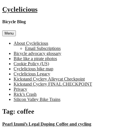
Skip
Cyclelicious
to
content
Bicycle Blog
Menu
About Cyclelicious
Email Subscriptions
Bicycle advocacy glossary
Bike like a pirate photos
Cookie Policy (US)
Cyclelicious bike map
Cyclelicious Legacy
Kickstand Cyclery Alleycat Checkpoint
Kickstand Cyclery FINAL CHECKPOINT
Privacy
Rick’s Crash
Silicon Valley Bike Trains
Tag:
coffee
Pearl Izumi’s Legal Doping Coffee and cycling