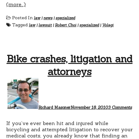
(more…)
Posted In
law
|
news
|
specialized
Tagged
law
|
lawsuit
|
Robert Choi
|
specialized
|
Volagi
Bike crashes, litigation and
attorneys
on
Bik
cras
liti
and
att
Richard Masoner
November 18, 2010
3 Comments
If you’ve ever been hit and injured while
bicycling and attempted litigation to recover your
medical costs, you already know that finding an