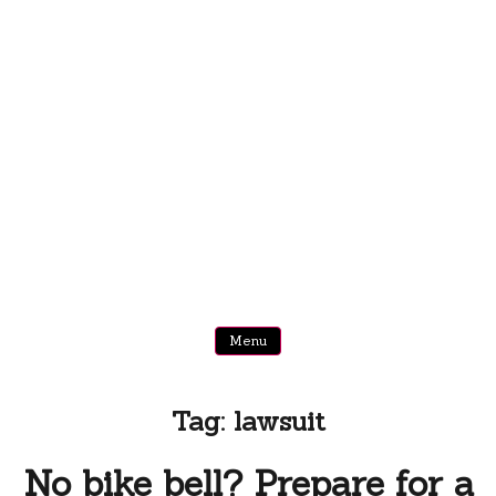
Menu
Tag:
lawsuit
No bike bell? Prepare for a