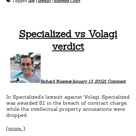
Tagged
law
|
lawsuit
|
Supreme Court
Specialized vs Volagi
verdict
on
Speci
vs
Volag
verdi
Richard Masoner
January 13, 2012
1 Comment
In Specialized’s lawsuit against Volagi, Specialized
was awarded $1 in the breach of contract charge,
while the intellectual property accusations were
dropped.
(more…)