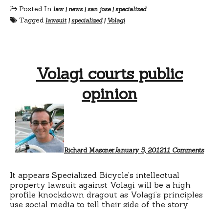
Posted In
law
|
news
|
san jose
|
specialized
Tagged
lawsuit
|
specialized
|
Volagi
Volagi courts public
opinion
on
Vola
court
publ
opin
Richard Masoner
January 5, 2012
11 Comments
It appears Specialized Bicycle’s intellectual
property lawsuit against Volagi will be a high
profile knockdown dragout as Volagi’s principles
use social media to tell their side of the story.