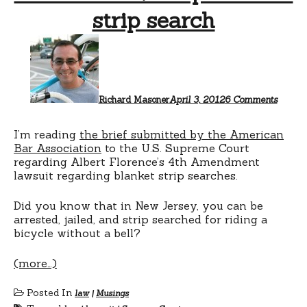
strip search
on
No
bike
bell?
Prepar
for
Richard Masoner
April 3, 2012
6 Comments
a
strip
search
I’m reading
the brief submitted by the American
Bar Association
to the U.S. Supreme Court
regarding Albert Florence’s 4th Amendment
lawsuit regarding blanket strip searches.
Did you know that in New Jersey, you can be
arrested, jailed, and strip searched for riding a
bicycle without a bell?
(more…)
Posted In
law
|
Musings