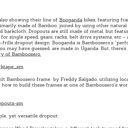
lso showing their line of
Booganda
bikes, featuring fr
imarily made of Bamboo, joined by using other natural 
 barkcloth. Dropouts are still made of metal, but featur
for single speed, gears, racks, belt drive systems, etc – 
-frills dropout design. Booganda is Bamboosero’s “perf
ou may have guessed, are made in Uganda. But, there’s
ry of Bamboosero.
lt Bamboosero frame by Freddy Salgado, utilizing local
 how to build these frames at one of Bamboosero’s wo
le, yet versatile dropout.