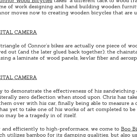
onnor Wood Bicycles
takes a different tack to wood fr
etime of work designing and hand building wooden furnitu
nnor moves now to creating wooden bicycles that are u
triangle of Connor’s bikes are actually one piece of woo
wed out (and the later glued back together); the chains
sing a laminate of wood panels, kevlar fiber and aeros
 to demonstrate the effectiveness of his sandwiching o
terally zero deflection when stood upon. Chris has tak
them over with his car, finally being able to measure a d
has yet to take one of his works of art completed to be 
so may be a tragedy in of itself.
 and efficiently to high-preformace, we come to
Boo Bi
ch utilizes bamboo for its damping qualities, but also us