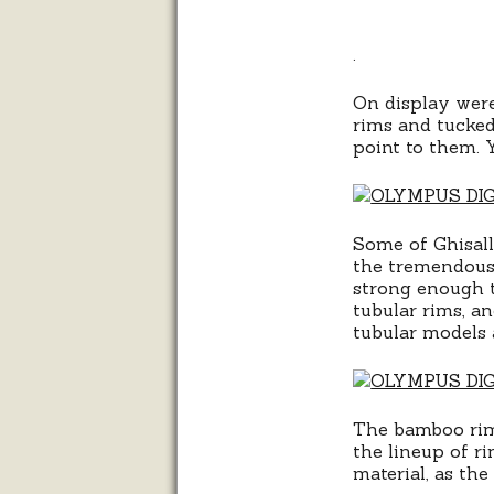
.
On display were
rims and tucked
point to them. Y
Some of Ghisallo
the tremendous 
strong enough to
tubular rims, a
tubular models 
The bamboo rim
the lineup of r
material, as th