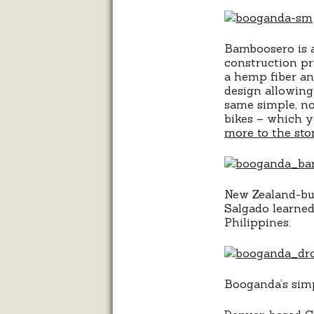
Bamboosero is a
construction pr
a hemp fiber and
design allowing 
same simple, no
bikes – which y
more to the sto
New Zealand-bui
Salgado learned
Philippines.
Booganda’s simp