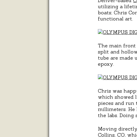
Denver-based
C
utilizing a lif
boats; Chris Co
functional art.
The main front 
split and hollo
tube are made u
epoxy.
Chris was happy
which showed li
pieces and run 
millimeters. He 
the labs. Doing 
Moving directly
Collins, CO, whi