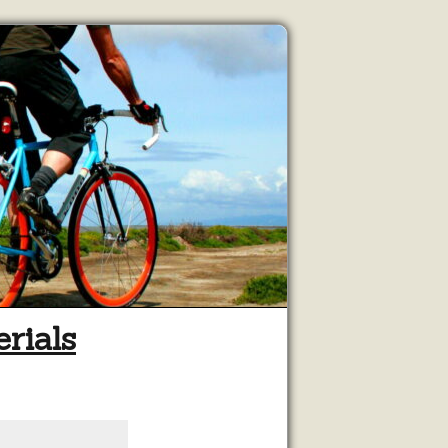
rials