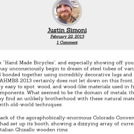
Justin Simoni
February 22, 2013
on
1 Comment
NAHMBS
Trends:
Alternative
Materials
 “Hand Made Bicycles”, and especially showing off you
Rhyming
may unconsciously begin to dream of steel tubes of vari
with,
 bonded together using incredibly decorative lugs and
“Good”
NAHMBS 2013 certainly does not let down on this front,
ly easy to spot: wood, and wood-like materials used in f
components. What seemed to be the domain of metals, t
ay find an unlikely brotherhood with these natural mater
with old-world techniques.
back of the agoraphobically-enormous Colorado Conven
had set up its booth, showing a dizzying array of curre
Italian Ghisallo wooden rims.