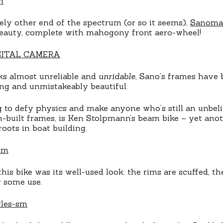
ly other end of the spectrum (or so it seems),
Sanoma
eauty, complete with mahogony front aero-wheel!
ks almost unreliable and
unridable
, Sano’s frames have
ong and unmistakeably beautiful.
g to defy physics and make anyone who’s still an unbe
built frames, is Ken Stolpmann’s beam bike – yet anot
oots in boat building.
his bike was its well-used look: the rims are scuffed, t
g some use.