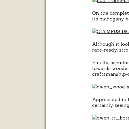
On the complete
its mahogany b
Although it loo
race-ready, str
Finally, seemin
towards wooden-
craftsmanship-r
Appreciated in t
certainly seein