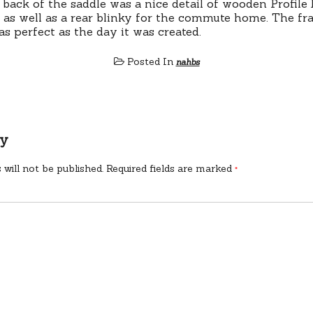
 back of the saddle was a nice detail of wooden Profile
– as well as a rear blinky for the commute home. The fra
as perfect as the day it was created.
Posted In
nahbs
ly
 will not be published.
Required fields are marked
*