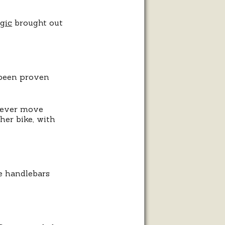
gic
brought out
 been proven
liever move
her bike, with
he handlebars