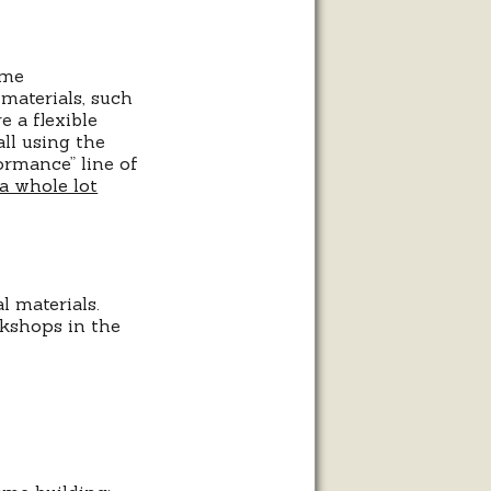
ame
materials, such
e a flexible
all using the
ormance” line of
a whole lot
 materials.
rkshops in the