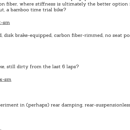
n fiber, where stiffness is ultimately the better option
t, a bamboo time trial bike?
, disk brake-equipped, carbon fiber-rimmed, no seat po
e, still dirty from the last 6 laps?
periment in (perhaps) rear damping, rear-suspensionl