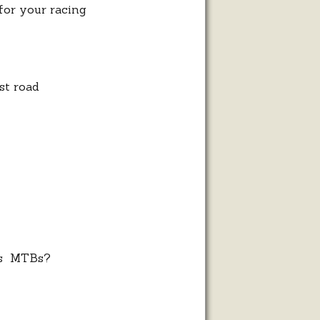
 for your racing
st road
ess MTBs?