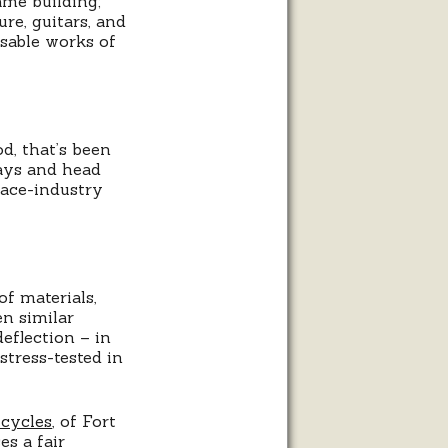
ame building;
re, guitars, and
sable works of
d, that’s been
tays and head
pace-industry
f materials,
en similar
eflection – in
stress-tested in
cycles
, of Fort
es a fair