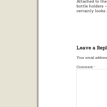
Attached to the
bottle holders 
certainly looks 
Leave a Rep
Your email address
Comment
*