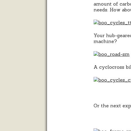
amount of carbo
needs. How abou
Your hub-geared
machine?
A cyclocross bik
Or the next ex