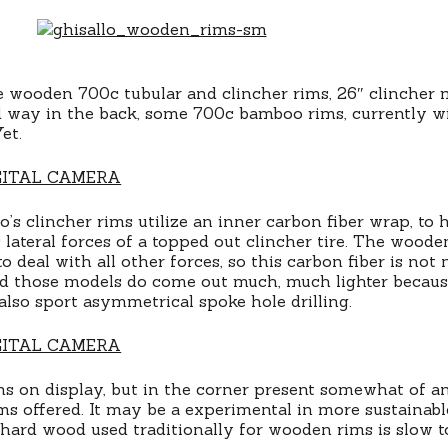
 wooden 700c tubular and clincher rims, 26″ clincher 
 way in the back, some 700c bamboo rims, currently wi
et.
’s clincher rims utilize an inner carbon fiber wrap, to 
lateral forces of a topped out clincher tire. The woode
 deal with all other forces, so this carbon fiber is not
nd those models do come out much, much lighter becaus
also sport asymmetrical spoke hole drilling.
s on display, but in the corner present somewhat of a
ims offered. It may be a experimental in more sustainabl
e hard wood used traditionally for wooden rims is slow t