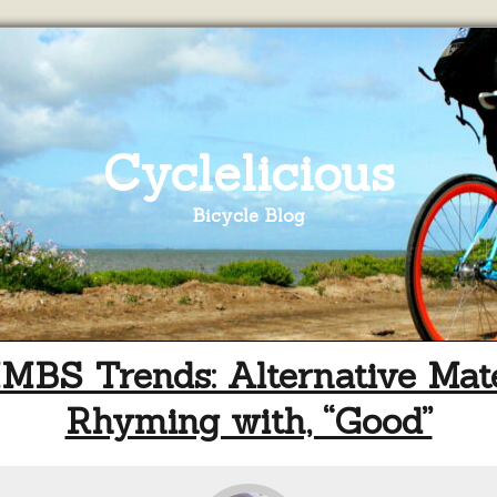
Cyclelicious
Bicycle Blog
BS Trends: Alternative Mate
Rhyming with, “Good”