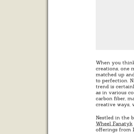
When you think
creations, one 
matched up and
to perfection. 
trend is certain
as in various 
carbon fiber, m
creative ways, 
Nestled in the 
Wheel Fanatyk
offerings from 