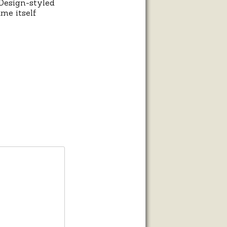
 Design-styled
me itself