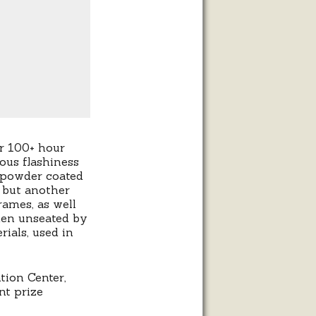
r 100+ hour
ous flashiness
 powder coated
 but another
rames, as well
hen unseated by
ials, used in
tion Center,
nt prize