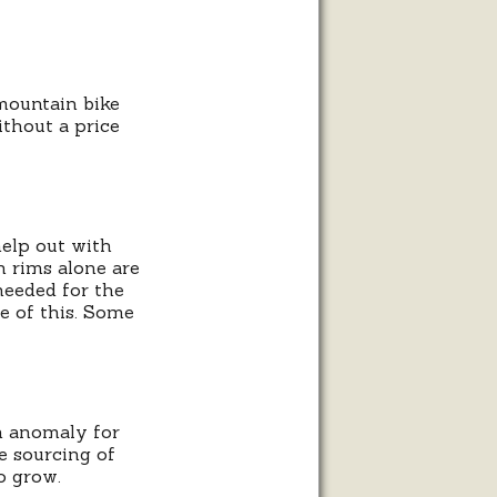
mountain bike
thout a price
help out with
n rims alone are
 needed for the
e of this. Some
n anomaly for
e sourcing of
o grow.