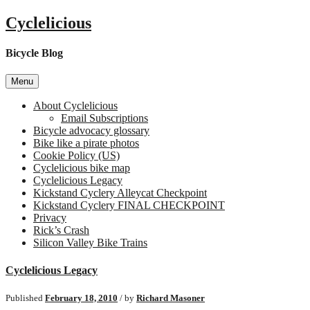
Skip
Cyclelicious
to
content
Bicycle Blog
Menu
About Cyclelicious
Email Subscriptions
Bicycle advocacy glossary
Bike like a pirate photos
Cookie Policy (US)
Cyclelicious bike map
Cyclelicious Legacy
Kickstand Cyclery Alleycat Checkpoint
Kickstand Cyclery FINAL CHECKPOINT
Privacy
Rick’s Crash
Silicon Valley Bike Trains
Cyclelicious Legacy
Published
February 18, 2010
/ by
Richard Masoner