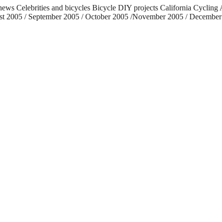
 news Celebrities and bicycles Bicycle DIY projects California Cycli
ust 2005 / September 2005 / October 2005 /November 2005 / December 