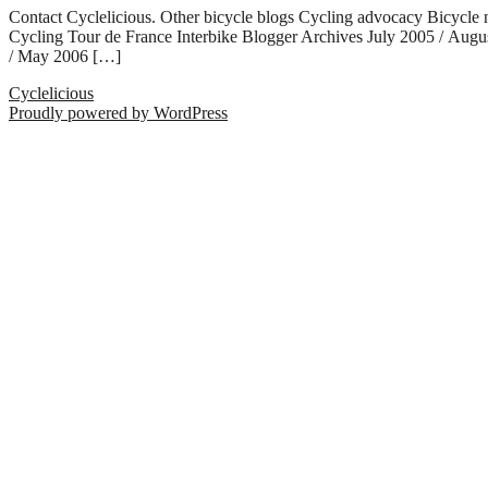
Contact Cyclelicious. Other bicycle blogs Cycling advocacy Bicycle
Cycling Tour de France Interbike Blogger Archives July 2005 / Aug
/ May 2006 […]
Cyclelicious
Proudly powered by WordPress