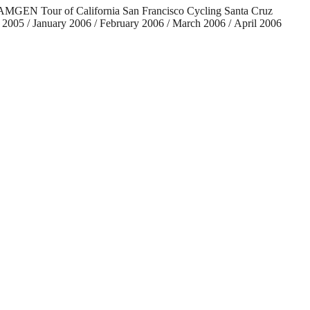
ng AMGEN Tour of California San Francisco Cycling Santa Cruz
2005 / January 2006 / February 2006 / March 2006 / April 2006