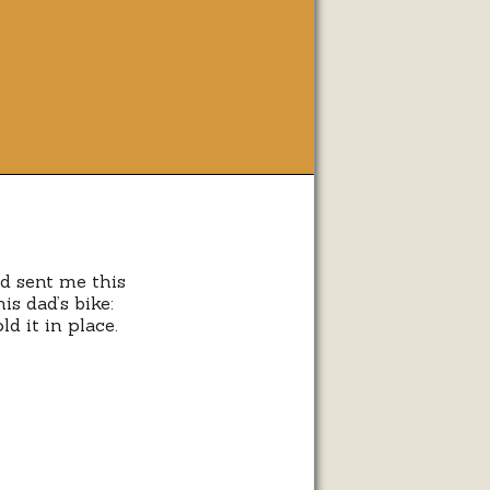
n
cks
nd sent me this
is dad’s bike:
ycles
d it in place.