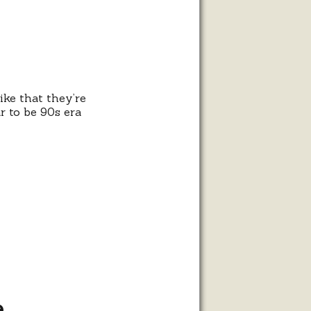
ike that they’re
r to be 90s era
e