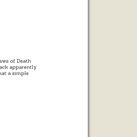
l
Jaws of Death
 rack apparently
hat a simple