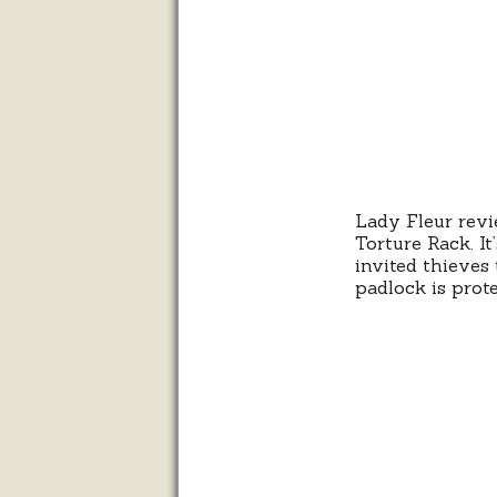
Lady Fleur revi
Torture Rack. It
invited thieves 
padlock is prot