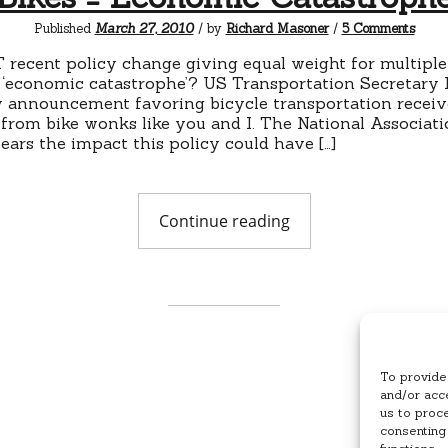
on
Published
March 27, 2010
/ by
Richard Masoner
/
5 Comments
Bikes
=
 recent policy change giving equal weight for multiple
Econ
 ‘economic catastrophe’? US Transportation Secretary
Catas
 announcement favoring bicycle transportation receive
 from bike wonks like you and I. The National Associati
ears the impact this policy could have […]
"Bikes
Continue reading
=
Economic
Catastrophe"
To provide
and/or acce
us to proc
consenting