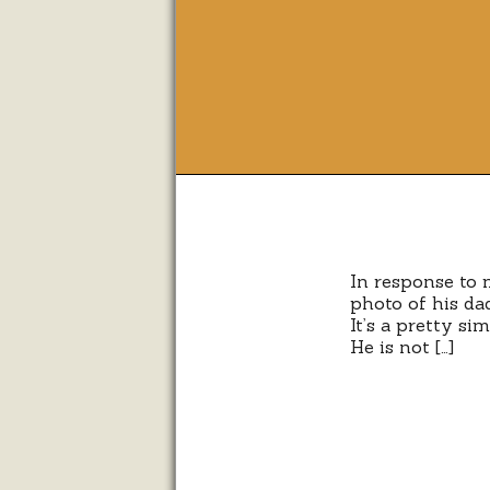
In response to 
photo of his dad
It’s a pretty s
He is not […]