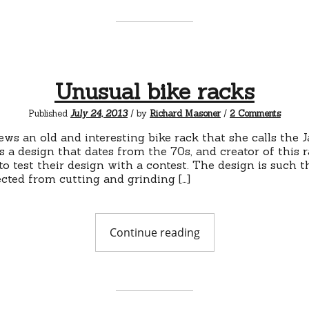
bicycles"
Unusual bike racks
on
Published
July 24, 2013
/ by
Richard Masoner
/
2 Comments
Unusua
bike
ews an old and interesting bike rack that she calls the 
racks
’s a design that dates from the 70s, and creator of this
to test their design with a contest. The design is such t
ected from cutting and grinding […]
"Unusual
Continue reading
bike
racks"