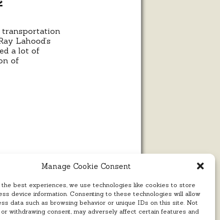
 transportation
omic
 Ray Lahood’s
trophe
d a lot of
on of
Manage Cookie Consent
 the best experiences, we use technologies like cookies to store
ss device information. Consenting to these technologies will allow
ess data such as browsing behavior or unique IDs on this site. Not
 or withdrawing consent, may adversely affect certain features and