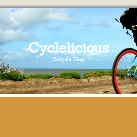
Cyclelicious
Bicycle Blog