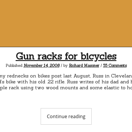
Gun racks for bicycles
on
Published
November 14, 2008
/ by
Richard Masoner
/
55 Comments
Gu
ra
my rednecks on bikes post last August, Russ in Clevela
for
’s bike with his old .22 rifle. Russ writes of his dad and h
bic
imple rack using two wood mounts and some elastic to hol
"Gun
Continue reading
racks
for