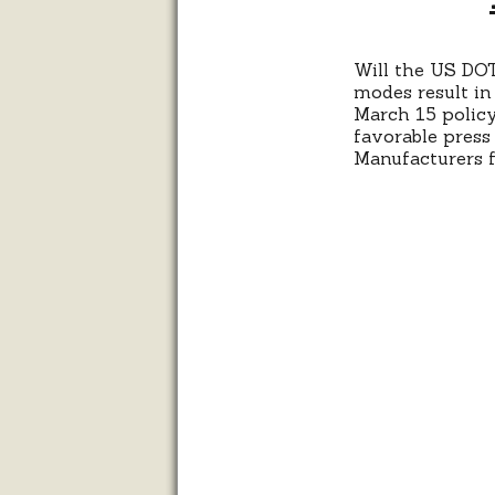
Will the US DOT
modes result in
March 15 policy
favorable press
Manufacturers f