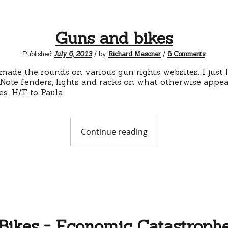
Guns and bikes
on
Published
July 6, 2013
/ by
Richard Masoner
/
6 Comments
Guns
and
made the rounds on various gun rights websites. I just l
bikes
. Note fenders, lights and racks on what otherwise appea
kes. H/T to Paula.
"Guns
Continue reading
and
bikes"
Bikes = Economic Catastroph