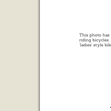
This photo has 
riding bicycles
‘ladies’ style bi