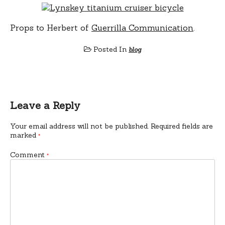
Props to Herbert of
Guerrilla Communication
.
Posted In
blog
Leave a Reply
Your email address will not be published.
Required fields are
marked
*
Comment
*