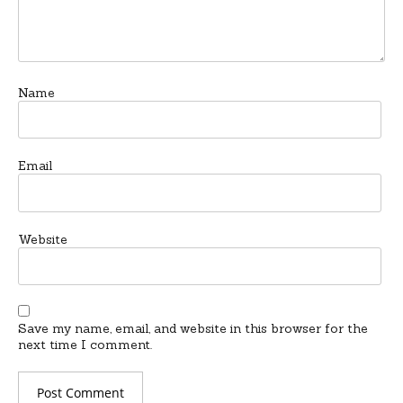
Name
Email
Website
Save my name, email, and website in this browser for the
next time I comment.