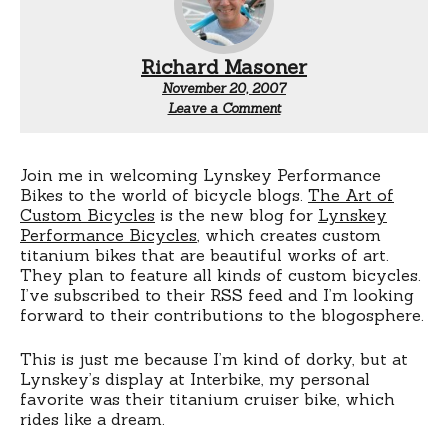
Richard Masoner
November 20, 2007
Leave a Comment
Join me in welcoming Lynskey Performance
Bikes to the world of bicycle blogs.
The Art of
Custom Bicycles
is the new blog for
Lynskey
Performance Bicycles
, which creates custom
titanium bikes that are beautiful works of art.
They plan to feature all kinds of custom bicycles.
I’ve subscribed to their RSS feed and I’m looking
forward to their contributions to the blogosphere.
This is just me because I’m kind of dorky, but at
Lynskey’s display at Interbike, my personal
favorite was their titanium cruiser bike, which
rides like a dream.