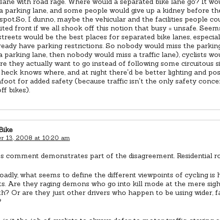
nsane with road rage. Where would a separated bike lane go? It wo
a parking lane, and some people would give up a kidney before th
spot.So, I dunno, maybe the vehicular and the facilities people co
ted front if we all shook off this notion that busy = unsafe. See
 streets would be the best places for separated bike lanes, especia
eady have parking restrictions. So nobody would miss the parking 
a parking lane, then nobody would miss a traffic lane), cyclists wo
re they actually want to go instead of following some circuitous s
heck knows where, and at night there'd be better lighting and po
foot for added safety (because traffic isn't the only safety conc
ff bikes).
Bike
 13, 2008 at 10:20 am
's comment demonstrates part of the disagreement. Residential r
adly, what seems to define the different viewpoints of cycling is
s. Are they raging demons who go into kill mode at the mere sight 
th? Or are they just other drivers who happen to be using wider, f
?