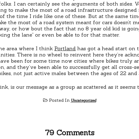
folks. I can certainly see the arguments of both sides. V
ning to make the most of a road infrastructure designed 
f the time I ride like one of these. But at the same tim
ke the most of a road system meant for cars doesn’t m
way, or how bout the fact that no 8 year old kid is goin
ing the lane” or even be able to for that matter.
one area where I think
Portland
has got a head start on 
ities. There is no wheel to reinvent here they’re ackn
ave been for some time now cities where bikes truly are
n, and they’ve been able to successfully get all cross-s
bikes, not just active males between the ages of 22 and 
nk, is our message as a group as scattered as it seems
Posted In
Uncategorized
79 Comments