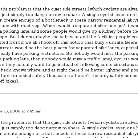
the problem is that the quiet side streets (which cyclists are alway
 just simply too dang narrow to share. A single cyclist, even one
n create enough of a bottleneck in these narrow residential labryn
nsane with road rage. Where would a separated bike lane go? It wo
a parking lane, and some people would give up a kidney before th
spot.So, I dunno, maybe the vehicular and the facilities people co
ted front if we all shook off this notion that busy = unsafe. See
 streets would be the best places for separated bike lanes, especia
eady have parking restrictions. So nobody would miss the parking 
a parking lane, then nobody would miss a traffic lane), cyclists wo
re they actually want to go instead of following some circuitous s
heck knows where, and at night there'd be better lighting and po
foot for added safety (because traffic isn't the only safety conc
ff bikes).
 13, 2008 at 7:45 am
the problem is that the quiet side streets (which cyclists are alway
 just simply too dang narrow to share. A single cyclist, even one
n create enough of a bottleneck in these narrow residential labryn