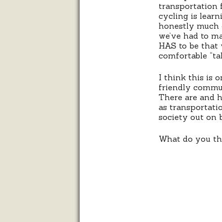
transportation 
cycling is lear
honestly much o
we’ve had to ma
HAS to be that 
comfortable “tak
I think this is 
friendly commun
There are and h
as transportatio
society out on 
What do you thi