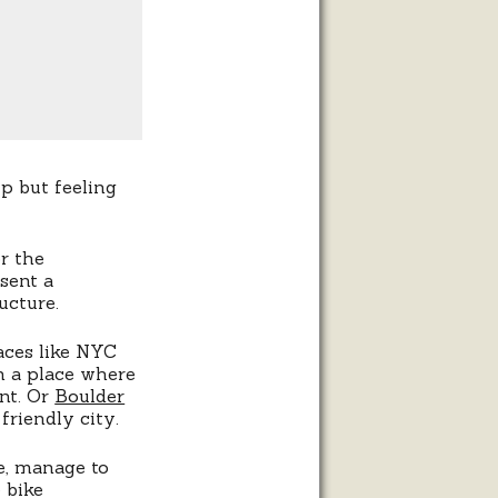
lp but feeling
r the
sent a
ucture.
aces like NYC
in a place where
nt. Or
Boulder
friendly city.
e, manage to
 bike