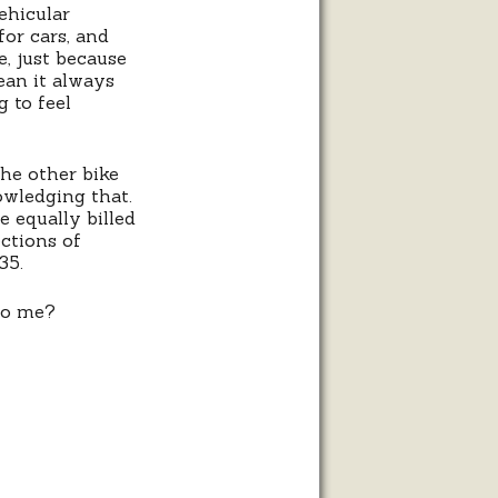
ehicular
for cars, and
e, just because
ean it always
g to feel
the other bike
owledging that.
 equally billed
ections of
35.
 to me?