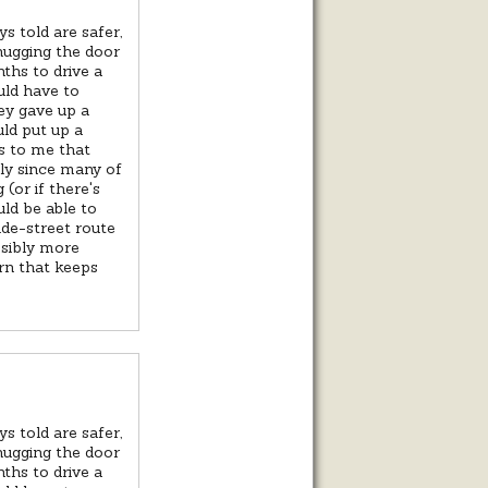
s told are safer,
 hugging the door
ths to drive a
uld have to
ey gave up a
uld put up a
ms to me that
lly since many of
(or if there's
uld be able to
ide-street route
ssibly more
ern that keeps
s told are safer,
 hugging the door
ths to drive a