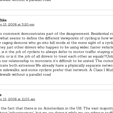
Bike
 13, 2008 at 5:20 pm
r's comment demonstrates part of the disagreement. Residential 
 what seems to define the different viewpoints of cycling is how w
 raging demons who go into kill mode at the mere sight of a cyclis
hey just other drivers who happen to be using wider, faster vehicl
, is it the job of cyclists to always defer to motor traffic, staying 
osts, or is it the job of all drivers to treat each other as equals?Unt
 our relationship to motorists, it's difficult to be united. The co
rate both extremes.We already have a physically separate networ
m sidewalks, and some cyclists prefer that network. A Class I Mult
idewalk without a parallel road.
e
 13, 2008 at 11:03 am
 the fact that there is no Amsterdam in the US. The vast majorit
out 'infrastructure', but we are doing it while we are riding in traff