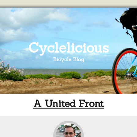
Cyclelicious
Bicycle Blog
A United Front