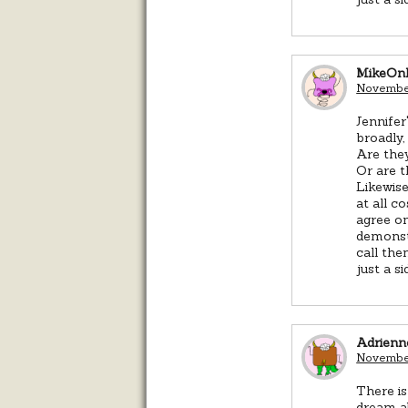
MikeOn
November
Jennife
broadly,
Are they
Or are t
Likewise
at all c
agree on
demonst
call the
just a s
Adrienn
November
There is
dream ab