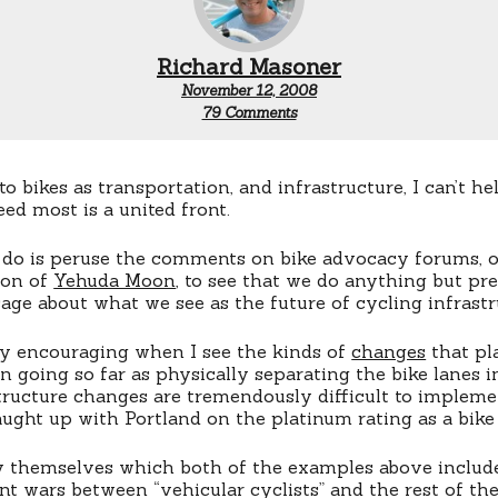
Richard Masoner
November 12, 2008
on
79 Comments
A
United
Front
 bikes as transportation, and infrastructure, I can’t he
ed most is a united front.
 do is peruse the comments on bike advocacy forums, o
ion of
Yehuda Moon
, to see that we do anything but pre
age about what we see as the future of cycling infrastr
ly encouraging when I see the kinds of
changes
that pl
n going so far as physically separating the bike lanes 
tructure changes are tremendously difficult to impleme
ught up with Portland on the platinum rating as a bike 
by themselves which both of the examples above includ
t wars between “vehicular cyclists” and the rest of the