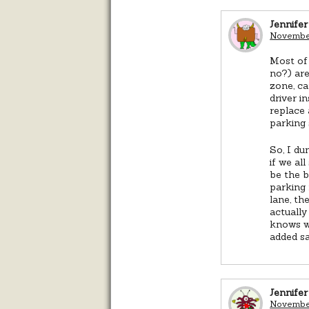
Jennifer
November
Most of 
no?) are
zone, ca
driver i
replace 
parking 
So, I du
if we al
be the b
parking 
lane, th
actually
knows wh
added sa
Jennifer
November