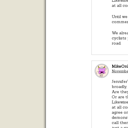
Likewise
at all co
Until we
comment
We alrea
cyclists
road.
MikeOn
November
Jennife
broadly,
Are they
Or are t
Likewise
at all c
agree on
demonst
call the
just a s