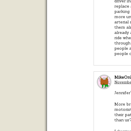
driver i
replace 
parking 
more uni
arterial
them alr
already 
ride whe
through 
people a
people o
MikeOn
November
Jennifer
More bro
motorist
their pa
than us