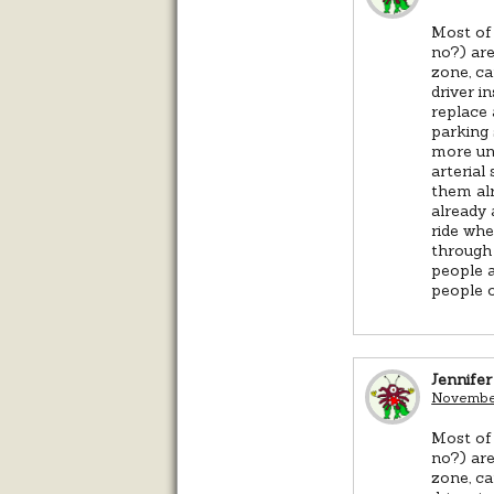
Most of 
no?) are
zone, ca
driver i
replace 
parking 
more uni
arterial
them alr
already 
ride whe
through 
people a
people o
Jennifer
November
Most of 
no?) are
zone, ca