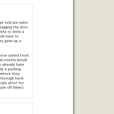
s told are safer,
 hugging the door
ths to drive a
uld have to
ey gave up a
more united front
al streets would
m already have
ady a parking
e where they
e through heck
ople afoot for
le off bikes).