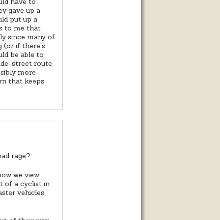
uld have to
ey gave up a
uld put up a
ms to me that
lly since many of
(or if there's
uld be able to
ide-street route
ssibly more
ern that keeps
oad rage?
 how we view
of a cyclist in
aster vehicles