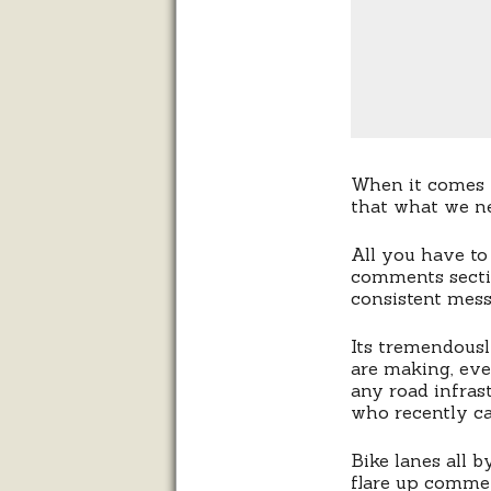
When it comes to
that what we ne
All you have to
comments sect
consistent mess
Its tremendous
are making, eve
any road infras
who recently ca
Bike lanes all 
flare up commen