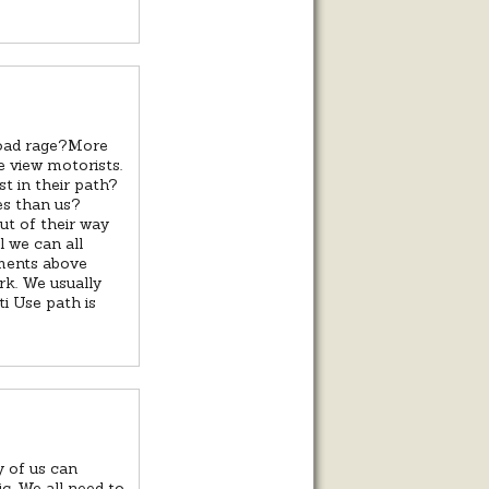
road rage?More
e view motorists.
t in their path?
es than us?
out of their way
il we can all
mments above
k. We usually
i Use path is
y of us can
ic. We all need to