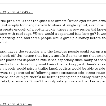
 13, 2008 at 12:45 am
the problem is that the quiet side streets (which cyclists are alway
 just simply too dang narrow to share. A single cyclist, even one
n create enough of a bottleneck in these narrow residential labryn
nsane with road rage. Where would a separated bike lane go? It wo
a parking lane, and some people would give up a kidney before th
spot.
nno, maybe the vehicular and the facilities people could put up a 
l shook off this notion that busy = unsafe. Seems to me that arteri
est places for separated bike lanes, especially since many of the
restrictions. So nobody would miss the parking (or if there's alre
en nobody would miss a traffic lane), cyclists would be able to rid
 want to go instead of following some circuitous side-street rout
ere, and at night there'd be better lighting and possibly more pe
fety (because traffic isn't the only safety concern that keeps peop
 13, 2008 at 7:45 am