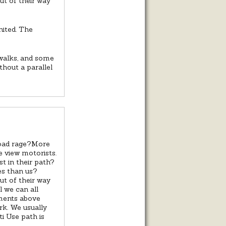
out of their way
united. The
ewalks, and some
thout a parallel
road rage?More
e view motorists.
t in their path?
es than us?
out of their way
il we can all
mments above
k. We usually
i Use path is