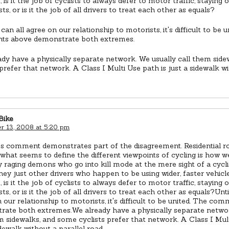
, is it the job of cyclists to always defer to motor traffic, staying 
sts, or is it the job of all drivers to treat each other as equals?
 can all agree on our relationship to motorists, it's difficult to be 
s above demonstrate both extremes.
dy have a physically separate network. We usually call them sid
 prefer that network. A Class I Multi Use path is just a sidewalk wi
Bike
 13, 2008 at 5:20 pm
r's comment demonstrates part of the disagreement. Residential 
 what seems to define the different viewpoints of cycling is how w
 raging demons who go into kill mode at the mere sight of a cyclis
hey just other drivers who happen to be using wider, faster vehicl
, is it the job of cyclists to always defer to motor traffic, staying 
osts, or is it the job of all drivers to treat each other as equals?Unt
 our relationship to motorists, it's difficult to be united. The co
rate both extremes.We already have a physically separate networ
m sidewalks, and some cyclists prefer that network. A Class I Mult
idewalk without a parallel road.