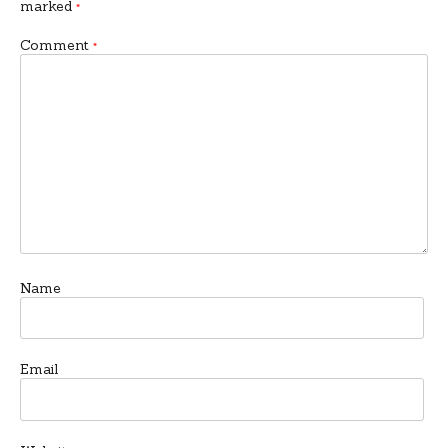
marked
*
Comment
*
Name
Email