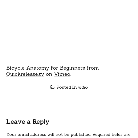
Bicycle Anatomy for Beginners
from
Quickrelease.tv
on
Vimeo
.
Posted In
video
Leave a Reply
Your email address will not be published.
Required fields are