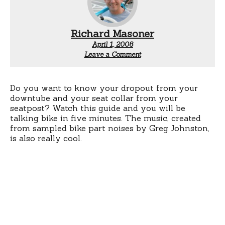
Richard Masoner
April 1, 2008
Leave a Comment
Do you want to know your dropout from your
downtube and your seat collar from your
seatpost? Watch this guide and you will be
talking bike in five minutes. The music, created
from sampled bike part noises by Greg Johnston,
is also really cool.