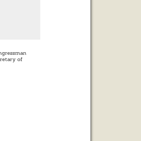
ongressman
retary of