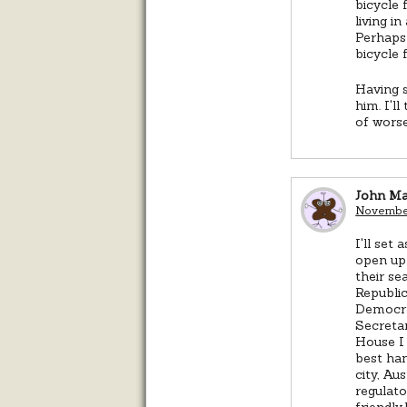
bicycle 
living i
Perhaps 
bicycle f
Having s
him. I'l
of worse
John M
November
I'll set
open up 
their s
Republic
Democra
Secretar
House I 
best han
city, Au
regulato
friendly