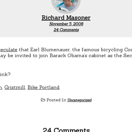
Richard Masoner
November 5, 2008
on
24 Comments
Blumenauer
as
Secretary
of
peculate
that Earl Blumenauer, the famous bicycling C
Transportation?
y be invited to join Barack Obama’s cabinet as the Sec
ink?
n
,
Gristmill
,
Bike Portland
.
Posted In
Uncategorized
24 Comments