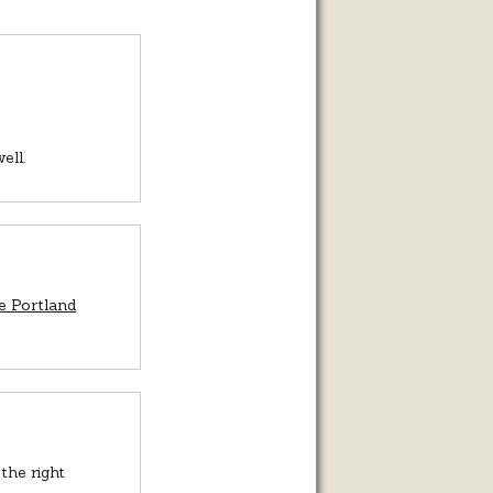
ell.
e Portland
the right