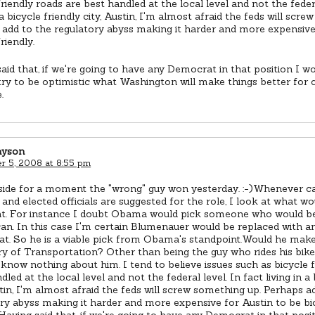
friendly roads are best handled at the local level and not the federa
n a bicycle friendly city, Austin, I'm almost afraid the feds will scr
add to the regulatory abyss making it harder and more expensive
riendly.
aid that, if we're going to have any Democrat in that position I wo
l try to be optimistic what Washington will make things better for c
.
ayson
 5, 2008 at 8:55 pm
 aside for a moment the "wrong" guy won yesterday. :-)Whenever ca
and elected officials are suggested for the role, I look at what w
eat. For instance I doubt Obama would pick someone who would be
an. In this case I'm certain Blumenauer would be replaced with a
t. So he is a viable pick from Obama's standpoint.Would he mak
y of Transportation? Other than being the guy who rides his bik
know nothing about him. I tend to believe issues such as bicycle f
dled at the local level and not the federal level. In fact living in a 
stin, I'm almost afraid the feds will screw something up. Perhaps a
ry abyss making it harder and more expensive for Austin to be bi
.Having said that, if we're going to have any Democrat in that posi