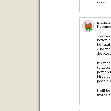
mess.
murphs
November
"just a 
never le
he think
And man
despite 
It's rea
to assum
person f
hired be
people's
I will b
words h