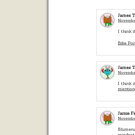
James T
November
I think 
Bike Po
James T
November
I think 
mentio
Jamie Fe
November
Blumenau
mindset 