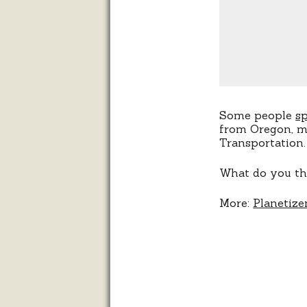
Some people
s
from Oregon, ma
Transportation.
What do you th
More:
Planetize