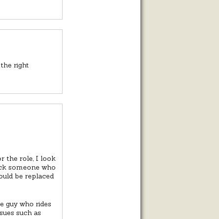
the right
 the role, I look
pick someone who
ould be replaced
e guy who rides
ssues such as