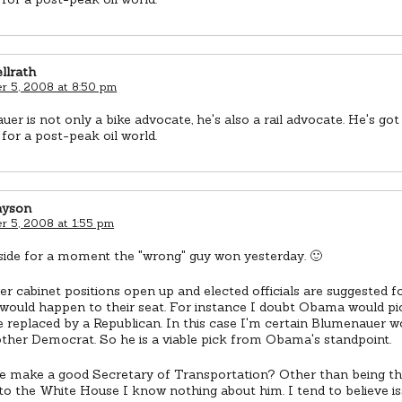
llrath
 5, 2008 at 8:50 pm
er is not only a bike advocate, he's also a rail advocate. He's got 
for a post-peak oil world.
ayson
 5, 2008 at 1:55 pm
 aside for a moment the "wrong" guy won yesterday. 🙂
 cabinet positions open up and elected officials are suggested for
 would happen to their seat. For instance I doubt Obama would 
 replaced by a Republican. In this case I'm certain Blumenauer w
ther Democrat. So he is a viable pick from Obama's standpoint.
e make a good Secretary of Transportation? Other than being th
 to the White House I know nothing about him. I tend to believe i