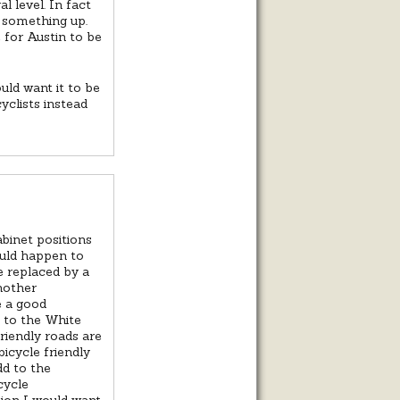
l level. In fact
ew something up.
 for Austin to be
uld want it to be
yclists instead
binet positions
ould happen to
 replaced by a
nother
e a good
e to the White
riendly roads are
bicycle friendly
dd to the
cycle
tion I would want