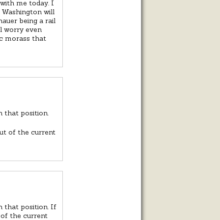
with me today. I
t Washington will
auer being a rail
ll worry even
ic morass that
 that position.
ut of the current
 that position. If
 of the current