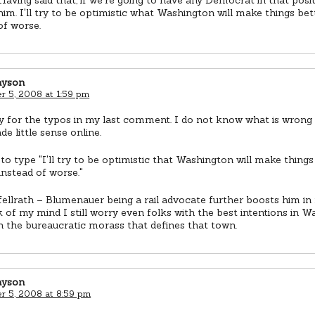
 him. I'll try to be optimistic what Washington will make things bett
of worse.
ayson
 5, 2008 at 1:59 pm
y for the typos in my last comment. I do not know what is wrong 
e little sense online.
to type "I'll try to be optimistic that Washington will make things
 instead of worse."
ellrath – Blumenauer being a rail advocate further boosts him in
 of my mind I still worry even folks with the best intentions in 
n the bureaucratic morass that defines that town.
ayson
 5, 2008 at 8:59 pm