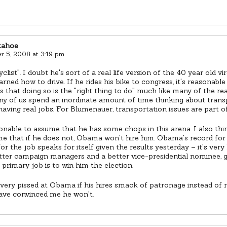
tahoe
 5, 2008 at 3:19 pm
cyclist". I doubt he's sort of a real life version of the 40 year old v
arned how to drive. If he rides his bike to congress, it's reasonable
s that doing so is the "right thing to do" much like many of the re
y of us spend an inordinate amount of time thinking about transp
having real jobs. For Blumenauer, transportation issues are part of 
sonable to assume that he has some chops in this arena. I also thin
e that if he does not, Obama won't hire him. Obama's record for h
or the job speaks for itself given the results yesterday – it's very
tter campaign managers and a better vice-presidential nominee, 
 primary job is to win him the election.
e very pissed at Obama if his hires smack of patronage instead of m
ave convinced me he won't.