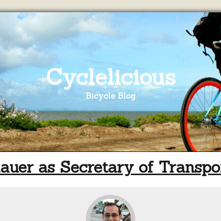
Cyclelicious
Bicycle Blog
uer as Secretary of Transpo