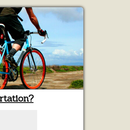
rtation?