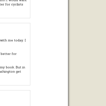
er for cyclists
with me today. I
 better for
 my book. But in
Washington get