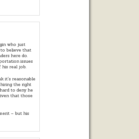
irgin who just
 to believe that
aders here do.
ortation issues
his real job.
k it's reasonable
iring the right
 hard to deny he
given that those
erit – but his