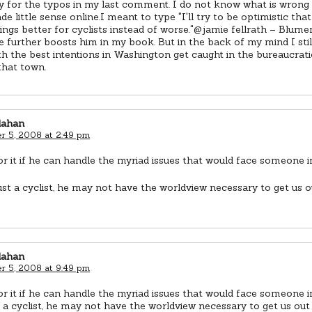
y for the typos in my last comment. I do not know what is wrong 
e little sense online.I meant to type "I'll try to be optimistic tha
ngs better for cyclists instead of worse."@jamie fellrath – Blumen
 further boosts him in my book. But in the back of my mind I sti
th the best intentions in Washington get caught in the bureaucrat
that town.
lahan
 5, 2008 at 2:49 pm
for it if he can handle the myriad issues that would face someone in
just a cyclist, he may not have the worldview necessary to get us o
lahan
 5, 2008 at 9:49 pm
for it if he can handle the myriad issues that would face someone in
t a cyclist, he may not have the worldview necessary to get us out