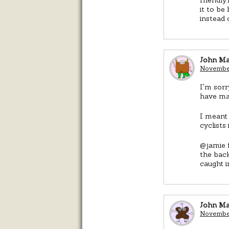
it to be
instead 
John M
November
I'm sorr
have mad
I meant 
cyclists
@jamie f
the back
caught i
John M
November