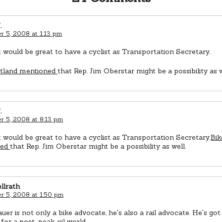
.
 5, 2008 at 1:13 pm
it would be great to have a cyclist as Transportation Secretary.
rtland mentioned
that Rep. Jim Oberstar might be a possibility as w
.
 5, 2008 at 8:13 pm
it would be great to have a cyclist as Transportation Secretary.
Bik
ned
that Rep. Jim Oberstar might be a possibility as well.
llrath
 5, 2008 at 1:50 pm
er is not only a bike advocate, he's also a rail advocate. He's got 
for a post-peak oil world.