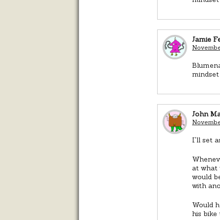
Jamie Fe
November
Blumenau
mindset 
John M
November
I'll set
Whenever
at what
would be
with ano
Would h
his bike