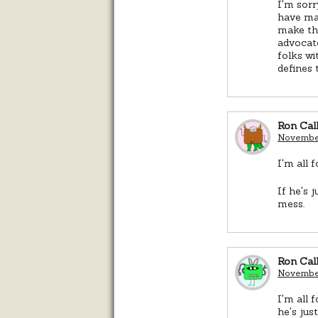
I'm sorr
have mad
make thi
advocate
folks wi
defines 
Ron Cal
November
I'm all 
If he's 
mess.
Ron Cal
November
I'm all 
he's jus