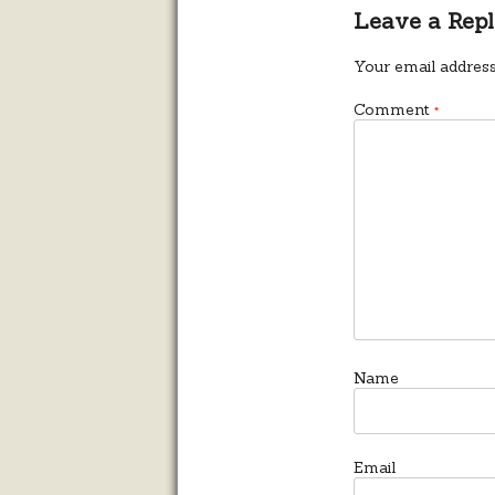
Leave a Rep
Your email address
Comment
*
Name
Email