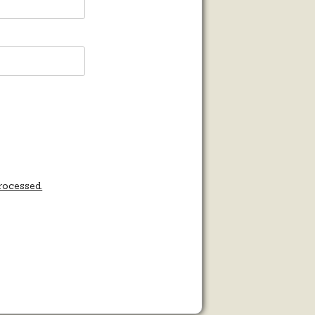
rocessed.