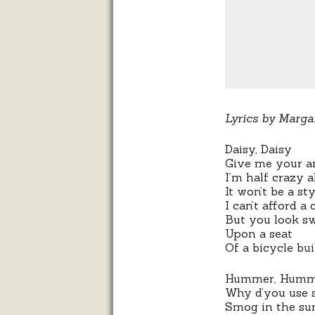
Lyrics by Marga
Daisy, Daisy
Give me your a
I’m half crazy a
It won’t be a st
I can’t afford a 
But you look s
Upon a seat
Of a bicycle bui
Hummer, Humm
Why d’you use 
Smog in the s