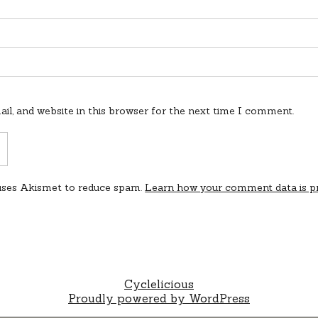
l, and website in this browser for the next time I comment.
 uses Akismet to reduce spam.
Learn how your comment data is p
Cyclelicious
Proudly powered by WordPress