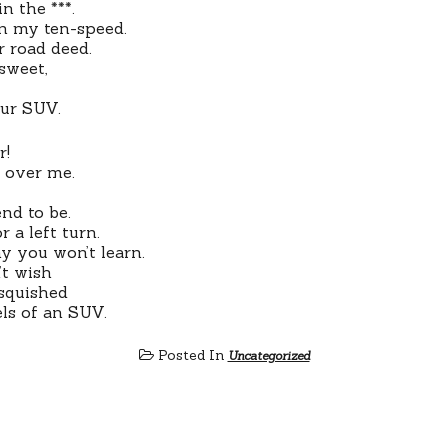
in the ***.
 on my ten-speed.
er road deed.
 sweet,
our SUV.
r!
n over me.
end to be.
r a left turn.
y you won’t learn.
’t wish
 squished
ls of an SUV.
Posted In
Uncategorized