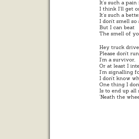
It’s such a pain 
I think I’ll get
It’s such a bett
I don’t smell so
But I can beat
The smell of y
Hey truck drive
Please don’t ru
I’m a survivor,
Or at least I int
I’m signalling fo
I don’t know wh
One thing I don
Is to end up all
‘Neath the whee