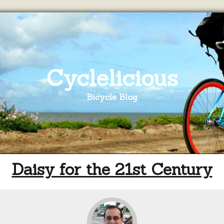
Cyclelicious
Bicycle Blog
Daisy for the 21st Century