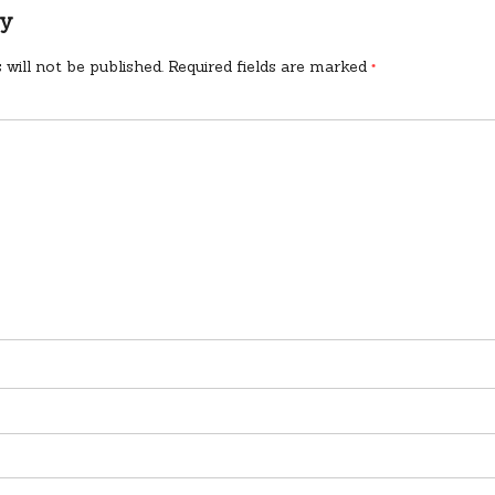
ly
 will not be published.
Required fields are marked
*