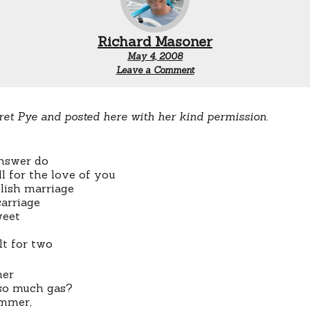
Richard Masoner
May 4, 2008
Leave a Comment
ret Pye and posted here with her kind permission.
nswer do
ll for the love of you
ylish marriage
carriage
weet
lt for two
er
so much gas?
ummer,