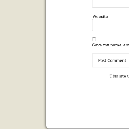
Website
Save my name, emai
This site