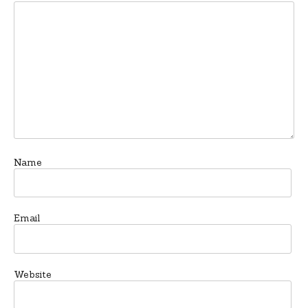
Name
Email
Website