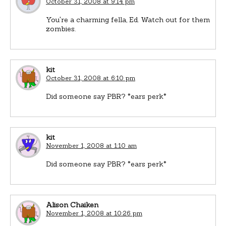
October 31, 2008 at 9:14 pm
You're a charming fella, Ed. Watch out for them
zombies.
kit
October 31, 2008 at 6:10 pm
Did someone say PBR? *ears perk*
kit
November 1, 2008 at 1:10 am
Did someone say PBR? *ears perk*
Alison Chaiken
November 1, 2008 at 10:26 pm