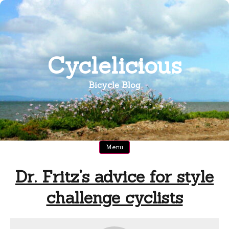
Skip
to
content
Cyclelicious
Bicycle Blog
Menu
Dr. Fritz’s advice for style
challenge cyclists