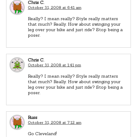
Chris C.
October 31, 2008 at 6:41 am
Really? I mean really? Style really matters
that much? Really. How about swinging your
leg over your bike and just ride? Stop being a
poser.
Chris C.
October 31, 2008 at 1:41 pm
Really? I mean really? Style really matters
that much? Really. How about swinging your
leg over your bike and just ride? Stop being a
poser.
Russ
October 31, 2008 at 7:12 am
Go Cleveland!