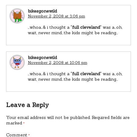
bikesgonewild
November 2, 2008 at 3:06 pm
…whoa…& i thought a "
full cleveland
" was a…oh,
wait, never mind…the kids might be reading…
bikesgonewild
November 2, 2008 at 10:06 pm
…whoa…& i thought a "
full cleveland
" was a…oh,
wait, never mind…the kids might be reading…
Leave a Reply
Your email address will not be published.
Required fields are
marked
*
Comment
*