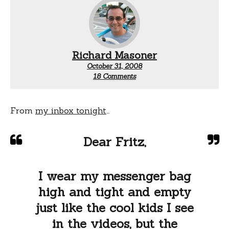
Richard Masoner
October 31, 2008
on
18 Comments
Dr.
Fritz’s
advice
for
From
my inbox tonight
…
style
challenge
cyclists
Dear Fritz,
I wear my messenger bag
high and tight and empty
just like the cool kids I see
in the videos, but the