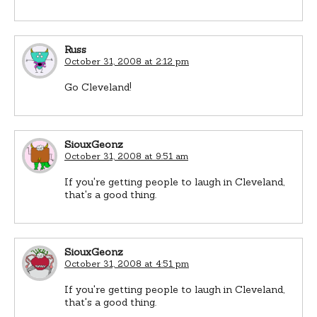
Russ
October 31, 2008 at 2:12 pm
Go Cleveland!
SiouxGeonz
October 31, 2008 at 9:51 am
If you're getting people to laugh in Cleveland,
that's a good thing.
SiouxGeonz
October 31, 2008 at 4:51 pm
If you're getting people to laugh in Cleveland,
that's a good thing.