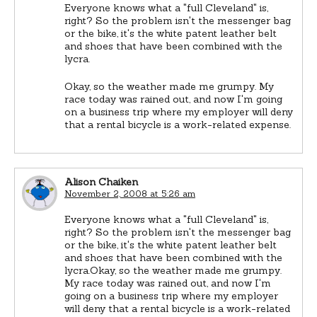
Everyone knows what a "full Cleveland" is,
right? So the problem isn't the messenger bag
or the bike, it's the white patent leather belt
and shoes that have been combined with the
lycra.
Okay, so the weather made me grumpy. My
race today was rained out, and now I'm going
on a business trip where my employer will deny
that a rental bicycle is a work-related expense.
Alison Chaiken
November 2, 2008 at 5:26 am
Everyone knows what a "full Cleveland" is,
right? So the problem isn't the messenger bag
or the bike, it's the white patent leather belt
and shoes that have been combined with the
lycra.Okay, so the weather made me grumpy.
My race today was rained out, and now I'm
going on a business trip where my employer
will deny that a rental bicycle is a work-related