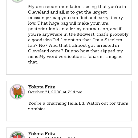
My one recommendation, seeing that you're in
Cleveland and all, is to get the largest
messenger bag you can find and carry it very
low. That huge bag will make your, um,
posterior look smaller by comparison, and if
you're anywhere in the Midwest, that's probably
a good idea.Did I mention that I'm a Steelers
fan? No? And that I almost got arrested in
Cleveland once? Dunno how that slipped my
mind.My word verification is 'charm'. Imagine
that.
Yokota Fritz
October 31, 2008 at 2:14 pm
You're a charming fella, Ed. Watch out for them
zombies.
Yokota Fritz