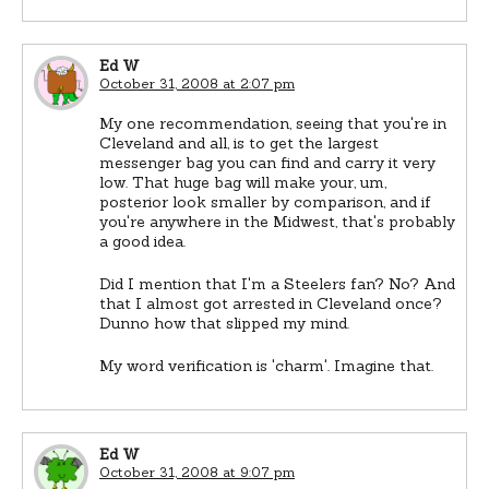
Ed W
October 31, 2008 at 2:07 pm
My one recommendation, seeing that you're in
Cleveland and all, is to get the largest
messenger bag you can find and carry it very
low. That huge bag will make your, um,
posterior look smaller by comparison, and if
you're anywhere in the Midwest, that's probably
a good idea.
Did I mention that I'm a Steelers fan? No? And
that I almost got arrested in Cleveland once?
Dunno how that slipped my mind.
My word verification is 'charm'. Imagine that.
Ed W
October 31, 2008 at 9:07 pm