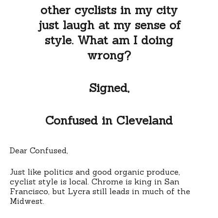
other cyclists in my city
just laugh at my sense of
style. What am I doing
wrong?
Signed,
Confused in Cleveland
Dear Confused,
Just like politics and good organic produce,
cyclist style is local. Chrome is king in San
Francisco, but Lycra still leads in much of the
Midwest.