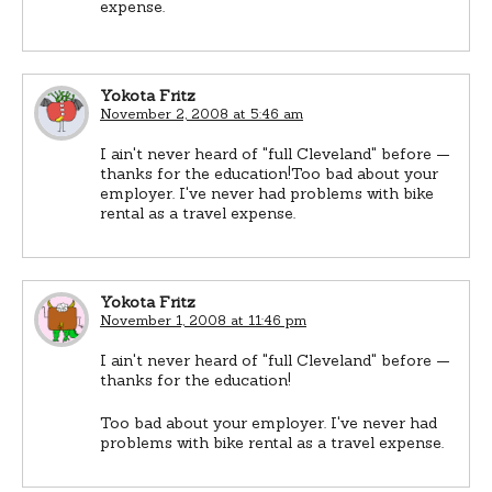
expense.
Yokota Fritz
November 2, 2008 at 5:46 am
I ain't never heard of "full Cleveland" before —
thanks for the education!Too bad about your
employer. I've never had problems with bike
rental as a travel expense.
Yokota Fritz
November 1, 2008 at 11:46 pm
I ain't never heard of "full Cleveland" before —
thanks for the education!
Too bad about your employer. I've never had
problems with bike rental as a travel expense.