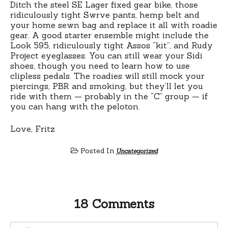
Ditch the steel SE Lager fixed gear bike, those
ridiculously tight Swrve pants, hemp belt and
your home sewn bag and replace it all with roadie
gear. A good starter ensemble might include the
Look 595, ridiculously tight Assos “kit”, and Rudy
Project eyeglasses. You can still wear your Sidi
shoes, though you need to learn how to use
clipless pedals. The roadies will still mock your
piercings, PBR and smoking, but they’ll let you
ride with them — probably in the “C” group — if
you can hang with the peloton.
Love, Fritz
Posted In
Uncategorized
18 Comments