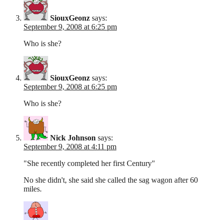
SiouxGeonz
says:
September 9, 2008 at 6:25 pm
Who is she?
SiouxGeonz
says:
September 9, 2008 at 6:25 pm
Who is she?
Nick Johnson
says:
September 9, 2008 at 4:11 pm
"She recently completed her first Century"
No she didn't, she said she called the sag wagon after 60
miles.