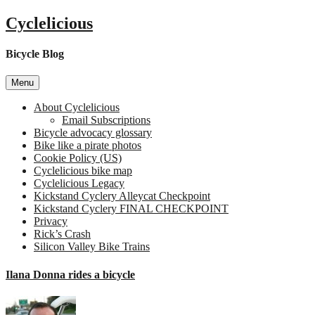
Skip
Cyclelicious
to
content
Bicycle Blog
Menu
About Cyclelicious
Email Subscriptions
Bicycle advocacy glossary
Bike like a pirate photos
Cookie Policy (US)
Cyclelicious bike map
Cyclelicious Legacy
Kickstand Cyclery Alleycat Checkpoint
Kickstand Cyclery FINAL CHECKPOINT
Privacy
Rick’s Crash
Silicon Valley Bike Trains
Ilana Donna rides a bicycle