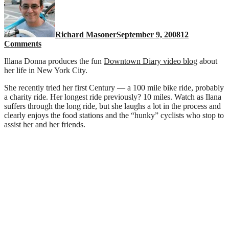
Richard Masoner
September 9, 2008
12
on
Comments
Ilana
Illana Donna produces the fun
Downtown Diary video blog
about
Donna
her life in New York City.
rides
a
She recently tried her first Century — a 100 mile bike ride, probably
bicycle
a charity ride. Her longest ride previously? 10 miles. Watch as Ilana
suffers through the long ride, but she laughs a lot in the process and
clearly enjoys the food stations and the “hunky” cyclists who stop to
assist her and her friends.