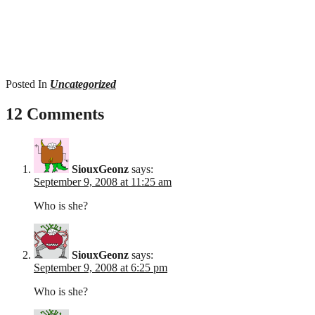
Posted In
Uncategorized
12 Comments
SiouxGeonz
says:
September 9, 2008 at 11:25 am
Who is she?
SiouxGeonz
says:
September 9, 2008 at 6:25 pm
Who is she?