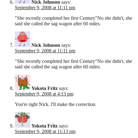
Nick Johnson
says:
September 9, 2008 at 11:11 pm
"She recently completed her first Century"No she didn't, she
said she called the sag wagon after 60 miles.
Nick Johnson
says:
September 9, 2008 at 11:11 pm
"She recently completed her first Century"No she didn't, she
said she called the sag wagon after 60 miles.
Yokota Fritz
says:
September 9, 2008 at 4:13 pm
You're right Nick. I'll make the correction.
Yokota Fritz
says:
September 9, 2008 at 11:13 pm