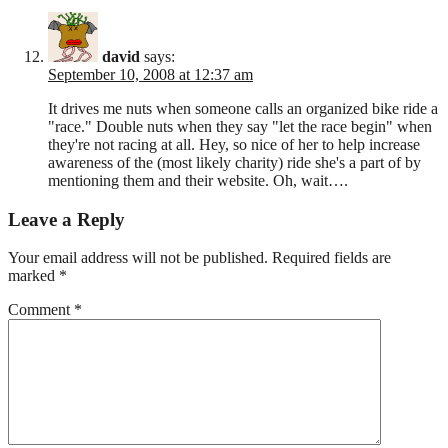
david
says:
September 10, 2008 at 12:37 am
It drives me nuts when someone calls an organized bike ride a
"race." Double nuts when they say "let the race begin" when
they're not racing at all. Hey, so nice of her to help increase
awareness of the (most likely charity) ride she's a part of by
mentioning them and their website. Oh, wait….
Leave a Reply
Your email address will not be published.
Required fields are
marked
*
Comment
*