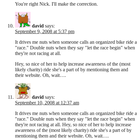
You're right Nick. I'll make the correction.
david
says:
September 9, 2008 at 5:37 pm
It drives me nuts when someone calls an organized bike ride a
"race." Double nuts when they say "let the race begin" when
they're not racing at all.
Hey, so nice of her to help increase awareness of the (most
likely charity) ride she's a part of by mentioning them and
their website. Oh, wait….
david
says:
September 10, 2008 at 12:37 am
It drives me nuts when someone calls an organized bike ride a
"race." Double nuts when they say "let the race begin" when
they're not racing at all. Hey, so nice of her to help increase
awareness of the (most likely charity) ride she's a part of by
mentioning them and their website. Oh, wait….