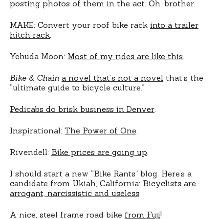
posting photos of them in the act. Oh, brother.
MAKE: Convert your roof bike rack
into a trailer
hitch rack
.
Yehuda Moon:
Most of my rides are like this
.
Bike & Chain
a novel that’s not a novel
that’s the
“ultimate guide to bicycle culture.”
Pedicabs do brisk business in Denver
.
Inspirational:
The Power of One
.
Rivendell:
Bike prices are going up
.
I should start a new “Bike Rants” blog. Here’s a
candidate from Ukiah, California:
Bicyclists are
arrogant, narcissistic and useless
.
A nice, steel frame road bike
from Fuji
!