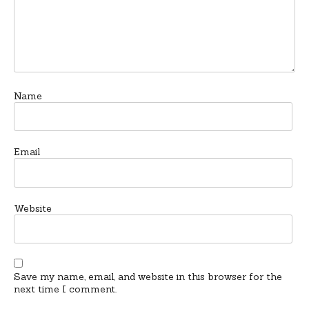
Name
Email
Website
Save my name, email, and website in this browser for the
next time I comment.