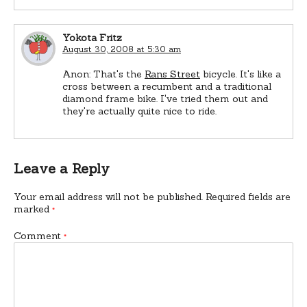
Yokota Fritz
August 30, 2008 at 5:30 am
Anon: That's the
Rans Street
bicycle. It's like a
cross between a recumbent and a traditional
diamond frame bike. I've tried them out and
they're actually quite nice to ride.
Leave a Reply
Your email address will not be published.
Required fields are
marked
*
Comment
*