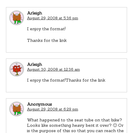
Arleigh
August 29, 2008 at 5:36 pm
I enjoy the format!
Thanks for the link
Arleigh
August 30, 2008 at 12:36 am
I enjoy the format!Thanks for the link
Anonymous
August 29, 2008 at 6:29 pm
What happened to the seat tube on that bike?
Looks like something heavy bent it over? 🙂 Or
is the purpose of this so that you can reach the