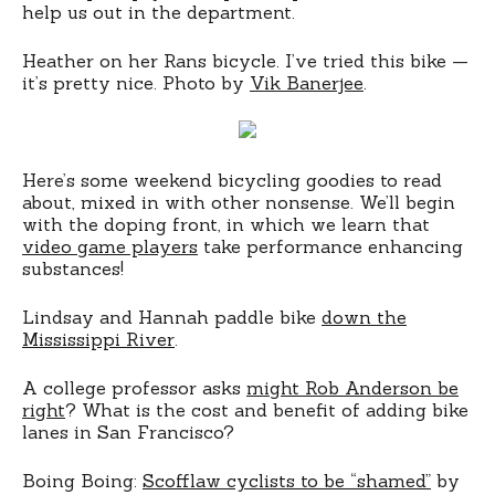
help us out in the department.
Heather on her Rans bicycle. I’ve tried this bike —
it’s pretty nice. Photo by
Vik Banerjee
.
Here’s some weekend bicycling goodies to read
about, mixed in with other nonsense. We’ll begin
with the doping front, in which we learn that
video game players
take performance enhancing
substances!
Lindsay and Hannah paddle bike
down the
Mississippi River
.
A college professor asks
might Rob Anderson be
right
? What is the cost and benefit of adding bike
lanes in San Francisco?
Boing Boing:
Scofflaw cyclists to be “shamed”
by