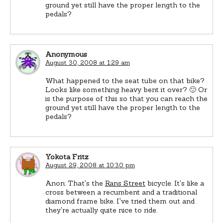
ground yet still have the proper length to the
pedals?
Anonymous
August 30, 2008 at 1:29 am
What happened to the seat tube on that bike?
Looks like something heavy bent it over? 🙂 Or
is the purpose of this so that you can reach the
ground yet still have the proper length to the
pedals?
Yokota Fritz
August 29, 2008 at 10:30 pm
Anon: That's the
Rans Street
bicycle. It's like a
cross between a recumbent and a traditional
diamond frame bike. I've tried them out and
they're actually quite nice to ride.