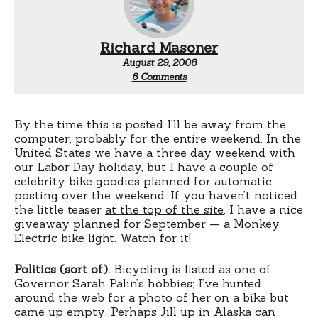
Richard Masoner
August 29, 2008
on
6 Comments
Labor
Day
By the time this is posted I’ll be away from the
computer, probably for the entire weekend. In the
United States we have a three day weekend with
our Labor Day holiday, but I have a couple of
celebrity bike goodies planned for automatic
posting over the weekend. If you haven’t noticed
the little teaser
at the top of the site
, I have a nice
giveaway planned for September — a
Monkey
Electric bike light
. Watch for it!
Politics (sort of).
Bicycling is listed as one of
Governor Sarah Palin’s hobbies; I’ve hunted
around the web for a photo of her on a bike but
came up empty. Perhaps
Jill up in Alaska
can