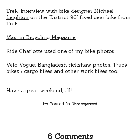
Trek: Interview with bike designer
Michael
Leighton
on the “District 96” fixed gear bike from
Trek.
Masi in Bicycling Magazine
.
Ride Charlotte
used one of my bike photos
.
Velo Vogue:
Bangladesh rickshaw photos
. Truck
bikes / cargo bikes and other work bikes too.
Have a great weekend, all!
Posted In
Uncategorized
6 Comments