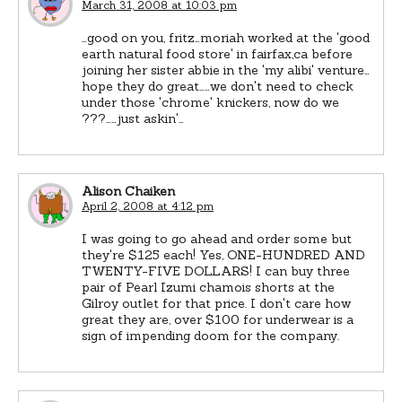
March 31, 2008 at 10:03 pm
…good on you, fritz…moriah worked at the 'good
earth natural food store' in fairfax,ca before
joining her sister abbie in the 'my alibi' venture…
hope they do great……we don't need to check
under those 'chrome' knickers, now do we
???……just askin'…
Alison Chaiken
April 2, 2008 at 4:12 pm
I was going to go ahead and order some but
they're $125 each! Yes, ONE-HUNDRED AND
TWENTY-FIVE DOLLARS! I can buy three
pair of Pearl Izumi chamois shorts at the
Gilroy outlet for that price. I don't care how
great they are, over $100 for underwear is a
sign of impending doom for the company.