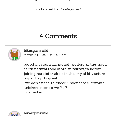
Posted In
Uncategorized
4 Comments
bikesgonewild
March 31, 2008 at 3:03 pm
…good on you, fritz…moriah worked at the 'good
earth natural food store' in fairfax,ca before
joining her sister abbie in the 'my alibi' venture…
hope they do great…
…we don't need to check under those 'chrome'
knickers, now do we ???…
…just askin'…
bikesgonewild