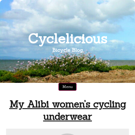
Skip
to
content
Cyclelicious
Bicycle Blog
Menu
My Alibi women’s cycling
underwear