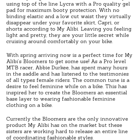
using top of the line Lycra with a Pro quality gel
pad for maximum booty protection. With no
binding elastic and a low cut waist they virtually
disappear under your favorite skirt, Capri, or
shorts according to My Alibi. Leaving you feeling
light and pretty, they are your little secret while
cruising around comfortably on your bike.
With spring arriving now is a perfect time for My
Alibi’s Bloomers to get some use! As a Pro level
MTB racer, Abbie Durkee, has spent many hours
in the saddle and has listened to the testimonies
of all types female riders. The common tune is a
desire to feel feminine while on a bike. This has
inspired her to create the Bloomers an essential
base layer to wearing fashionable feminine
clothing on a bike.
Currently the Bloomers are the only innovative
product My Alibi has on the market but these
sisters are working hard to release an entire line
of coordinating fashionable styles.