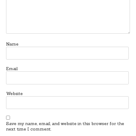
Name
Email
Website
Save my name, email, and website in this browser for the
next time I comment.