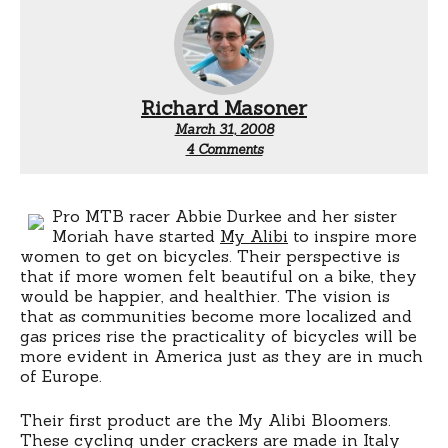
Richard Masoner
March 31, 2008
on
4 Comments
My
Alibi
women’s
cycling
Pro MTB racer Abbie Durkee and her sister
underwear
Moriah have started
My Alibi
to inspire more
women to get on bicycles. Their perspective is
that if more women felt beautiful on a bike, they
would be happier, and healthier. The vision is
that as communities become more localized and
gas prices rise the practicality of bicycles will be
more evident in America just as they are in much
of Europe.
Their first product are the My Alibi Bloomers.
These cycling under crackers are made in Italy