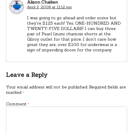
Alison Chaiken
April 2, 2008 at 11:12 pm
I was going to go ahead and order some but
they're $125 each! Yes, ONE-HUNDRED AND
TWENTY-FIVE DOLLARS! I can buy three
pair of Pearl Izumi chamois shorts at the
Gilroy outlet for that price. I don't care how
great they are, over $100 for underwear is a
sign of impending doom for the company.
Leave a Reply
Your email address will not be published.
Required fields are
marked
*
Comment
*