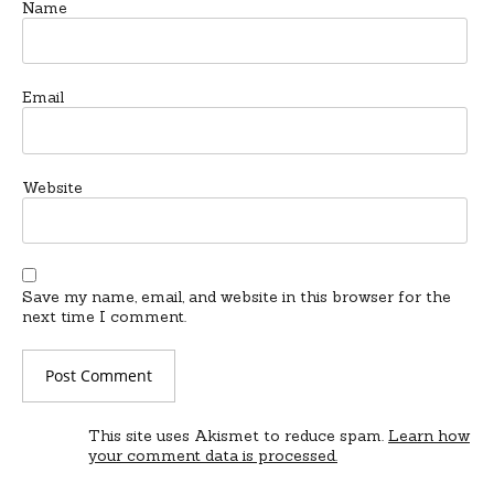
Name
Email
Website
Save my name, email, and website in this browser for the
next time I comment.
This site uses Akismet to reduce spam.
Learn how
your comment data is processed.