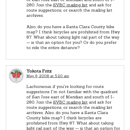
280. Join the
SVBC mailing list
and ask for
route suggestions, or search the mailing list
archives.
Also, do you have a Santa Clara County bike
map? I think bicycles are prohibited from Hwy
87. What about taking light rail part of the way
— is that an option for you? Or do you prefer
to ride the entire distance?
Yokota Fritz
May 6, 2008 at 5:20 am
Lachoneous, if you're looking for route
suggestions I'm not familiar with the quadrant
of San Jose east of Meridian and south of I-
280. Join the
SVBC mailing list
and ask for
route suggestions, or search the mailing list
archives. Also, do you have a Santa Clara
County bike map? I think bicycles are
prohibited from Hwy 87. What about taking
light rail part of the way — is that an option for