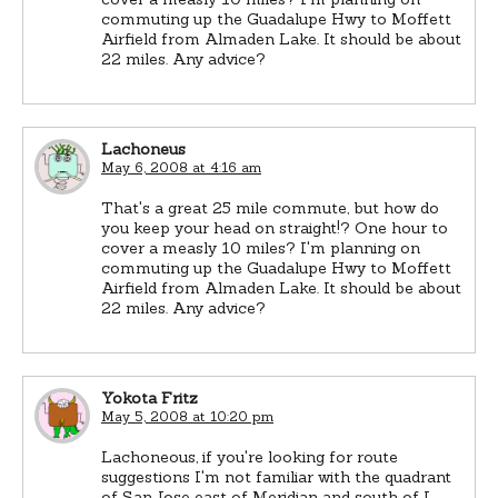
commuting up the Guadalupe Hwy to Moffett
Airfield from Almaden Lake. It should be about
22 miles. Any advice?
Lachoneus
May 6, 2008 at 4:16 am
That's a great 25 mile commute, but how do
you keep your head on straight!? One hour to
cover a measly 10 miles? I'm planning on
commuting up the Guadalupe Hwy to Moffett
Airfield from Almaden Lake. It should be about
22 miles. Any advice?
Yokota Fritz
May 5, 2008 at 10:20 pm
Lachoneous, if you're looking for route
suggestions I'm not familiar with the quadrant
of San Jose east of Meridian and south of I-