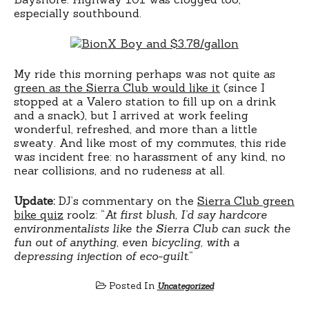
especially southbound.
My ride this morning perhaps was not quite as
green as the Sierra Club would like it
(since I
stopped at a Valero station to fill up on a drink
and a snack), but I arrived at work feeling
wonderful, refreshed, and more than a little
sweaty. And like most of my commutes, this ride
was incident free: no harassment of any kind, no
near collisions, and no rudeness at all.
Update:
DJ’s commentary on the
Sierra Club green
bike quiz
roolz: “
At first blush, I’d say hardcore
environmentalists like the Sierra Club can suck the
fun out of anything, even bicycling, with a
depressing injection of eco-guilt.
“
Posted In
Uncategorized