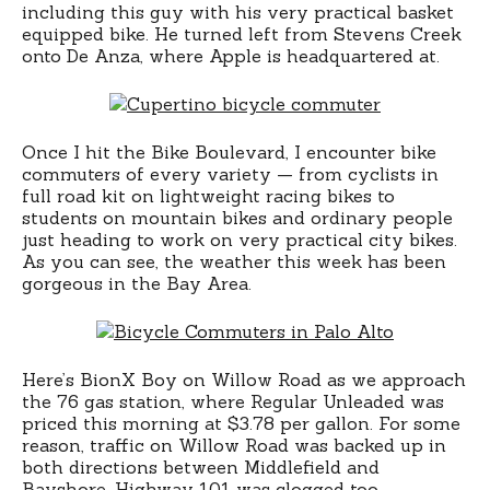
including this guy with his very practical basket
equipped bike. He turned left from Stevens Creek
onto De Anza, where Apple is headquartered at.
Once I hit the Bike Boulevard, I encounter bike
commuters of every variety — from cyclists in
full road kit on lightweight racing bikes to
students on mountain bikes and ordinary people
just heading to work on very practical city bikes.
As you can see, the weather this week has been
gorgeous in the Bay Area.
Here’s BionX Boy on Willow Road as we approach
the 76 gas station, where Regular Unleaded was
priced this morning at $3.78 per gallon. For some
reason, traffic on Willow Road was backed up in
both directions between Middlefield and
Bayshore. Highway 101 was clogged too,