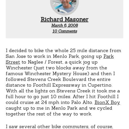
Richard Masoner
March 6, 2008
on
10 Comments
My
bicycle
commute
I decided to bike the whole 25 mile distance from
San Jose to work in Menlo Park, going up
Park
Street
to Naglee / Forest, a quick jog up
Winchester (just two blocks away from the
famous Winchester Mystery House) and then I
followed Stevens Creek Boulevard the entire
distance to Foothill Expressway in Cupertino.
With all the lights on Stevens Creek it took me a
full hour to go just 10 miles. After I hit Foothill I
could cruise at 24 mph into Palo Alto.
BionX Boy
caught up to me in Menlo Park and we cycled
together the rest of the way to work.
I saw several other bike commuters, of course,