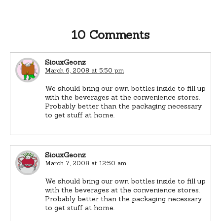
10 Comments
SiouxGeonz
March 6, 2008 at 5:50 pm
We should bring our own bottles inside to fill up
with the beverages at the convenience stores.
Probably better than the packaging necessary
to get stuff at home.
SiouxGeonz
March 7, 2008 at 12:50 am
We should bring our own bottles inside to fill up
with the beverages at the convenience stores.
Probably better than the packaging necessary
to get stuff at home.