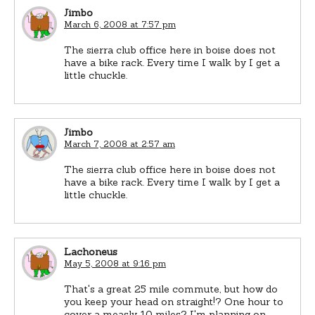
Jimbo
March 6, 2008 at 7:57 pm
The sierra club office here in boise does not
have a bike rack. Every time I walk by I get a
little chuckle.
Jimbo
March 7, 2008 at 2:57 am
The sierra club office here in boise does not
have a bike rack. Every time I walk by I get a
little chuckle.
Lachoneus
May 5, 2008 at 9:16 pm
That's a great 25 mile commute, but how do
you keep your head on straight!? One hour to
cover a measly 10 miles? I'm planning on