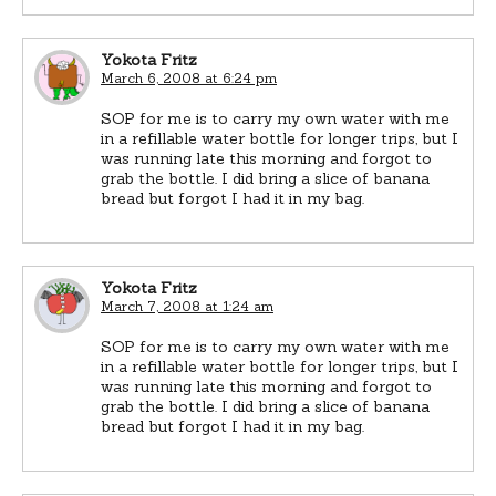
Yokota Fritz
March 6, 2008 at 6:24 pm
SOP for me is to carry my own water with me
in a refillable water bottle for longer trips, but I
was running late this morning and forgot to
grab the bottle. I did bring a slice of banana
bread but forgot I had it in my bag.
Yokota Fritz
March 7, 2008 at 1:24 am
SOP for me is to carry my own water with me
in a refillable water bottle for longer trips, but I
was running late this morning and forgot to
grab the bottle. I did bring a slice of banana
bread but forgot I had it in my bag.