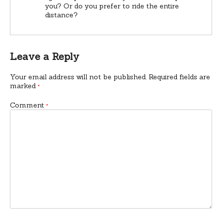
you? Or do you prefer to ride the entire
distance?
Leave a Reply
Your email address will not be published.
Required fields are
marked
*
Comment
*