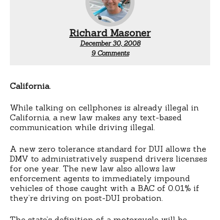
Richard Masoner
December 30, 2008
on
9 Comments
New
laws
for
2009
California.
While talking on cellphones is already illegal in
California, a new law makes any text-based
communication while driving illegal.
A new zero tolerance standard for DUI allows the
DMV to administratively suspend drivers licenses
for one year. The new law also allows law
enforcement agents to immediately impound
vehicles of those caught with a BAC of 0.01% if
they’re driving on post-DUI probation.
The state’s definition of a motorcycle will be