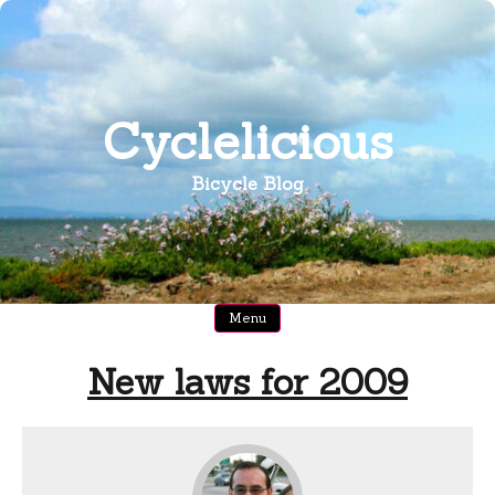
Skip
to
content
Cyclelicious
Bicycle Blog
Menu
New laws for 2009