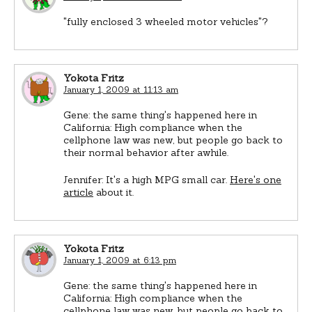
"fully enclosed 3 wheeled motor vehicles"?
Yokota Fritz
January 1, 2009 at 11:13 am
Gene: the same thing's happened here in
California: High compliance when the
cellphone law was new, but people go back to
their normal behavior after awhile.
Jennifer: It's a high MPG small car.
Here's one
article
about it.
Yokota Fritz
January 1, 2009 at 6:13 pm
Gene: the same thing's happened here in
California: High compliance when the
cellphone law was new, but people go back to