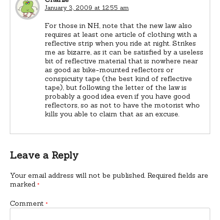
January 3, 2009 at 12:55 am
For those in NH, note that the new law also
requires at least one article of clothing with a
reflective strip when you ride at night. Strikes
me as bizarre, as it can be satisfied by a useless
bit of reflective material that is nowhere near
as good as bike-mounted reflectors or
conspicuity tape (the best kind of reflective
tape), but following the letter of the law is
probably a good idea even if you have good
reflectors, so as not to have the motorist who
kills you able to claim that as an excuse.
Leave a Reply
Your email address will not be published.
Required fields are
marked
*
Comment
*