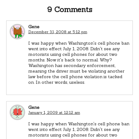
9 Comments
Gene
December 31, 2008 at 5:12 pm
I was happy when Washington's cell phone ban
went into effect July 1, 2008. Didn't see any
motorists using cell phones for about two
months. Now it's back to normal. Why?
Washington has secondary enforcement,
meaning the driver must be violating another
law before the cell phone violation is tacked
on. In other words, useless.
Gene
January 1, 2009 at 12:12 am
I was happy when Washington's cell phone ban
went into effect July 1, 2008. Didn't see any
motorists using cell phones for about two