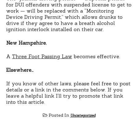
for DUI offenders with suspended license to get to
work — will be replaced with a “Monitoring
Device Driving Permit,” which allows drunks to
drive if they agree to have a breath alcohol
ignition interlock installed on their car.
New Hampshire.
A
Three Foot Passing Law
becomes effective.
Elsewhere…
If you know of other laws, please feel free to post
details or a link in the comments below. If you
leave a helpful link I’ll try to promote that link
into this article.
Posted In
Uncategorized