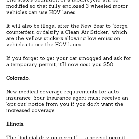
modified so that fully enclosed 3 wheeled motor
vehicles can use HOV lanes.
It will also be illegal after the New Year to “forge,
counterfeit, or falsify a Clean Air Sticker,” which
are the yellow stickers allowing low emission
vehicles to use the HOV lanes.
If you forget to get your car smogged and ask for
a temporary permit, it’ll now cost you $50.
Colorado.
New medical coverage requirements for auto
insurance. Your insurance agent must receive an
‘opt out’ notice from you if you don’t want the
increased coverage.
Illinois.
The “judicial driving permit” — a special permit