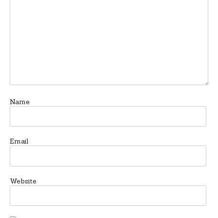
Name
Email
Website