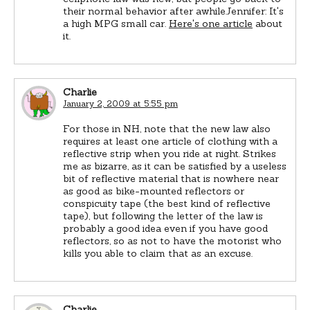
their normal behavior after awhile.Jennifer: It's
a high MPG small car.
Here's one article
about
it.
Charlie
January 2, 2009 at 5:55 pm
For those in NH, note that the new law also
requires at least one article of clothing with a
reflective strip when you ride at night. Strikes
me as bizarre, as it can be satisfied by a useless
bit of reflective material that is nowhere near
as good as bike-mounted reflectors or
conspicuity tape (the best kind of reflective
tape), but following the letter of the law is
probably a good idea even if you have good
reflectors, so as not to have the motorist who
kills you able to claim that as an excuse.
Charlie