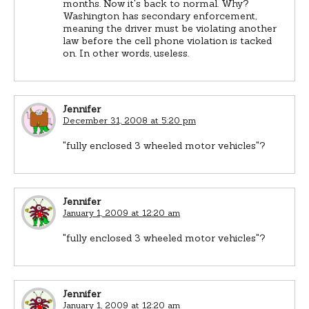
months. Now it's back to normal. Why?
Washington has secondary enforcement,
meaning the driver must be violating another
law before the cell phone violation is tacked
on. In other words, useless.
Jennifer
December 31, 2008 at 5:20 pm
"fully enclosed 3 wheeled motor vehicles"?
Jennifer
January 1, 2009 at 12:20 am
"fully enclosed 3 wheeled motor vehicles"?
Jennifer
January 1, 2009 at 12:20 am