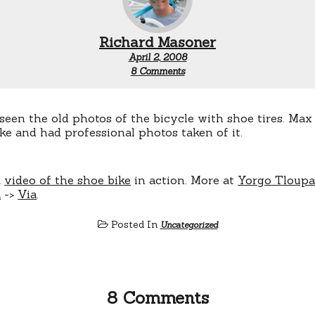
Richard Masoner
April 2, 2008
on
8 Comments
Shoe
bicycle
video
een the old photos of the bicycle with shoe tires. Max
ke and had professional photos taken of it.
k
video of the shoe bike
in action. More at
Yorgo Tloupa
a
->
Via
.
Posted In
Uncategorized
8 Comments