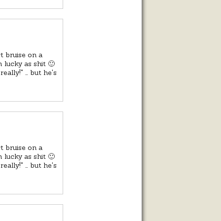
t bruise on a
 lucky as shit 🙂
eally!" … but he's
t bruise on a
 lucky as shit 🙂
eally!" … but he's