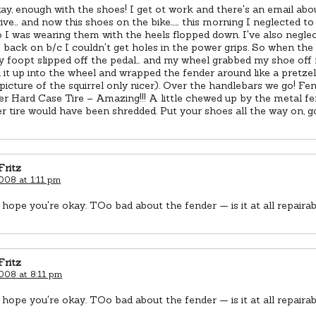
ay, enough with the shoes! I get ot work and there's an email abou
rive… and now this shoes on the bike…… this morning I neglected t
 I was wearing them with the heels flopped down. I've also negle
s back on b/c I couldn't get holes in the power grips. So when the c
y foopt slipped off the pedal… and my wheel grabbed my shoe off
t up into the wheel and wrapped the fender around like a pretzel 
icture of the squirrel only nicer). Over the handlebars we go! Fend
r Hard Case Tire – Amazing!!! A little chewed up by the metal f
r tire would have been shredded. Put your shoes all the way on, g
Fritz
2008 at 1:11 pm
 hope you're okay. TOo bad about the fender — is it at all repaira
Fritz
2008 at 8:11 pm
 hope you're okay. TOo bad about the fender — is it at all repaira