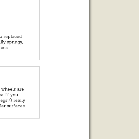
ou replaced
lly springy,
aces.
k wheels are
a. If you
legs?) really
lar surfaces.