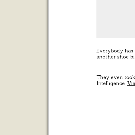
Everybody has s
another shoe bi
They even too
Intelligence.
Vi