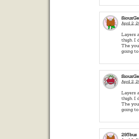
SiouxG
April 2, 
Layers a
thigh. I
The youn
going to
SiouxG
April 2, 
Layers a
thigh. I
The youn
going to
295bus