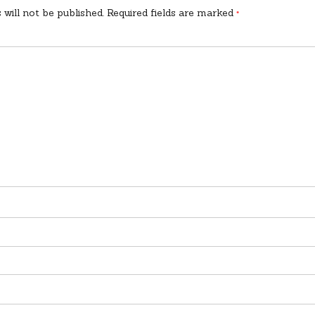
 will not be published.
Required fields are marked
*