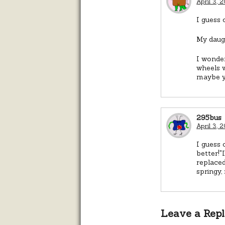
April 3, 
I guess 
My daugh
I wonder
wheels w
maybe yo
295bus
April 3, 
I guess 
better!"
replaced
springy,
Leave a Rep