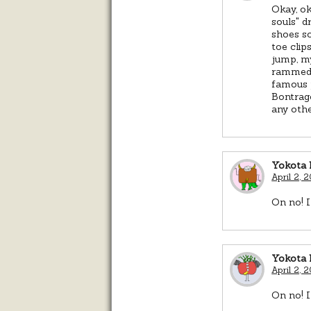
Okay, ok
souls" d
shoes so
toe clip
jump, m
rammed i
famous p
Bontrage
any othe
Yokota 
April 2, 
On no! I
Yokota 
April 2, 
On no! I