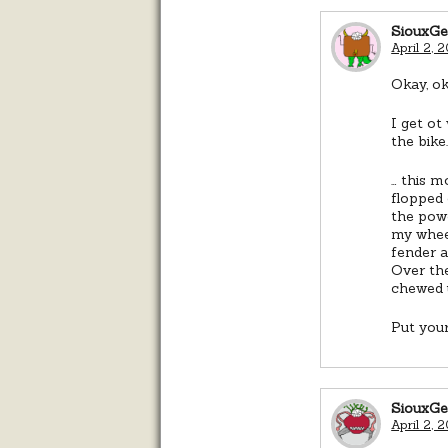
SiouxG
April 2, 
Okay, ok
I get ot
the bike
… this m
flopped 
the powe
my whee
fender a
Over the
chewed 
Put your
SiouxG
April 2, 