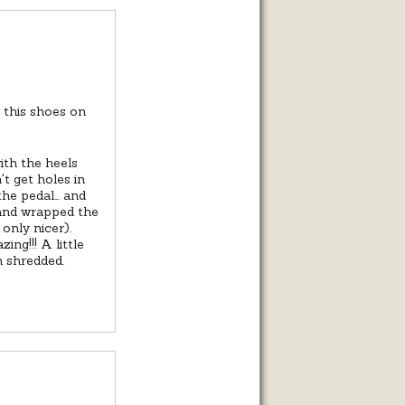
w this shoes on
ith the heels
t get holes in
 the pedal… and
and wrapped the
 only nicer).
ng!!! A little
n shredded.