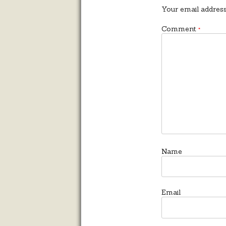
Your email address
Comment
*
Name
Email