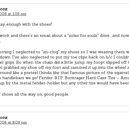
eonz
2008 at 1:09 pm
ay, enough with the shoes!
 work and there's an email about a "soles for souls" drive… and no
…
orning I neglected to "un-clog" my shoes so I was wearing them w
down. I've also neglected to put my toe clips back on b/c I couldn'
r grips. So when the chain did a little jump, my foopt slipped off
l grabbed my shoe off my foot and rammed it up into the wheel 
round like a pretzel (kinda like that famous picture of the squirrel
 handlebars we go! Fender, R.I.P. Bontrager Hard Case Tire – Amazi
up by the metal fender-holder but any other tire would have bee
 shoes all the way on, good people.
eonz
2008 at 8:09 pm