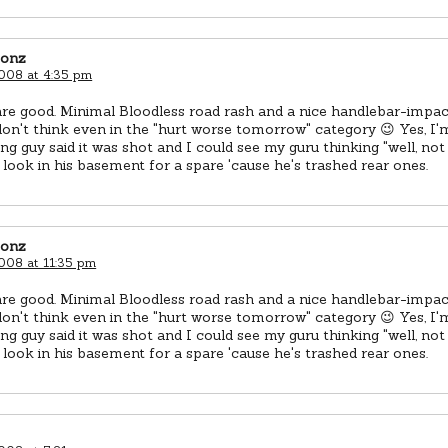
eonz
2008 at 4:35 pm
re good. Minimal Bloodless road rash and a nice handlebar-impac
 don't think even in the "hurt worse tomorrow" category 😉 Yes, I'm
g guy said it was shot and I could see my guru thinking "well, not r
 look in his basement for a spare 'cause he's trashed rear ones.
eonz
2008 at 11:35 pm
re good. Minimal Bloodless road rash and a nice handlebar-impac
 don't think even in the "hurt worse tomorrow" category 😉 Yes, I'm
g guy said it was shot and I could see my guru thinking "well, not r
 look in his basement for a spare 'cause he's trashed rear ones.