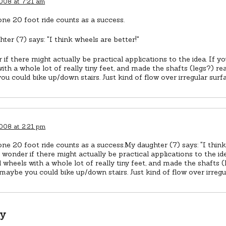
2008 at 7:21 am
one 20 foot ride counts as a success.
ter (7) says: "I think wheels are better!"
 if there might actually be practical applications to the idea. If y
ith a whole lot of really tiny feet, and made the shafts (legs?) rea
u could bike up/down stairs. Just kind of flow over irregular surf
2008 at 2:21 pm
one 20 foot ride counts as a success.My daughter (7) says: "I thin
I wonder if there might actually be practical applications to the ide
 wheels with a whole lot of really tiny feet, and made the shafts (
 maybe you could bike up/down stairs. Just kind of flow over irregu
ly