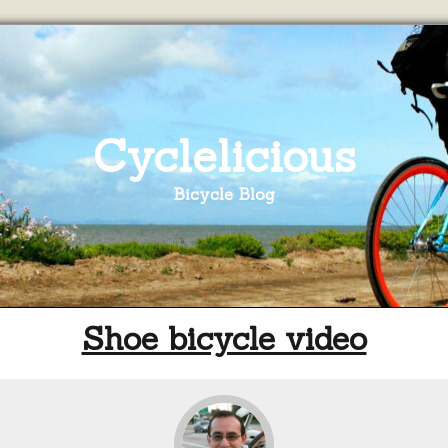
Cyclelicious
Bicycle Blog
Shoe bicycle video