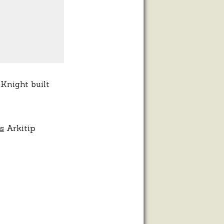
 Knight built
s
Arkitip