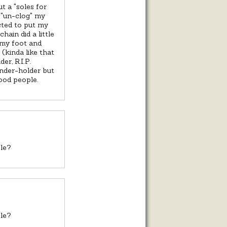
t a "soles for
o "un-clog" my
cted to put my
hain did a little
 my foot and
(kinda like that
er, R.I.P.
ender-holder but
ood people.
ble?
ble?