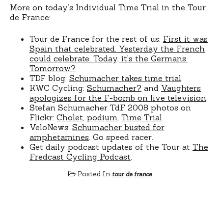
More on today’s Individual Time Trial in the Tour
de France:
Tour de France for the rest of us:
First it was
Spain that celebrated. Yesterday the French
could celebrate. Today, it’s the Germans.
Tomorrow?
TDF blog:
Schumacher takes time trial
.
KWC Cycling:
Schumacher?
and
Vaughters
apologizes for the F-bomb on live television
.
Stefan Schumacher TdF 2008 photos on
Flickr:
Cholet
,
podium
,
Time Trial
.
VeloNews:
Schumacher busted for
amphetamines
. Go speed racer.
Get daily podcast updates of the Tour at
The
Fredcast Cycling Podcast
.
Posted In
tour de france