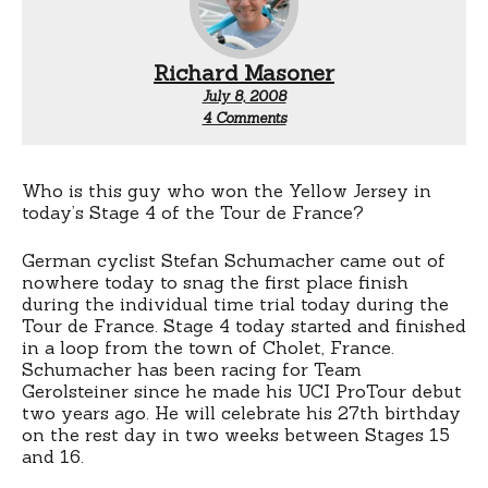
Richard Masoner
July 8, 2008
on
4 Comments
Stefan
Schumacher
Who is this guy who won the Yellow Jersey in
today’s Stage 4 of the Tour de France?
German cyclist Stefan Schumacher came out of
nowhere today to snag the first place finish
during the individual time trial today during the
Tour de France. Stage 4 today started and finished
in a loop from the town of Cholet, France.
Schumacher has been racing for Team
Gerolsteiner since he made his UCI ProTour debut
two years ago. He will celebrate his 27th birthday
on the rest day in two weeks between Stages 15
and 16.