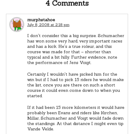
4 Comments
murphstahoe
July 8, 2008 at 2:18 pm
I don't consider this a big surprise. Schumacher
has won some very hard, very important races
and has a kick. He's a true roleur, and this
course was made for that – shorter than
typical and a bit hilly. Further evidence, note
the performance of Jens Voigt.
Certainly I wouldn't have picked him for the
win but if I had to pick 15 riders he would make
the list, once you are there on such a short
course it could even come down to when you
started.
If it had been 15 more kilometers it would have
probably been Evans and riders like Kirchen,
Millar, Schumacher and Voigt would fade down
the standings. At that distance I might even tip
Vande Velde.