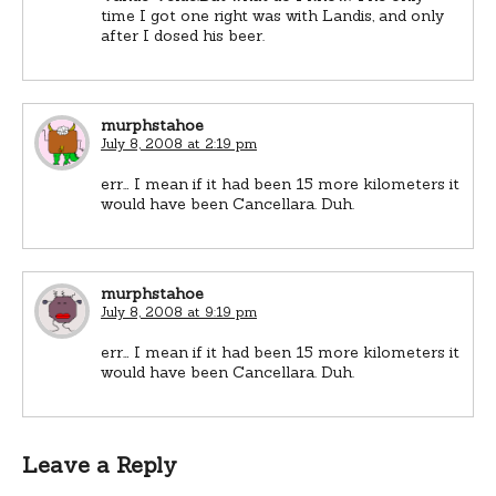
time I got one right was with Landis, and only
after I dosed his beer.
murphstahoe
July 8, 2008 at 2:19 pm
err… I mean if it had been 15 more kilometers it
would have been Cancellara. Duh.
murphstahoe
July 8, 2008 at 9:19 pm
err… I mean if it had been 15 more kilometers it
would have been Cancellara. Duh.
Leave a Reply