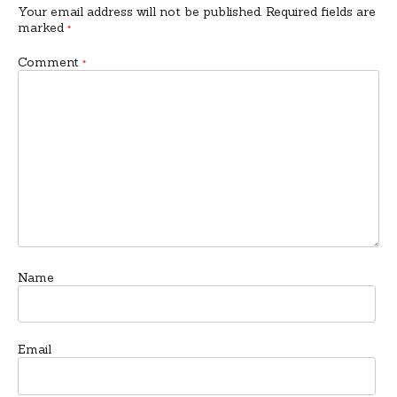
Your email address will not be published.
Required fields are
marked
*
Comment
*
Name
Email