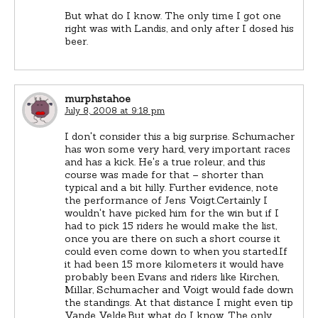
But what do I know. The only time I got one
right was with Landis, and only after I dosed his
beer.
murphstahoe
July 8, 2008 at 9:18 pm
I don't consider this a big surprise. Schumacher
has won some very hard, very important races
and has a kick. He's a true roleur, and this
course was made for that – shorter than
typical and a bit hilly. Further evidence, note
the performance of Jens Voigt.Certainly I
wouldn't have picked him for the win but if I
had to pick 15 riders he would make the list,
once you are there on such a short course it
could even come down to when you started.If
it had been 15 more kilometers it would have
probably been Evans and riders like Kirchen,
Millar, Schumacher and Voigt would fade down
the standings. At that distance I might even tip
Vande Velde.But what do I know. The only