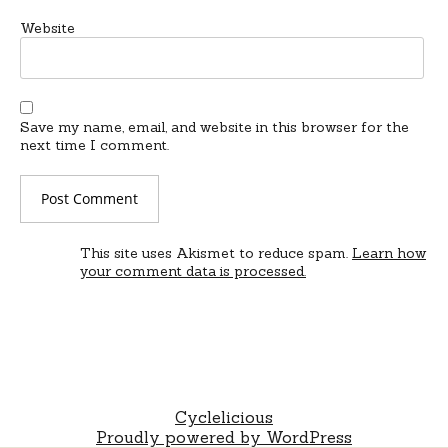
Website
Save my name, email, and website in this browser for the
next time I comment.
This site uses Akismet to reduce spam.
Learn how
your comment data is processed.
Cyclelicious
Proudly powered by WordPress