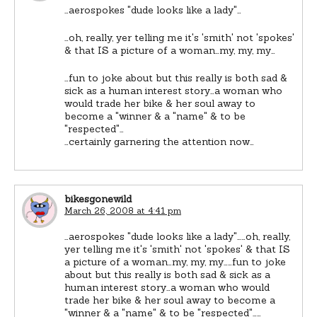
…aerospokes "dude looks like a lady"…
…oh, really, yer telling me it's 'smith' not 'spokes'
& that IS a picture of a woman…my, my, my…
…fun to joke about but this really is both sad &
sick as a human interest story…a woman who
would trade her bike & her soul away to
become a "winner & a "name" & to be
"respected"…
…certainly garnering the attention now…
bikesgonewild
March 26, 2008 at 4:41 pm
…aerospokes "dude looks like a lady"……oh, really,
yer telling me it's 'smith' not 'spokes' & that IS
a picture of a woman…my, my, my……fun to joke
about but this really is both sad & sick as a
human interest story…a woman who would
trade her bike & her soul away to become a
"winner & a "name" & to be "respected"……