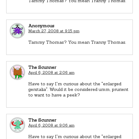
Tammy Thomas? You mean Tranny Thomas.
Anonymous
March 27, 2008 at 9:15 pm
Tammy Thomas? You mean Tranny Thomas.
The Scunner
April 6, 2008 at 2:06 am
Have to say I'm curious about the "enlarged
genitalia". Would it be considered umm, prurient
to want to have a peek?
The Scunner
April 6, 2008 at 9:06 am
Have to say I'm curious about the "enlarged