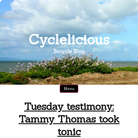
Skip
to
content
Cyclelicious
Bicycle Blog
Menu
Tuesday testimony:
Tammy Thomas took
tonic