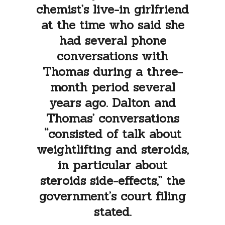
chemist’s live-in girlfriend
at the time who said she
had several phone
conversations with
Thomas during a three-
month period several
years ago. Dalton and
Thomas’ conversations
“consisted of talk about
weightlifting and steroids,
in particular about
steroids side-effects,” the
government’s court filing
stated.