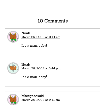
10 Comments
Noah
March 26, 2008 at 8:44 am
It's a
man
, baby!
Noah
March 26, 2008 at 3:44 pm
It's a
man
, baby!
bikesgonewild
March 26, 2008 at 9:41 am