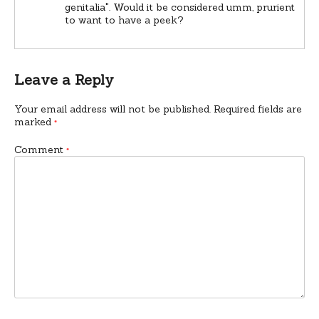
genitalia". Would it be considered umm, prurient
to want to have a peek?
Leave a Reply
Your email address will not be published.
Required fields are
marked
*
Comment
*