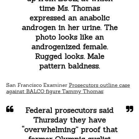
time Ms. Thomas
expressed an anabolic
androgen in her urine. The
photo looks like an
androgenized female.
Rugged looks. Male
pattern baldness.
San Francisco Examiner
Prosecutors outline case
against BALCO figure Tammy Thomas
:
Federal prosecutors said
Thursday they have
“overwhelming” proof that