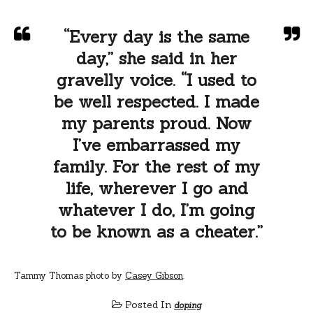
“Every day is the same
day,” she said in her
gravelly voice. “I used to
be well respected. I made
my parents proud. Now
I’ve embarrassed my
family. For the rest of my
life, wherever I go and
whatever I do, I’m going
to be known as a cheater.”
Tammy Thomas photo by
Casey Gibson
.
Posted In
doping