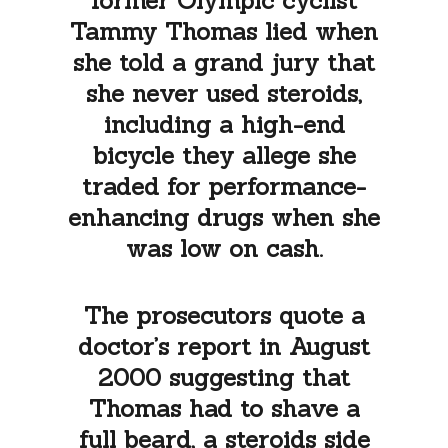
former Olympic cyclist
Tammy Thomas lied when
she told a grand jury that
she never used steroids,
including a high-end
bicycle they allege she
traded for performance-
enhancing drugs when she
was low on cash.
The prosecutors quote a
doctor’s report in August
2000 suggesting that
Thomas had to shave a
full beard, a steroids side