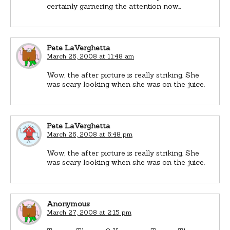
certainly garnering the attention now…
Pete LaVerghetta
March 26, 2008 at 11:48 am
Wow, the after picture is really striking. She
was scary looking when she was on the juice.
Pete LaVerghetta
March 26, 2008 at 6:48 pm
Wow, the after picture is really striking. She
was scary looking when she was on the juice.
Anonymous
March 27, 2008 at 2:15 pm