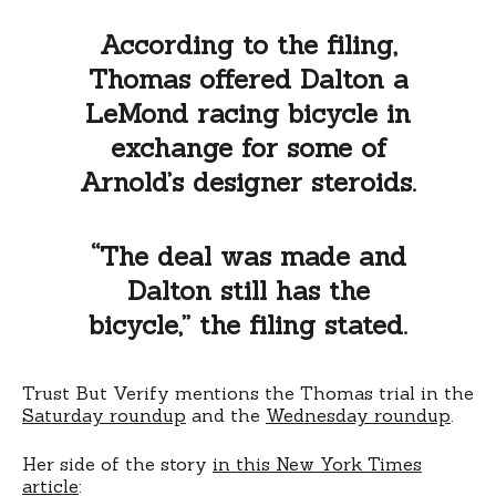
According to the filing,
Thomas offered Dalton a
LeMond racing bicycle in
exchange for some of
Arnold’s designer steroids.
“The deal was made and
Dalton still has the
bicycle,” the filing stated.
Trust But Verify mentions the Thomas trial in the
Saturday roundup
and the
Wednesday roundup
.
Her side of the story
in this New York Times
article
: