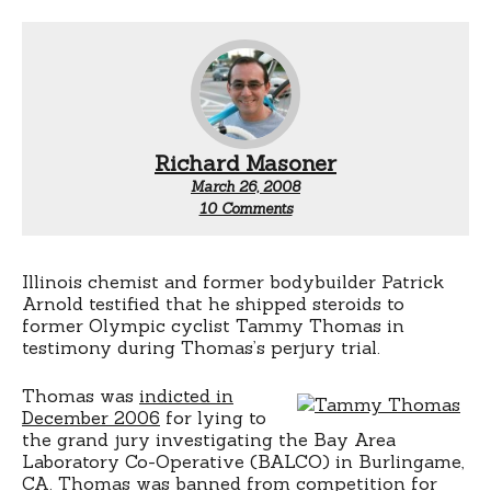
Richard Masoner
March 26, 2008
on
10 Comments
Tuesday
testimony:
Tammy
Thomas
Illinois chemist and former bodybuilder Patrick
took
Arnold testified that he shipped steroids to
tonic
former Olympic cyclist Tammy Thomas in
testimony during Thomas’s perjury trial.
Thomas was
indicted in
December 2006
for lying to
the grand jury investigating the Bay Area
Laboratory Co-Operative (BALCO) in Burlingame,
CA. Thomas was banned from competition for