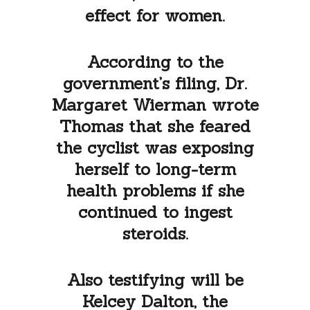
effect for women.
According to the
government’s filing, Dr.
Margaret Wierman wrote
Thomas that she feared
the cyclist was exposing
herself to long-term
health problems if she
continued to ingest
steroids.
Also testifying will be
Kelcey Dalton, the