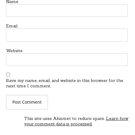
Name
Email
Website
Save my name, email, and website in this browser for the
next time I comment.
This site uses Akismet to reduce spam.
Learn how
your comment data is processed.