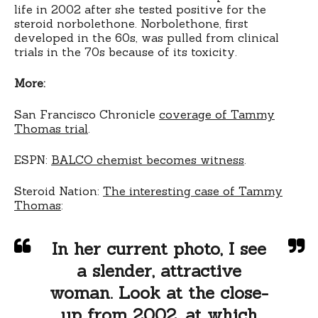
life in 2002 after she tested positive for the
steroid norbolethone. Norbolethone, first
developed in the 60s, was pulled from clinical
trials in the 70s because of its toxicity.
More:
San Francisco Chronicle
coverage of Tammy
Thomas trial
.
ESPN:
BALCO chemist becomes witness
.
Steroid Nation:
The interesting case of Tammy
Thomas
:
In her current photo, I see
a slender, attractive
woman. Look at the close-
up from 2002, at which