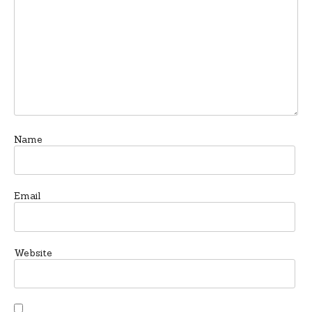
Name
Email
Website