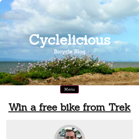
Skip
to
content
Cyclelicious
Bicycle Blog
Menu
Win a free bike from Trek