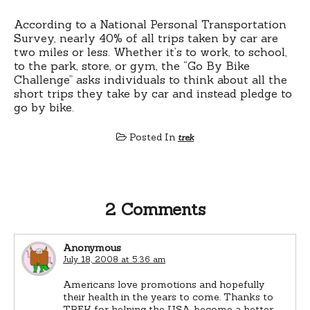
According to a National Personal Transportation
Survey, nearly 40% of all trips taken by car are
two miles or less. Whether it’s to work, to school,
to the park, store, or gym, the “Go By Bike
Challenge” asks individuals to think about all the
short trips they take by car and instead pledge to
go by bike.
Posted In
trek
2 Comments
Anonymous
July 18, 2008 at 5:36 am
Americans love promotions and hopefully
their health in the years to come. Thanks to
TREK for helping the USA become a better