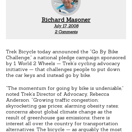
Richard Masoner
July 17, 2008
on
2 Comments
Win
a
free
bike
Trek Bicycle today announced the “Go By Bike
from
Challenge,” a national pledge campaign sponsored
Trek
by 1 World 2 Wheels — Trek’s cycling advocacy
initiative — that challenges people to put down
the car keys and instead go by bike.
“The momentum for going by bike is undeniable,”
noted Trek’s Director of Advocacy, Rebecca
Anderson. “Growing traffic congestion;
skyrocketing gas prices; alarming obesity rates;
concerns about global climate change as the
result of greenhouse gas emissions; there is
interest all over the country for transportation
alternatives. The bicycle — as arguably the most