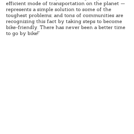
efficient mode of transportation on the planet —
represents a simple solution to some of the
toughest problems; and tons of communities are
recognizing this fact by taking steps to become
bike-friendly. There has never been a better time
to go by bike!”