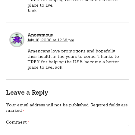
place to live.
Jack
Anonymous
July 18, 2008 at 12:36 pm
Americans love promotions and hopefully
their health in the years to come. Thanks to
TREK for helping the USA become a better
place to live.Jack
Leave a Reply
Your email address will not be published.
Required fields are
marked
*
Comment
*