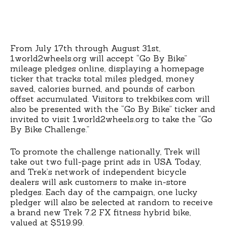
From July 17th through August 31st,
1world2wheels.org will accept “Go By Bike”
mileage pledges online, displaying a homepage
ticker that tracks total miles pledged, money
saved, calories burned, and pounds of carbon
offset accumulated. Visitors to trekbikes.com will
also be presented with the “Go By Bike” ticker and
invited to visit 1world2wheels.org to take the “Go
By Bike Challenge.”
To promote the challenge nationally, Trek will
take out two full-page print ads in USA Today,
and Trek’s network of independent bicycle
dealers will ask customers to make in-store
pledges. Each day of the campaign, one lucky
pledger will also be selected at random to receive
a brand new Trek 7.2 FX fitness hybrid bike,
valued at $519.99.