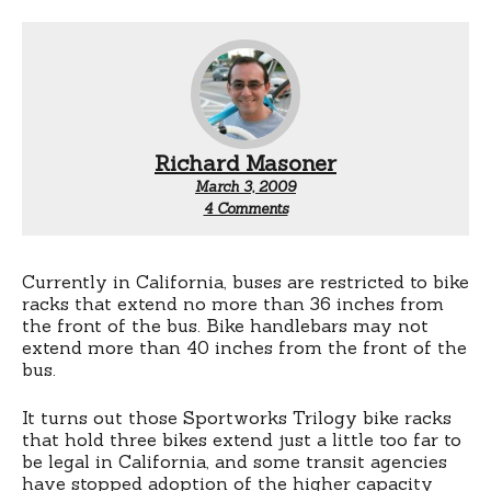
Richard Masoner
March 3, 2009
on
4 Comments
California
AB
652
to
Currently in California, buses are restricted to bike
allow
racks that extend no more than 36 inches from
for
the front of the bus. Bike handlebars may not
more
extend more than 40 inches from the front of the
bike
bus.
capacity
on
buses
It turns out those Sportworks Trilogy bike racks
that hold three bikes extend just a little too far to
be legal in California, and some transit agencies
have stopped adoption of the higher capacity