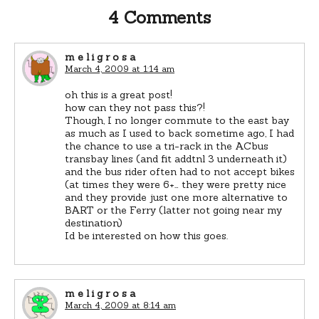
4 Comments
m e l i g r o s a
March 4, 2009 at 1:14 am
oh this is a great post!
how can they not pass this?!
Though, I no longer commute to the east bay
as much as I used to back sometime ago, I had
the chance to use a tri-rack in the ACbus
transbay lines (and fit addtnl 3 underneath it)
and the bus rider often had to not accept bikes
(at times they were 6+… they were pretty nice
and they provide just one more alternative to
BART or the Ferry (latter not going near my
destination)
Id be interested on how this goes.
m e l i g r o s a
March 4, 2009 at 8:14 am