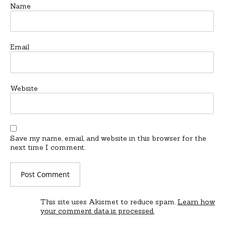
Name
Email
Website
Save my name, email, and website in this browser for the
next time I comment.
This site uses Akismet to reduce spam.
Learn how
your comment data is processed.