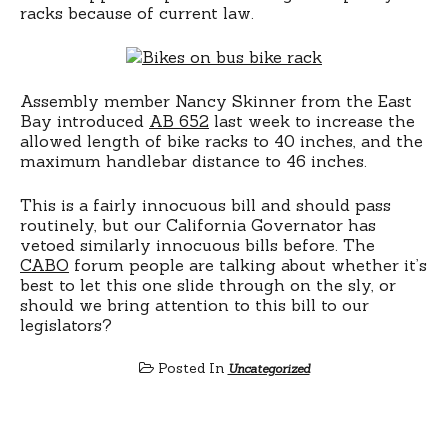
racks because of current law.
Assembly member Nancy Skinner from the East
Bay introduced
AB 652
last week to increase the
allowed length of bike racks to 40 inches, and the
maximum handlebar distance to 46 inches.
This is a fairly innocuous bill and should pass
routinely, but our California Governator has
vetoed similarly innocuous bills before. The
CABO
forum people are talking about whether it’s
best to let this one slide through on the sly, or
should we bring attention to this bill to our
legislators?
Posted In
Uncategorized