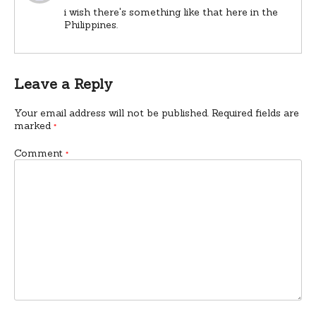
i wish there's something like that here in the
Philippines.
Leave a Reply
Your email address will not be published.
Required fields are
marked
*
Comment
*