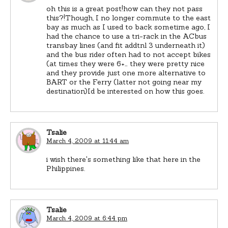
oh this is a great post!how can they not pass
this?!Though, I no longer commute to the east
bay as much as I used to back sometime ago, I
had the chance to use a tri-rack in the ACbus
transbay lines (and fit addtnl 3 underneath it)
and the bus rider often had to not accept bikes
(at times they were 6+… they were pretty nice
and they provide just one more alternative to
BART or the Ferry (latter not going near my
destination)Id be interested on how this goes.
Tsalie
March 4, 2009 at 11:44 am
i wish there's something like that here in the
Philippines.
Tsalie
March 4, 2009 at 6:44 pm