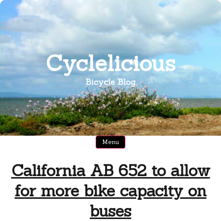
Skip
to
content
Cyclelicious
Bicycle Blog
Menu
California AB 652 to allow
for more bike capacity on
buses