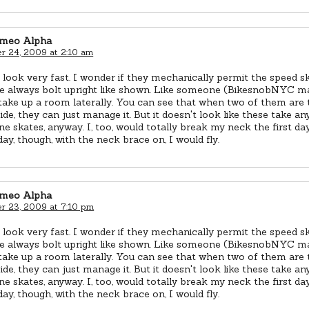
omeo Alpha
 24, 2009 at 2:10 am
look very fast. I wonder if they mechanically permit the speed sk
are always bolt upright like shown. Like someone (BikesnobNYC m
take up a room laterally. You can see that when two of them are 
side, they can just manage it. But it doesn't look like these take 
ine skates, anyway. I, too, would totally break my neck the first da
ay, though, with the neck brace on, I would fly.
omeo Alpha
 23, 2009 at 7:10 pm
look very fast. I wonder if they mechanically permit the speed sk
are always bolt upright like shown. Like someone (BikesnobNYC m
take up a room laterally. You can see that when two of them are 
side, they can just manage it. But it doesn't look like these take 
ine skates, anyway. I, too, would totally break my neck the first da
ay, though, with the neck brace on, I would fly.