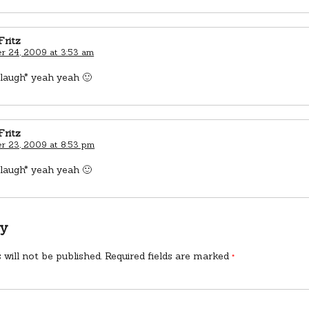
Fritz
 24, 2009 at 3:53 am
laugh* yeah yeah 🙂
Fritz
 23, 2009 at 8:53 pm
laugh* yeah yeah 🙂
ly
 will not be published.
Required fields are marked
*