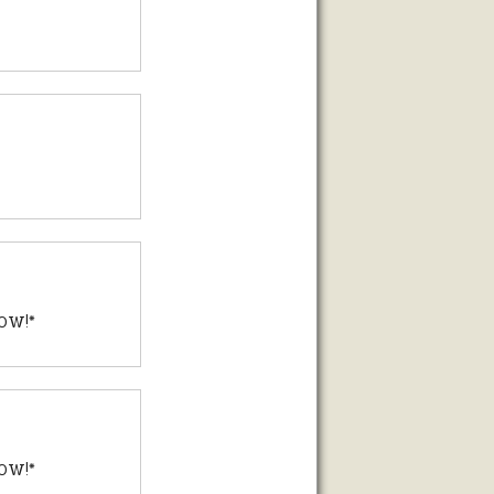
P0W!*
P0W!*