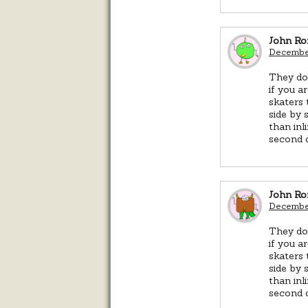
John R
December
They do 
if you 
skaters 
side by 
than inl
second d
John R
December
They do 
if you 
skaters 
side by 
than inl
second d