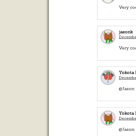
Very coo
jasonk
December
Very coo
Yokota 
December
@Jason: 
Yokota 
December
@Jason: 