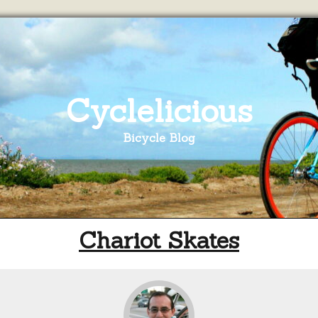
Cyclelicious
Bicycle Blog
Chariot Skates