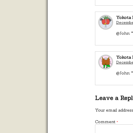
Yokota 
December
@John: *
Yokota 
December
@John: *
Leave a Rep
Your email address
Comment
*