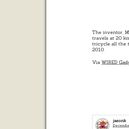
The inventor, Mi
travels at 20 km
tricycle all th
2010.
Via
WIRED Gadg
jasonk
December