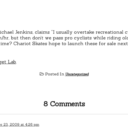
chael Jenkins, claims “I usually overtake recreational cy
/hr, but then don’t we pass pro cyclists while riding old
e time? Chariot Skates hope to launch these for sale nex
et Lab
.
Posted In
Uncategorized
8 Comments
 23, 2009 at 4:26 pm