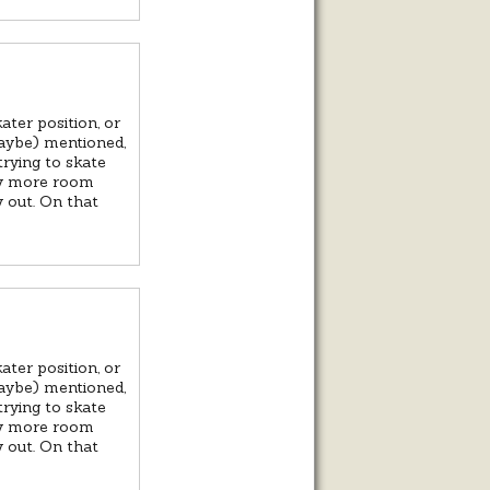
ater position, or
aybe) mentioned,
trying to skate
any more room
y out. On that
ater position, or
aybe) mentioned,
trying to skate
any more room
y out. On that