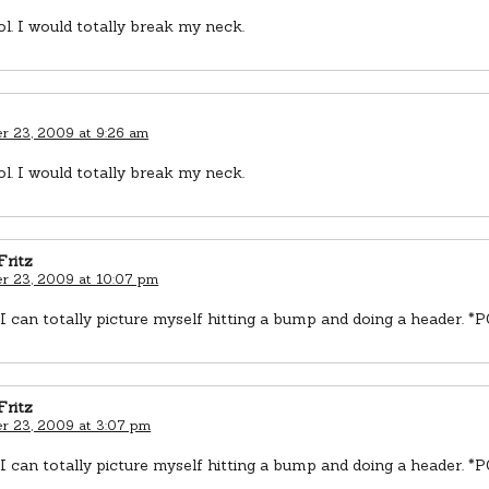
l. I would totally break my neck.
 23, 2009 at 9:26 am
l. I would totally break my neck.
Fritz
 23, 2009 at 10:07 pm
I can totally picture myself hitting a bump and doing a header. *
Fritz
 23, 2009 at 3:07 pm
I can totally picture myself hitting a bump and doing a header. *