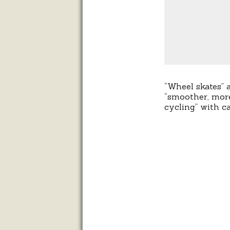
“Wheel skates” a
“smoother, more
cycling” with c