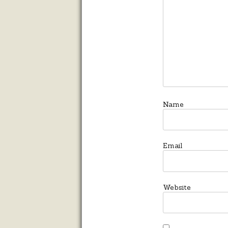
Name
Email
Website