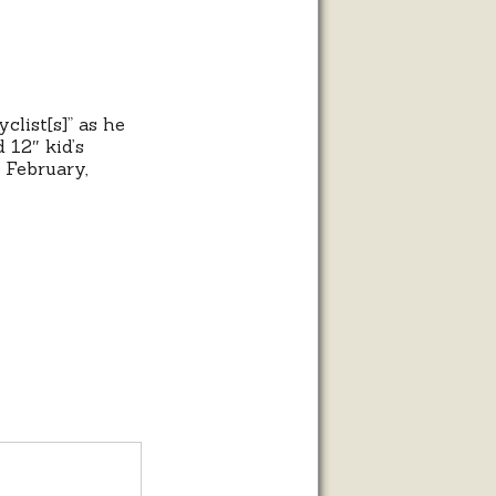
clist[s]” as he
 12″ kid’s
t February,