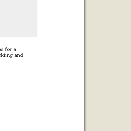
s for a
skiing and