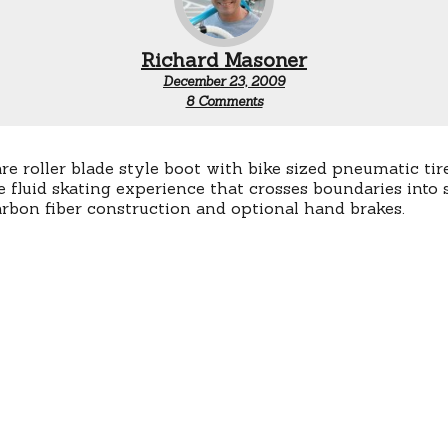
Richard Masoner
December 23, 2009
on
8 Comments
Chariot
Skates
re roller blade style boot with bike sized pneumatic tire
 fluid skating experience that crosses boundaries into 
arbon fiber construction and optional hand brakes.