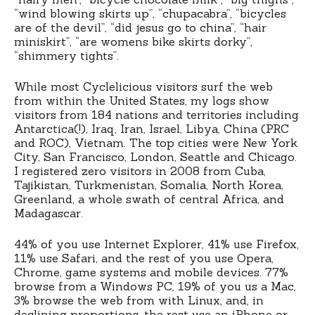
“wind blowing skirts up”, “chupacabra”, “bicycles
are of the devil”, “did jesus go to china”, “hair
miniskirt”, “are womens bike skirts dorky”,
“shimmery tights”.
While most Cyclelicious visitors surf the web
from within the United States, my logs show
visitors from 184 nations and territories including
Antarctica(!), Iraq, Iran, Israel, Libya, China (PRC
and ROC), Vietnam. The top cities were New York
City, San Francisco, London, Seattle and Chicago.
I registered zero visitors in 2008 from Cuba,
Tajikistan, Turkmenistan, Somalia, North Korea,
Greenland, a whole swath of central Africa, and
Madagascar.
44% of you use Internet Explorer, 41% use Firefox,
11% use Safari, and the rest of you use Opera,
Chrome, game systems and mobile devices. 77%
browse from a Windows PC, 19% of you us a Mac,
3% browse the web from with Linux, and, in
declining proportions, the rest use an iPhone or