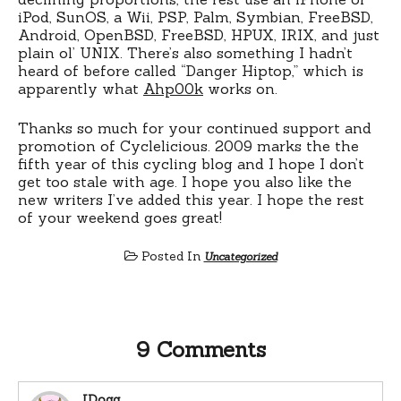
iPod, SunOS, a Wii, PSP, Palm, Symbian, FreeBSD,
Android, OpenBSD, FreeBSD, HPUX, IRIX, and just
plain ol’ UNIX. There’s also something I hadn’t
heard of before called “Danger Hiptop,” which is
apparently what
Ahp00k
works on.
Thanks so much for your continued support and
promotion of Cyclelicious. 2009 marks the the
fifth year of this cycling blog and I hope I don’t
get too stale with age. I hope you also like the
new writers I’ve added this year. I hope the rest
of your weekend goes great!
Posted In
Uncategorized
9 Comments
JDogg