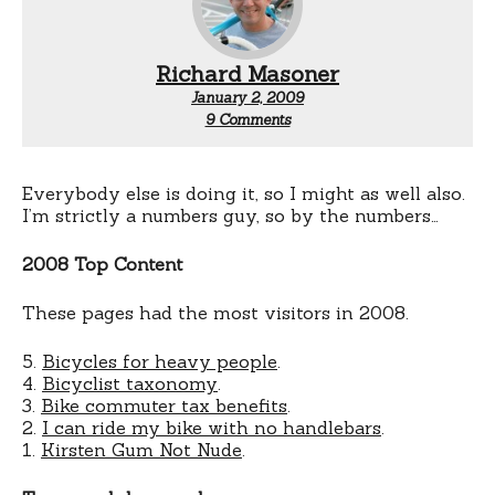
Richard Masoner
January 2, 2009
on
9 Comments
Cyclelicious
Tops
for
2008
Everybody else is doing it, so I might as well also.
I’m strictly a numbers guy, so by the numbers…
2008 Top Content
These pages had the most visitors in 2008.
5.
Bicycles for heavy people
.
4.
Bicyclist taxonomy
.
3.
Bike commuter tax benefits
.
2.
I can ride my bike with no handlebars
.
1.
Kirsten Gum Not Nude
.