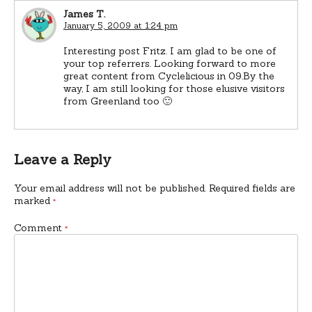
James T.
January 5, 2009 at 1:24 pm
Interesting post Fritz. I am glad to be one of
your top referrers. Looking forward to more
great content from Cyclelicious in 09.By the
way, I am still looking for those elusive visitors
from Greenland too 🙂
Leave a Reply
Your email address will not be published.
Required fields are
marked
*
Comment
*