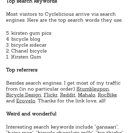
Top search keywords
.
Most visitors to Cyclelicious arrive via search
engines. Here are the top search words they use.
5. kirsten gum pics
4. bicycle blog
3. bicycle sidecar
2. Chanel bicycle
1. Kirsten Gum
Top referrers
Besides search engines, I get most of my traffic
from (in no particular order)
Stumbleupon
,
Bicycle Design
,
Flickr
,
Reddit
,
Mahalo
,
RocBike
and
Ecovelo
. Thanks for the link love, all!
Weird and wonderful
Interesting search keywords include “gansaari”,
“hairy men”, “bicycle chocolate milk”, “big thighs”,