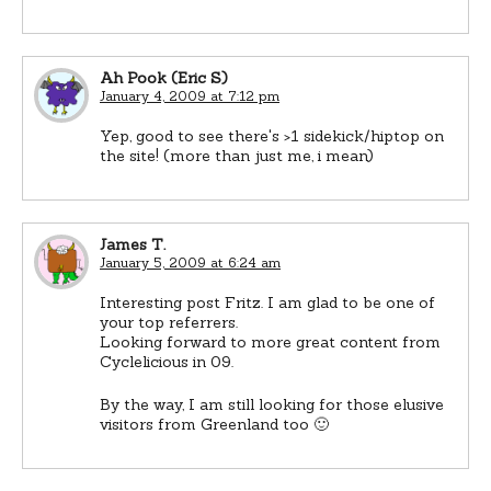
Ah Pook (Eric S)
January 4, 2009 at 7:12 pm
Yep, good to see there's >1 sidekick/hiptop on
the site! (more than just me, i mean)
James T.
January 5, 2009 at 6:24 am
Interesting post Fritz. I am glad to be one of
your top referrers.
Looking forward to more great content from
Cyclelicious in 09.
By the way, I am still looking for those elusive
visitors from Greenland too 🙂