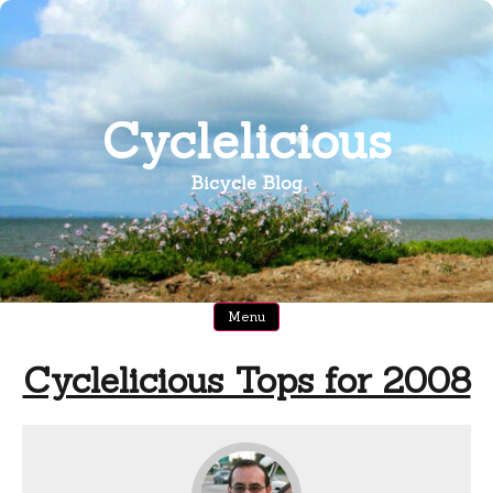
Skip
to
content
Cyclelicious
Bicycle Blog
Menu
Cyclelicious Tops for 2008