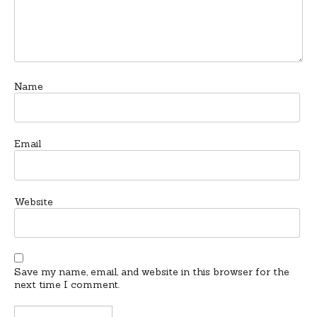
Name
Email
Website
Save my name, email, and website in this browser for the
next time I comment.