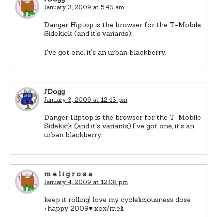
January 3, 2009 at 5:43 am
Danger Hiptop is the browser for the T-Mobile
Sidekick (and it's variants).
I've got one, it's an urban blackberry.
JDogg
January 3, 2009 at 12:43 pm
Danger Hiptop is the browser for the T-Mobile
Sidekick (and it's variants).I've got one, it's an
urban blackberry.
m e l i g r o s a
January 4, 2009 at 12:08 pm
keep it rolling! love my cycleliciousness dose
+happy 2009♥ xox/meli