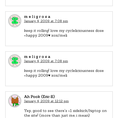
m e l i g r o s a
January 4, 2009 at 7:08 pm
keep it rolling! love my cycleliciousness dose
+happy 2009♥ xox/meli
m e l i g r o s a
January 4, 2009 at 7:08 pm
keep it rolling! love my cycleliciousness dose
+happy 2009♥ xox/meli
Ah Pook (Eric S)
January 4, 2009 at 12:12 pm
Yep, good to see there's >1 sidekick/hiptop on
the site! (more than just me, i mean)