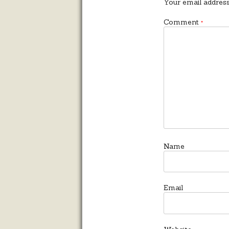
Your email address
Comment
*
Name
Email