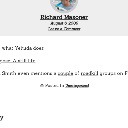
Richard Masoner
August 6, 2009
Leave a Comment
 what Yehuda does
.
k Smith even mentions a
couple
of
roadkill
groups on Fl
Posted In
Uncategorized
ly