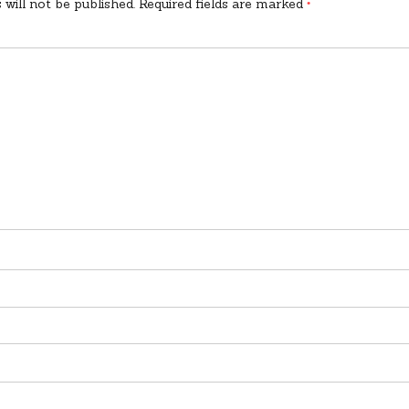
 will not be published.
Required fields are marked
*