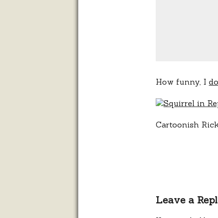
How funny, I
do
Cartoonish Ric
Leave a Rep