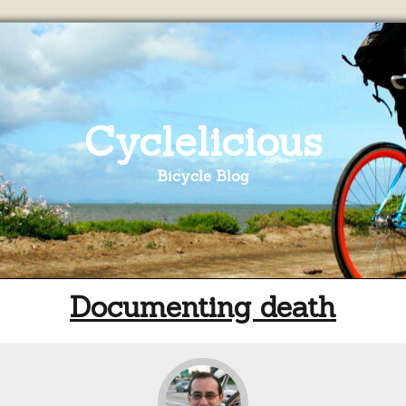
Cyclelicious
Bicycle Blog
Documenting death