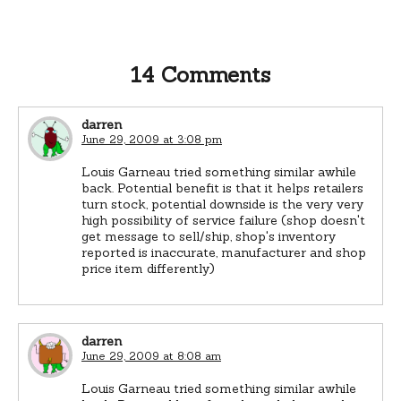
14 Comments
darren
June 29, 2009 at 3:08 pm
Louis Garneau tried something similar awhile
back. Potential benefit is that it helps retailers
turn stock, potential downside is the very very
high possibility of service failure (shop doesn't
get message to sell/ship, shop's inventory
reported is inaccurate, manufacturer and shop
price item differently)
darren
June 29, 2009 at 8:08 am
Louis Garneau tried something similar awhile