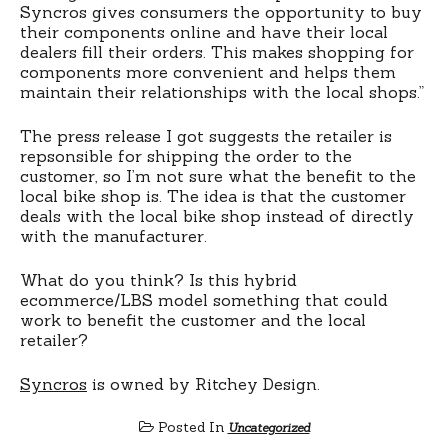
Syncros gives consumers the opportunity to buy
their components online and have their local
dealers fill their orders. This makes shopping for
components more convenient and helps them
maintain their relationships with the local shops.”
The press release I got suggests the retailer is
repsonsible for shipping the order to the
customer, so I’m not sure what the benefit to the
local bike shop is. The idea is that the customer
deals with the local bike shop instead of directly
with the manufacturer.
What do you think? Is this hybrid
ecommerce/LBS model something that could
work to benefit the customer and the local
retailer?
Syncros
is owned by Ritchey Design.
Posted In
Uncategorized