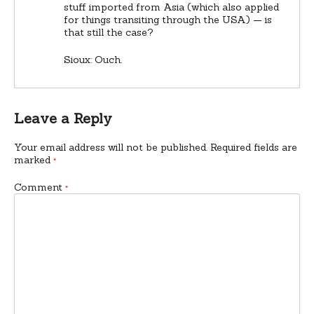
stuff imported from Asia (which also applied
for things transiting through the USA) — is
that still the case?
Sioux: Ouch.
Leave a Reply
Your email address will not be published.
Required fields are
marked
*
Comment
*