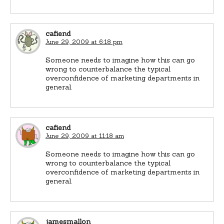
cafiend
June 29, 2009 at 6:18 pm
Someone needs to imagine how this can go
wrong to counterbalance the typical
overconfidence of marketing departments in
general.
cafiend
June 29, 2009 at 11:18 am
Someone needs to imagine how this can go
wrong to counterbalance the typical
overconfidence of marketing departments in
general.
jamesmallon