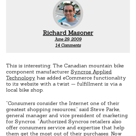
Richard Masoner
June 29, 2009
on
14 Comments
eCommerce
+
brick
&
This is interesting: The Canadian mountain bike
mortar
component manufacturer
Syncros Applied
fulfilmment?
Technology
has added eCommerce functionality
to its website with a twist — fulfillment is via a
local bike shop.
“Consumers consider the Internet one of their
greatest shopping resources,” said Steve Parke,
general manager and vice president of marketing
for Syncros. “Authorized Syncros retailers also
offer consumers service and expertise that help
them get the most out of their purchases. Now