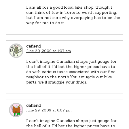
I am all for a good local bike shop, though I
can think of few in Toronto worth supporting,
but I am not sure why overpaying has to be the
way for me to do it.
cafiend
June 30, 2009 at 1:07 am
I can't imagine Canadian shops just gouge for
the hell of it. I'd bet the higher prices have to
do with various taxes associated with our fine
neighbor to the north.You smuggle our bike
parts, we'll smuggle your drugs.
cafiend
June 29, 2009 at 6:07 pm
I can't imagine Canadian shops just gouge for
the hell of it. I'd bet the higher prices have to