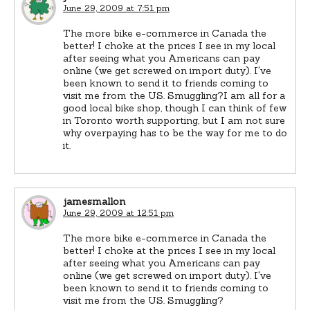
June 29, 2009 at 7:51 pm
The more bike e-commerce in Canada the
better! I choke at the prices I see in my local
after seeing what you Americans can pay
online (we get screwed on import duty). I've
been known to send it to friends coming to
visit me from the US. Smuggling?I am all for a
good local bike shop, though I can think of few
in Toronto worth supporting, but I am not sure
why overpaying has to be the way for me to do
it.
jamesmallon
June 29, 2009 at 12:51 pm
The more bike e-commerce in Canada the
better! I choke at the prices I see in my local
after seeing what you Americans can pay
online (we get screwed on import duty). I've
been known to send it to friends coming to
visit me from the US. Smuggling?