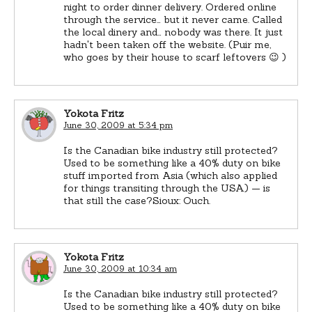
night to order dinner delivery. Ordered online
through the service… but it never came. Called
the local dinery and… nobody was there. It just
hadn't been taken off the website. (Puir me,
who goes by their house to scarf leftovers 😉 )
Yokota Fritz
June 30, 2009 at 5:34 pm
Is the Canadian bike industry still protected?
Used to be something like a 40% duty on bike
stuff imported from Asia (which also applied
for things transiting through the USA) — is
that still the case?Sioux: Ouch.
Yokota Fritz
June 30, 2009 at 10:34 am
Is the Canadian bike industry still protected?
Used to be something like a 40% duty on bike