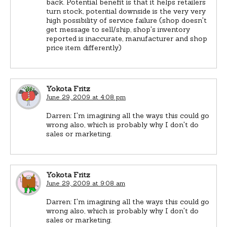
back. Potential benefit is that it helps retailers
turn stock, potential downside is the very very
high possibility of service failure (shop doesn't
get message to sell/ship, shop's inventory
reported is inaccurate, manufacturer and shop
price item differently)
Yokota Fritz
June 29, 2009 at 4:08 pm
Darren: I'm imagining all the ways this could go
wrong also, which is probably why I don't do
sales or marketing.
Yokota Fritz
June 29, 2009 at 9:08 am
Darren: I'm imagining all the ways this could go
wrong also, which is probably why I don't do
sales or marketing.