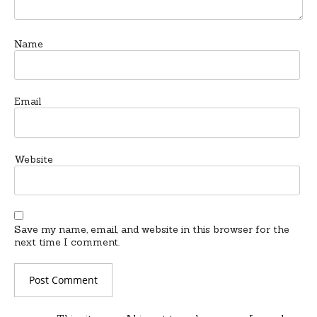
Name
Email
Website
Save my name, email, and website in this browser for the
next time I comment.