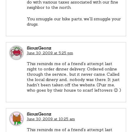
do with various taxes associated with our fine
neighbor to the north.
You smuggle our bike parts, we'll smuggle your
drugs.
SiouxGeonz
June 30, 2009 at 5:25 pm
This reminds me of a friend's attempt last
night to order dinner delivery. Ordered online
through the service… but it never came. Called
the local dinery and… nobody was there. It just
hadn't been taken off the website. (Puir me,
who goes by their house to scarf leftovers 😉 )
SiouxGeonz
June 30, 2009 at 10:25 am
This reminds me of a friend's attempt last