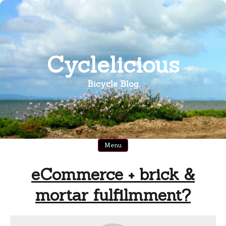
Skip
to
content
Cyclelicious
Bicycle Blog
Menu
eCommerce + brick &
mortar fulfilmment?