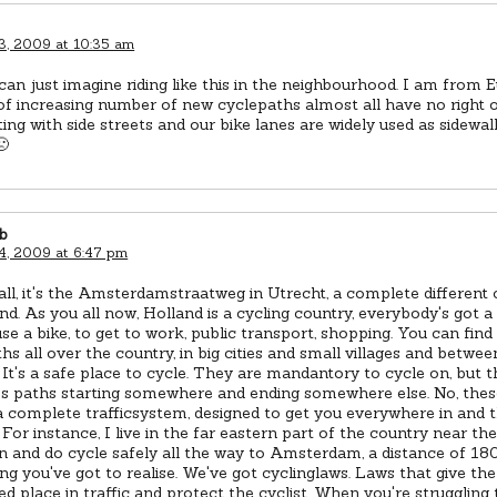
3, 2009 at 10:35 am
 can just imagine riding like this in the neighbourhood. I am from 
of increasing number of new cyclepaths almost all have no right 
ting with side streets and our bike lanes are widely used as sidewa
🙁
b
4, 2009 at 6:47 pm
 all, it's the Amsterdamstraatweg in Utrecht, a complete different 
nd. As you all now, Holland is a cycling country, everybody's got a 
se a bike, to get to work, public transport, shopping. You can find
hs all over the country, in big cities and small villages and betwee
 It's a safe place to cycle. They are mandantory to cycle on, but t
ss paths starting somewhere and ending somewhere else. No, thes
a complete trafficsystem, designed to get you everywhere in and 
 For instance, I live in the far eastern part of the country near 
n and do cycle safely all the way to Amsterdam, a distance of 18
g you've got to realise. We've got cyclinglaws. Laws that give the 
d place in traffic and protect the cyclist. When you're struggling 