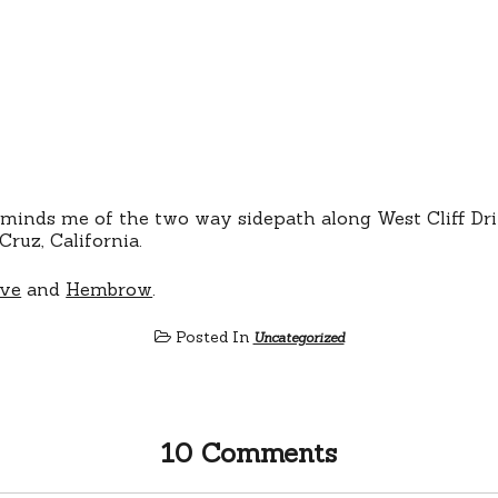
eminds me of the two way sidepath along West Cliff Dr
Cruz, California.
ive
and
Hembrow
.
Posted In
Uncategorized
10 Comments