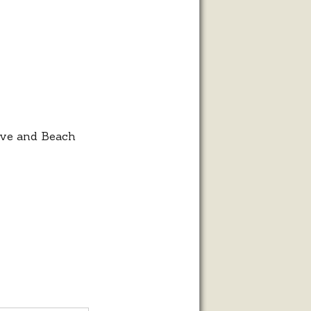
ive and Beach