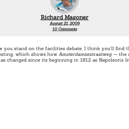
Richard Masoner
August 21, 2009
on
10 Comments
Evolution
of
an
Amsterdam
you stand on the facilities debate, I think you’ll find 
Road
resting, which shows how
Amsterdamsestraatweg
— the 
 changed since its beginning in 1812 as Napoleon’s I