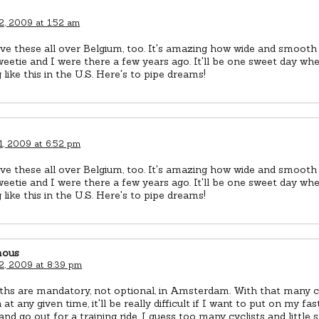
2, 2009 at 1:52 am
e these all over Belgium, too. It's amazing how wide and smooth
etie and I were there a few years ago. It'll be one sweet day wh
 like this in the U.S. Here's to pipe dreams!
1, 2009 at 6:52 pm
e these all over Belgium, too. It's amazing how wide and smooth
etie and I were there a few years ago. It'll be one sweet day wh
 like this in the U.S. Here's to pipe dreams!
ous
2, 2009 at 8:39 pm
ths are mandatory, not optional, in Amsterdam. With that many cy
 at any given time, it'll be really difficult if I want to put on my fa
and go out for a training ride. I guess too many cyclists and little