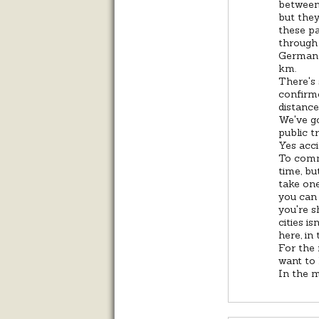
between 
but they
these pa
through 
German 
km.
There's 
confirme
distance
We've go
public t
Yes acci
To comm
time, bu
take one
you can 
you're s
cities i
here, in
For the 
want to
In the m