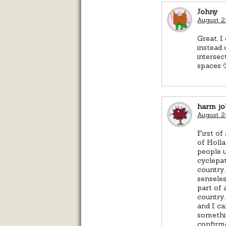
Johny
August 2
Great, I
instead 
intersec
spaces 
harm jo
August 2
First of
of Holla
people u
cyclepat
country.
sensele
part of 
country.
and I ca
somethin
confirme