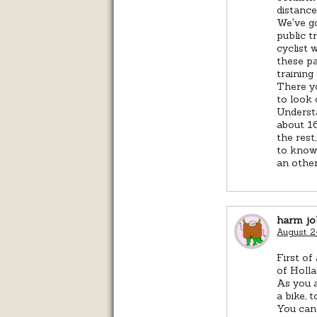
distance
We've go
public t
cyclist 
these pa
training
There yo
to look 
Understa
about 16
the rest
to know 
an other
harm jo
August 2
First of
of Holla
As you a
a bike, 
You can 