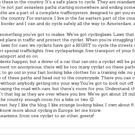
these in the country. It's a safe place to cycle. They are mandant
're not just senseless paths starting somewhere and ending some
ths are a part of a complete trafficsystem, designed to get you 
the country. For instance, I live in the far eastern part of the cou
border and I can and do cycle safely all the way to Amsterdam, a
something you've got to realise. We've got cyclinglaws. Laws that 
d place in traffic and protect the cyclist. When you're struggling 
 laws for cars, we cyclists have got a RIGHT to cycle the streets 
t special trafficlights, free cycleparkings, free transport of your f
ransport and so on.
dents happen, but a driver of a car that ran into a cyclist will be p
ent on anonymous, there will be too many cyclist on these path
t to go out in your fast looking bike clothes for a training ride, n
 of these paths and head out to the countryside. There you can cy
without anybody getting into your way.You've got to look out of
haring the road with cars, but there's room for you. Understand, th
sn't that big as they are over where you live. We've got about 16 mil
 the country. enough room for a bike or two 😉
rest, hey I like the blog, I like strange looking bikes, I own about 6
 know more about cycling in Europe, let me know.
eantime, from one cyclist to an other, greetz!