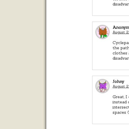
disadvan
Anonym
August 2
Cyclepa
the path
clothes 
disadvan
Johny
August 2
Great, I
instead 
intersec
spaces 