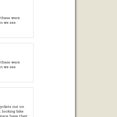
 these were
en we see
 these were
en we see
clists out on
st looking bike
 space have their