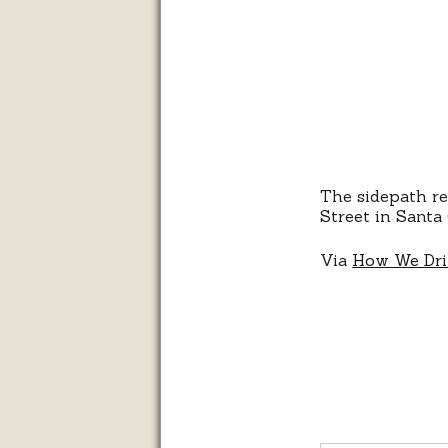
The sidepath r
Street in Santa 
Via
How We Dr