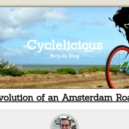
Cyclelicious
Bicycle Blog
volution of an Amsterdam Ro