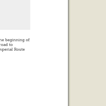
the beginning of
road to
mperial Route