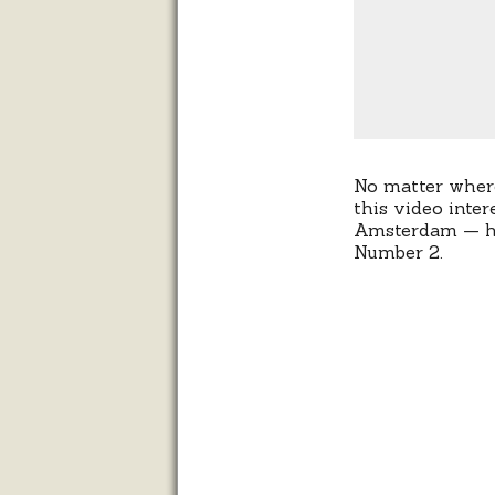
No matter where 
this video inte
Amsterdam — has
Number 2.