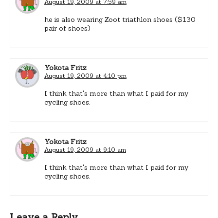
August 19, 2009 at 7:59 am
he is also wearing Zoot triathlon shoes ($130
pair of shoes)
Yokota Fritz
August 19, 2009 at 4:10 pm
I think that's more than what I paid for my
cycling shoes.
Yokota Fritz
August 19, 2009 at 9:10 am
I think that's more than what I paid for my
cycling shoes.
Leave a Reply