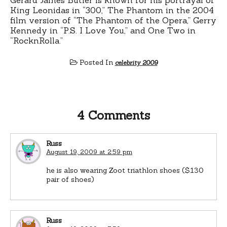
King Leonidas in “300,” The Phantom in the 2004
film version of “The Phantom of the Opera,” Gerry
Kennedy in “P.S. I Love You,” and One Two in
“RocknRolla.”
Posted In
celebrity 2009
4 Comments
Russ
August 19, 2009 at 2:59 pm
he is also wearing Zoot triathlon shoes ($130
pair of shoes)
Russ