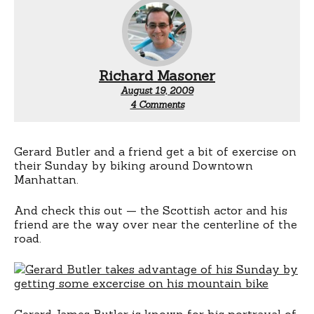
Richard Masoner
August 19, 2009
on
4 Comments
Gerard
Butler
rides
a
Gerard Butler and a friend get a bit of exercise on
bicycle
their Sunday by biking around Downtown
Manhattan.
And check this out — the Scottish actor and his
friend are the way over near the centerline of the
road.
Gerard James Butler is known for his portrayal of