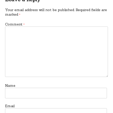
Your email address will not be published.
Required fields are
marked
*
Comment
*
Name
Email