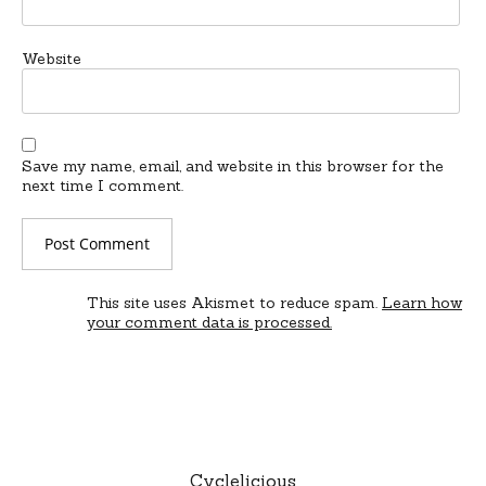
Website
Save my name, email, and website in this browser for the
next time I comment.
This site uses Akismet to reduce spam.
Learn how
your comment data is processed.
Cyclelicious