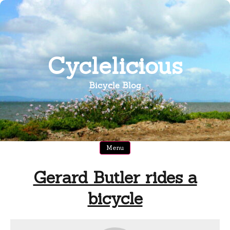
Skip
to
content
Cyclelicious
Bicycle Blog
Menu
Gerard Butler rides a
bicycle